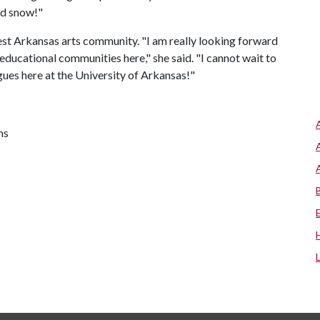
and snow!"
west Arkansas arts community. "I am really looking forward
educational communities here," she said. "I cannot wait to
gues here at the University of Arkansas!"
ns