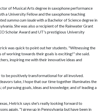
ctor of Musical Arts degree in saxophone performance
both a University Fellow and the saxophone teaching
uated
summa cum laude
with a Bachelor of Science degree in
ylvania. She was also a recipient of the Rainwater Grant
 PEO Scholar Award and UT's prestigious University
ick was quick to point out her students. "Witnessing the
 of working towards their goals is exciting!" she said.
hers, inspiring me with their innovative ideas and
 to be positively transformational for all involved.
deavors take, I hope that our time together illuminates the
; of pursuing goals, ideas and knowledge; and of leading a
exas, Hetrick says she's really looking forward to
ons again. "I grew up in Pennsylvania but have been in