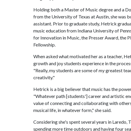
Holding both a Master of Music degree and a Do
from the University of Texas at Austin, she was 
assistant. Prior to graduate study, Hetrick grad
music education from Indiana University of Penns
for Innovation in Music, the Presser Award, the
Fellowship.
When asked what motivated her as a teacher, Hetr
growth and joy students experience in the process
"Really, my students are some of
my
greatest teac
creativity."
Hetrick is a big believer that music has the power
"Whatever path [students'] career and artistic en
value of connecting and collaborating with others
musical life, in whatever form," she said.
Considering she's spent several years in Laredo, T
spending more time outdoors and having four seas