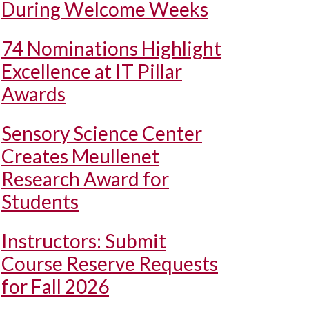
During Welcome Weeks
74 Nominations Highlight
Excellence at IT Pillar
Awards
Sensory Science Center
Creates Meullenet
Research Award for
Students
Instructors: Submit
Course Reserve Requests
for Fall 2026