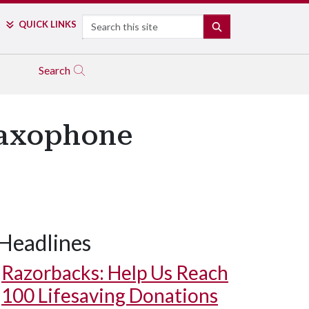
Search
QUICK LINKS
SEARCH
Search
Saxophone
Headlines
Razorbacks: Help Us Reach
100 Lifesaving Donations