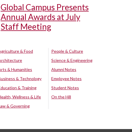
Global Campus Presents
Annual Awards at July
Staff Meeting
Agriculture & Food
People & Culture
Architecture
Science & Engineering
Arts & Humanities
Alumni Notes
Business & Technology
Employee Notes
Education & Training
Student Notes
Health, Wellness & Life
On the Hill
Law & Governing