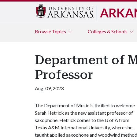
ARKA
Browse
Topics
Colleges & Schools
Department of 
Professor
Aug. 09, 2023
The Department of Music is thrilled to welcome
Sarah Hetrick as the new assistant professor of
saxophone. Hetrick comes to the
U of A
from
Texas A&M International University, where she
taught applied saxophone and woodwind method