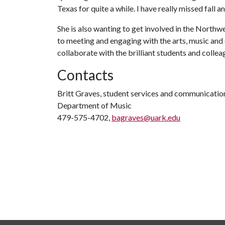
Texas for quite a while. I have really missed fall 
She is also wanting to get involved in the North
to meeting and engaging with the arts, music and 
collaborate with the brilliant students and collea
Contacts
Britt Graves, student services and communicatio
Department of Music
479-575-4702,
bagraves@uark.edu