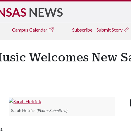
NSAS
NEWS
Campus
Calendar
Subscribe
Submit Story
Music Welcomes New 
Sarah Hetrick
(Photo: Submitted)
s.