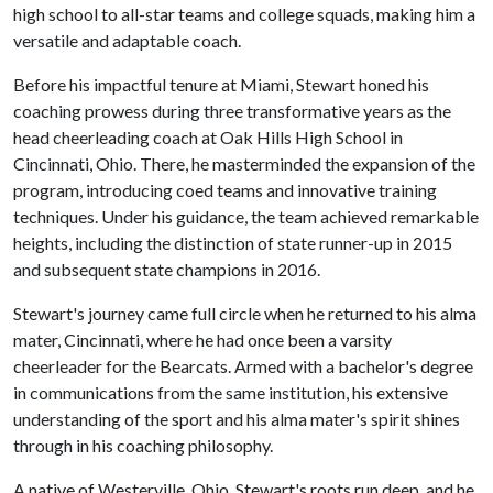
high school to all-star teams and college squads, making him a
versatile and adaptable coach.
Before his impactful tenure at Miami, Stewart honed his
coaching prowess during three transformative years as the
head cheerleading coach at Oak Hills High School in
Cincinnati, Ohio. There, he masterminded the expansion of the
program, introducing coed teams and innovative training
techniques. Under his guidance, the team achieved remarkable
heights, including the distinction of state runner-up in 2015
and subsequent state champions in 2016.
Stewart's journey came full circle when he returned to his alma
mater, Cincinnati, where he had once been a varsity
cheerleader for the Bearcats. Armed with a bachelor's degree
in communications from the same institution, his extensive
understanding of the sport and his alma mater's spirit shines
through in his coaching philosophy.
A native of Westerville, Ohio, Stewart's roots run deep, and he