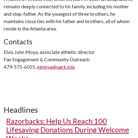
remains deeply connected to his family, including his mother
and step-father. As the youngest of three brothers, he
maintains close ties with his father and brothers, all of whom
reside in the Atlanta area.
Contacts
Elvis John Moya, associate athletic director
Fan Engagement & Community Outreach
479-575-6055,
ejmoya@uark.edu
Headlines
Razorbacks: Help Us Reach 100
Lifesaving Donations During Welcome