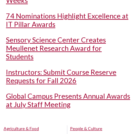
Weeks
74 Nominations Highlight Excellence at
IT Pillar Awards
Sensory Science Center Creates
Meullenet Research Award for
Students
Instructors: Submit Course Reserve
Requests for Fall 2026
Global Campus Presents Annual Awards
at July Staff Meeting
Agriculture & Food
People & Culture