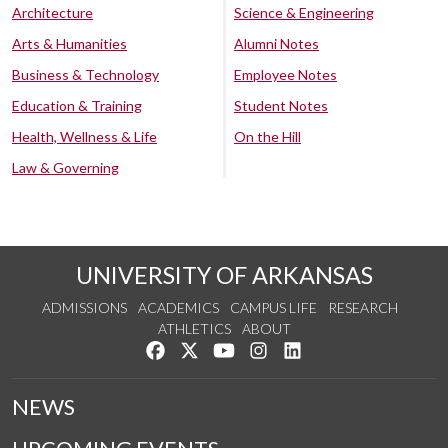
Architecture
Science & Engineering
Arts & Humanities
Alumni Notes
Business & Technology
Employee Notes
Education & Training
Student Notes
Health, Wellness & Life
On the Hill
Law & Governing
UNIVERSITY OF ARKANSAS
ADMISSIONS
ACADEMICS
CAMPUS LIFE
RESEARCH
ATHLETICS
ABOUT
Like us on Facebook
Follow us on Twitter
Watch us on YouTube
See us on Instagram
Connect with us on Lin
NEWS