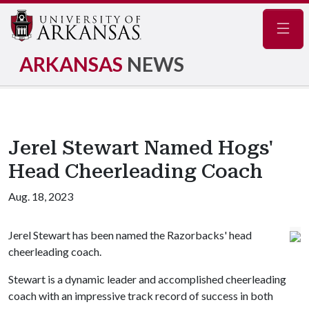
Navig
ARKANSAS
NEWS
Jerel Stewart Named Hogs'
Head Cheerleading Coach
Aug. 18, 2023
Jerel Stewart has been named the Razorbacks' head
cheerleading coach.
Stewart is a dynamic leader and accomplished cheerleading
coach with an impressive track record of success in both