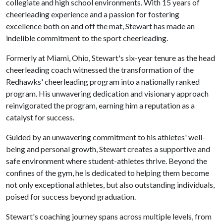
collegiate and high school environments. With 15 years of
cheerleading experience and a passion for fostering
excellence both on and off the mat, Stewart has made an
indelible commitment to the sport cheerleading.
Formerly at Miami, Ohio, Stewart's six-year tenure as the head
cheerleading coach witnessed the transformation of the
Redhawks' cheerleading program into a nationally ranked
program. His unwavering dedication and visionary approach
reinvigorated the program, earning him a reputation as a
catalyst for success.
Guided by an unwavering commitment to his athletes' well-
being and personal growth, Stewart creates a supportive and
safe environment where student-athletes thrive. Beyond the
confines of the gym, he is dedicated to helping them become
not only exceptional athletes, but also outstanding individuals,
poised for success beyond graduation.
Stewart's coaching journey spans across multiple levels, from