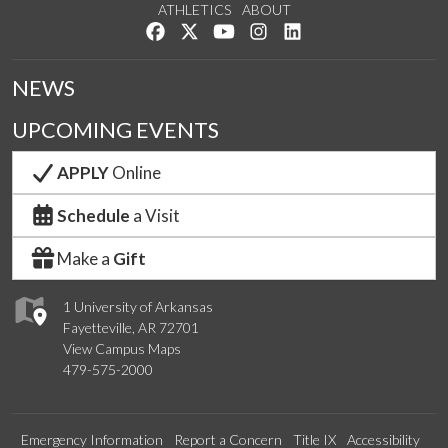
ATHLETICS
ABOUT
Like us on Facebook
Follow us on Twitter
Watch us on YouTube
See us on Instagram
Connect with us on Lin
NEWS
UPCOMING EVENTS
APPLY
Online
Schedule
a Visit
Make a
Gift
1 University of Arkansas
Fayetteville, AR 72701
View Campus Maps
479-575-2000
Emergency Information
Report a Concern
Title IX
Accessibility