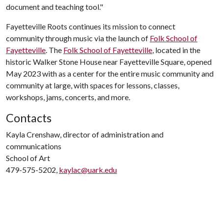
document and teaching tool."
Fayetteville Roots continues its mission to connect
community through music via the launch of
Folk School of
Fayetteville
. The
Folk School of Fayetteville
, located in the
historic Walker Stone House near Fayetteville Square, opened
May 2023 with as a center for the entire music community and
community at large, with spaces for lessons, classes,
workshops, jams, concerts, and more.
Contacts
Kayla Crenshaw, director of administration and
communications
School of Art
479-575-5202,
kaylac@uark.edu