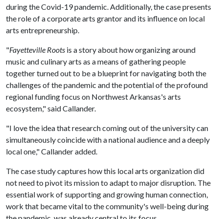
during the Covid-19 pandemic. Additionally, the case presents
the role of a corporate arts grantor and its influence on local
arts entrepreneurship.
"
Fayetteville Roots
is a story about how organizing around
music and culinary arts as a means of gathering people
together turned out to be a blueprint for navigating both the
challenges of the pandemic and the potential of the profound
regional funding focus on Northwest Arkansas's arts
ecosystem," said Callander.
"I love the idea that research coming out of the university can
simultaneously coincide with a national audience and a deeply
local one," Callander added.
The case study captures how this local arts organization did
not need to pivot its mission to adapt to major disruption. The
essential work of supporting and growing human connection,
work that became vital to the community's well-being during
the pandemic, was already central to its focus.