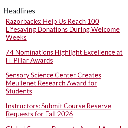
Headlines
Razorbacks: Help Us Reach 100
Lifesaving Donations During Welcome
Weeks
74 Nominations Highlight Excellence at
IT Pillar Awards
Sensory Science Center Creates
Meullenet Research Award for
Students
Instructors: Submit Course Reserve
Requests for Fall 2026