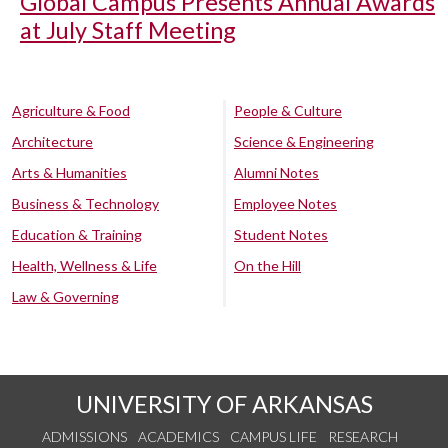
Global Campus Presents Annual Awards
at July Staff Meeting
Agriculture & Food
People & Culture
Architecture
Science & Engineering
Arts & Humanities
Alumni Notes
Business & Technology
Employee Notes
Education & Training
Student Notes
Health, Wellness & Life
On the Hill
Law & Governing
UNIVERSITY OF ARKANSAS
ADMISSIONS
ACADEMICS
CAMPUS LIFE
RESEARCH