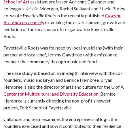
School of Art
assistant professor Adrienne Callander and
colleagues Kristie Moergen, Rachel Sullivant and Stacie Burley
co-wrote
Fayetteville Roots
in the recently published
Cases on
Arts Entrepreneurship
examining the establishment, growth and
evolution of the local nonprofit organization Fayetteville
Roots.
Fayetteville Roots was founded by local musicians (with their
partner and local chef, Jerrmy Gawthrop) with a mission to
connect the community through music and food.
The case study is based on an in-depth interview with the co-
founders, musicians Bryan and Bernice Hembree. Bryan
Hembree is also the director of arts and culture for the
U of A
Center for Multicultural and Diversity Education
. Bernice
Hembree is currently directing the non-profit's newest
project, Folk School of Fayetteville.
Callander and team examines the entrepreneurial logic the
founders exercised and how it contributed to their resilience