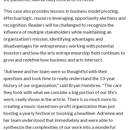
This case also provides lessons in business model pivoting,
effectual logic, resource leveraging, opportunity alertness and
recognition. Readers will be challenged to recognize the
influence of multiple stakeholders while maintaining an
organization's mission, identifying advantages and
disadvantages for entrepreneurs working with potential
investors and how the arts entrepreneurship field continues to
grow and redefine how business and arts intersect.
"Adrienne and her team were so thoughtful with their
questions and took time to really understand the 13-year
history of our organization," said Bryan Hembree. "The care
they took with what we consider a big portion of our life's
work, really shows in the article. There is so much more to
creating a music-based non-profit organization than just
hosting a yearly festival or booking a headliner. Adrienne and
her team understood that immediately and were able to
synthesize the complexities of our work into a wonderful