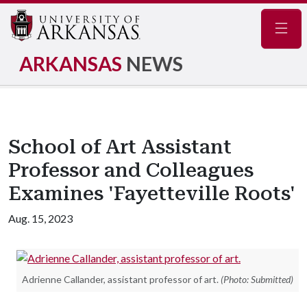
Navig
ARKANSAS
NEWS
School of Art Assistant
Professor and Colleagues
Examines 'Fayetteville Roots'
Aug. 15, 2023
Adrienne Callander, assistant professor of art.
(Photo: Submitted)