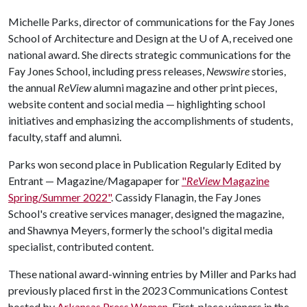
Michelle Parks, director of communications for the Fay Jones
School of Architecture and Design at the
U of A
, received one
national award. She directs strategic communications for the
Fay Jones School, including press releases,
Newswire
stories,
the annual
ReView
alumni magazine and other print pieces,
website content and social media — highlighting school
initiatives and emphasizing the accomplishments of students,
faculty, staff and alumni.
Parks won second place in Publication Regularly Edited by
Entrant — Magazine/Magapaper for
"
ReView
Magazine
Spring/Summer 2022"
. Cassidy Flanagin, the Fay Jones
School's creative services manager, designed the magazine,
and Shawnya Meyers, formerly the school's digital media
specialist, contributed content.
These national award-winning entries by Miller and Parks had
previously placed first in the 2023 Communications Contest
hosted by
Arkansas Press Women
. First-place winners in the