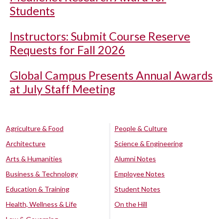
Students
Instructors: Submit Course Reserve
Requests for Fall 2026
Global Campus Presents Annual Awards
at July Staff Meeting
Agriculture & Food
People & Culture
Architecture
Science & Engineering
Arts & Humanities
Alumni Notes
Business & Technology
Employee Notes
Education & Training
Student Notes
Health, Wellness & Life
On the Hill