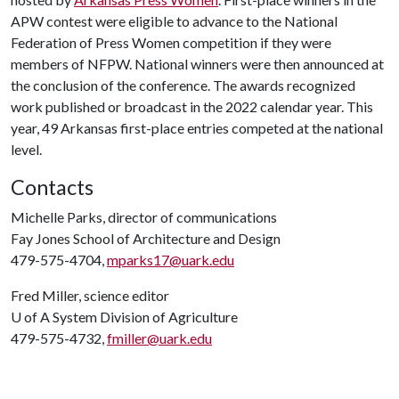
APW contest were eligible to advance to the National
Federation of Press Women competition if they were
members of NFPW. National winners were then announced at
the conclusion of the conference. The awards recognized
work published or broadcast in the 2022 calendar year. This
year, 49 Arkansas first-place entries competed at the national
level.
Contacts
Michelle Parks, director of communications
Fay Jones School of Architecture and Design
479-575-4704,
mparks17@uark.edu
Fred Miller, science editor
U of A
System Division of Agriculture
479-575-4732,
fmiller@uark.edu