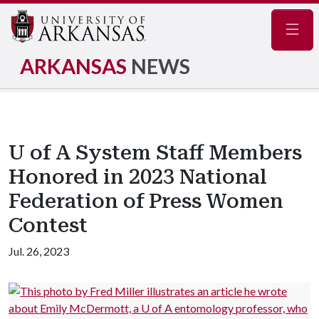
Navig
ARKANSAS
NEWS
U of A System Staff Members
Honored in 2023 National
Federation of Press Women
Contest
Jul. 26, 2023