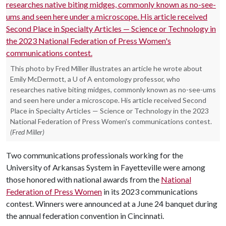
This photo by Fred Miller illustrates an article he wrote about
Emily McDermott, a U of A entomology professor, who
researches native biting midges, commonly known as no-see-ums
and seen here under a microscope. His article received Second
Place in Specialty Articles — Science or Technology in the 2023
National Federation of Press Women's communications contest.
(Fred Miller)
Two communications professionals working for the
University of Arkansas System in Fayetteville were among
those honored with national awards from the
National
Federation of Press Women
in its 2023 communications
contest. Winners were announced at a June 24 banquet during
the annual federation convention in Cincinnati.