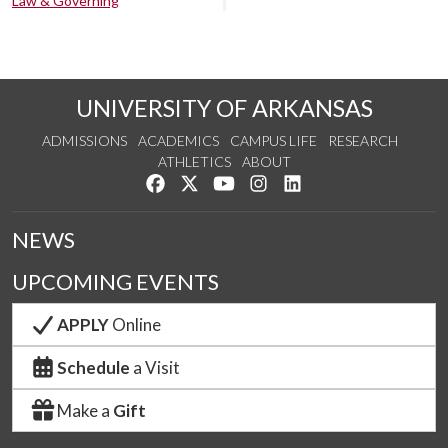
Law & Governing
UNIVERSITY OF ARKANSAS
ADMISSIONS
ACADEMICS
CAMPUS LIFE
RESEARCH
ATHLETICS
ABOUT
Like us on Facebook
Follow us on Twitter
Watch us on YouTube
See us on Instagram
Connect with us on Lin
NEWS
UPCOMING EVENTS
APPLY
Online
Schedule
a Visit
Make a
Gift