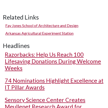
Related Links
Fay Jones School of Architecture and Design
Arkansas Agricultural Experiment Station
Headlines
Razorbacks: Help Us Reach 100
Lifesaving Donations During Welcome
Weeks
74 Nominations Highlight Excellence at
IT Pillar Awards
Sensory Science Center Creates
Meullenet Research Award for