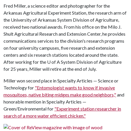
Fred Miller, a science editor and photographer for the
Arkansas Agricultural Experiment Station, the research arm of
the University of Arkansas System Division of Agriculture,
received two national awards. From his office on the Milo J.
Shult Agricultural Research and Extension Center, he provides
communications services to the division's research programs
on four university campuses, five research and extension
centers and six research stations located around the state.
After working for the
U of A
System Division of Agriculture
for 25 years, Miller will retire at the end of July.
Miller won second place in Specialty Articles — Science or
Technology for
"Entomologist wants to know if invasive
mosquitoes, native biting midges make good neighbors,"
and
honorable mention in Specialty Articles —
Green/Environmental for
"Experiment station researcher in
search of a more water efficient chicken."