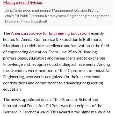
Jena Asgarpoor, Engineering Management Division Program
chair; Ed Pohl; Ekaterina Koromyslova, Engineering Management
Division.
(Photo: Submitted)
The
American Society for Engineering Education
recently
hosted its Annual Conference & Exposition in Baltimore,
Maryland, to celebrate excellence and innovation in the field
of engineering education. From June 25 to 28, leading
professionals, educators and researchers met to exchange
knowledge and recognize outstanding achievements. Among
the attendees were members of the Department of Industrial
Engineering, who were recognized for their exceptional
contributions and commitment to advancing engineering
education.
The newly appointed dean of the Graduate School and
International Education, Ed Pohl, was the recipient of the
Bernard R. Sarchet Award. This award is the highest award of