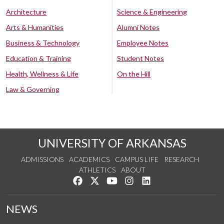
Architecture
Science & Engineering
Arts & Humanities
Alumni Notes
Business & Technology
Employee Notes
Education & Training
Student Notes
Health, Wellness & Life
On the Hill
Law & Governing
UNIVERSITY OF ARKANSAS
ADMISSIONS
ACADEMICS
CAMPUS LIFE
RESEARCH
ATHLETICS
ABOUT
Like us on Facebook
Follow us on Twitter
Watch us on YouTube
See us on Instagram
Connect with us on Lin
NEWS