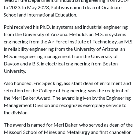
to 2023. In May 2023, Pohl was named dean of Graduate
School and International Education.
Pohl received his Ph.D. in systems and industrial engineering
from the University of Arizona. He holds an M.S. in systems
engineering from the Air Force Institute of Technology, an M.S.
in reliability engineering from the University of Arizona, an
M.S. in engineering management from the University of
Dayton and a B.S. in electrical engineering from Boston
University.
Also honored, Eric Specking, assistant dean of enrollment and
retention for the College of Engineering, was the recipient of
the Merl Baker Award. The award is given by the Engineering
Management Division and recognizes exemplary service to
the division.
The award is named for Merl Baker, who served as dean of the
Missouri School of Mines and Metallurgy and first chancellor