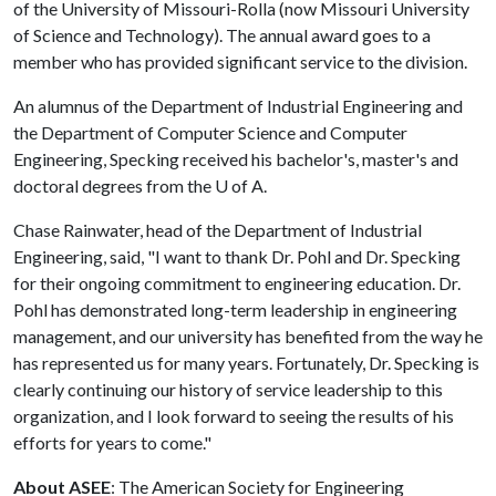
of the University of Missouri-Rolla (now Missouri University
of Science and Technology). The annual award goes to a
member who has provided significant service to the division.
An alumnus of the Department of Industrial Engineering and
the Department of Computer Science and Computer
Engineering, Specking received his bachelor's, master's and
doctoral degrees from the
U of A
.
Chase Rainwater, head of the Department of Industrial
Engineering, said, "I want to thank Dr. Pohl and Dr. Specking
for their ongoing commitment to engineering education. Dr.
Pohl has demonstrated long-term leadership in engineering
management, and our university has benefited from the way he
has represented us for many years. Fortunately, Dr. Specking is
clearly continuing our history of service leadership to this
organization, and I look forward to seeing the results of his
efforts for years to come."
About ASEE
: The American Society for Engineering