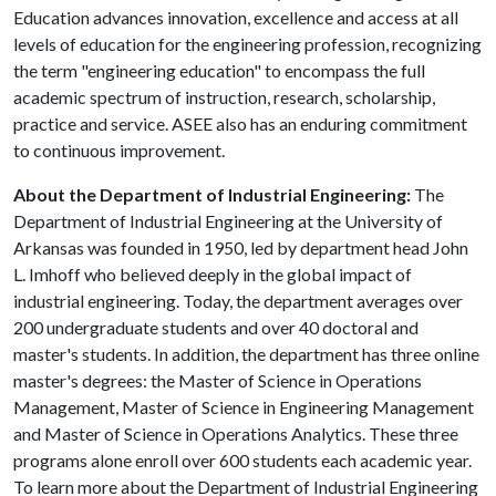
Education advances innovation, excellence and access at all
levels of education for the engineering profession, recognizing
the term "engineering education" to encompass the full
academic spectrum of instruction, research, scholarship,
practice and service. ASEE also has an enduring commitment
to continuous improvement.
About the Department of Industrial Engineering:
The
Department of Industrial Engineering at the University of
Arkansas was founded in 1950, led by department head John
L. Imhoff who believed deeply in the global impact of
industrial engineering. Today, the department averages over
200 undergraduate students and over 40 doctoral and
master's students. In addition, the department has three online
master's degrees: the Master of Science in Operations
Management, Master of Science in Engineering Management
and Master of Science in Operations Analytics. These three
programs alone enroll over 600 students each academic year.
To learn more about the Department of Industrial Engineering