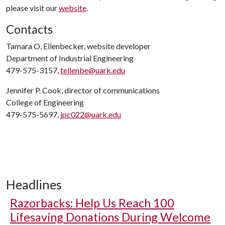
please visit our
website
.
Contacts
Tamara O. Ellenbecker, website developer
Department of Industrial Engineering
479-575-3157,
tellenbe@uark.edu
Jennifer P. Cook, director of communications
College of Engineering
479-575-5697,
jpc022@uark.edu
Headlines
Razorbacks: Help Us Reach 100
Lifesaving Donations During Welcome