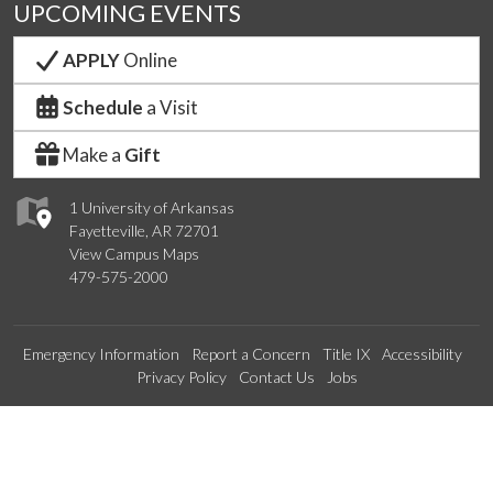
UPCOMING EVENTS
APPLY
Online
Schedule
a Visit
Make a
Gift
1 University of Arkansas
Fayetteville, AR 72701
View Campus Maps
479-575-2000
Emergency Information
Report a Concern
Title IX
Accessibility
Privacy Policy
Contact Us
Jobs