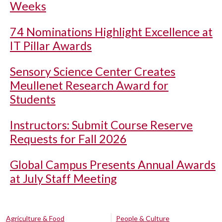
Weeks
74 Nominations Highlight Excellence at
IT Pillar Awards
Sensory Science Center Creates
Meullenet Research Award for
Students
Instructors: Submit Course Reserve
Requests for Fall 2026
Global Campus Presents Annual Awards
at July Staff Meeting
Agriculture & Food
People & Culture