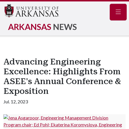
Navig
ARKANSAS
NEWS
Advancing Engineering
Excellence: Highlights From
ASEE's Annual Conference &
Exposition
Jul. 12, 2023