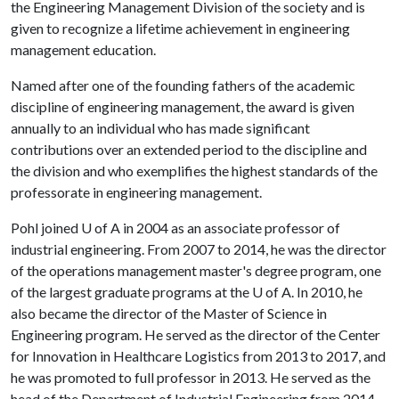
the Engineering Management Division of the society and is
given to recognize a lifetime achievement in engineering
management education.
Named after one of the founding fathers of the academic
discipline of engineering management, the award is given
annually to an individual who has made significant
contributions over an extended period to the discipline and
the division and who exemplifies the highest standards of the
professorate in engineering management.
Pohl joined
U of A
in 2004 as an associate professor of
industrial engineering. From 2007 to 2014, he was the director
of the operations management master's degree program, one
of the largest graduate programs at the
U of A
. In 2010, he
also became the director of the Master of Science in
Engineering program. He served as the director of the Center
for Innovation in Healthcare Logistics from 2013 to 2017, and
he was promoted to full professor in 2013. He served as the
head of the Department of Industrial Engineering from 2014