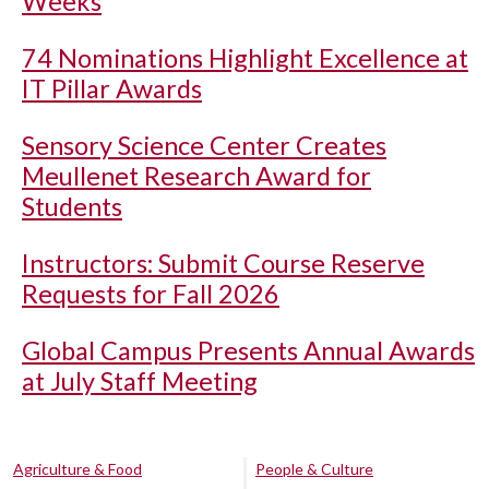
Weeks
74 Nominations Highlight Excellence at
IT Pillar Awards
Sensory Science Center Creates
Meullenet Research Award for
Students
Instructors: Submit Course Reserve
Requests for Fall 2026
Global Campus Presents Annual Awards
at July Staff Meeting
Agriculture & Food
People & Culture