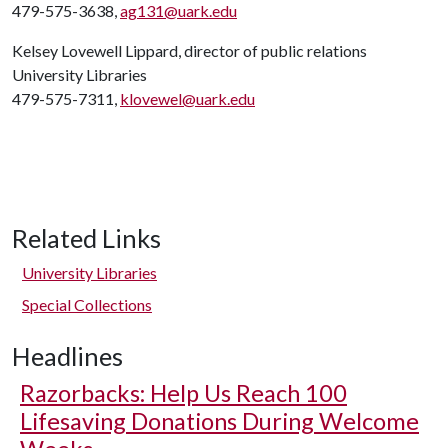
479-575-3638,
ag131@uark.edu
Kelsey Lovewell Lippard, director of public relations
University Libraries
479-575-7311,
klovewel@uark.edu
Related Links
University Libraries
Special Collections
Headlines
Razorbacks: Help Us Reach 100
Lifesaving Donations During Welcome