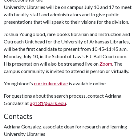
University Libraries will be on campus July 10 and 17 to meet
with faculty, staff and administrators and to give public
presentations that will speak to their visions for the division.
Joshua Youngblood, rare books librarian and Instruction and
Outreach Unit head for the University of Arkansas Libraries,
will be the first candidate to present from 10:45-11:45 a.m.
Monday, July 10, in the School of Law's E.J. Ball Courtroom.
His presentation will also be streamed live on
Zoom
. The
campus community is invited to attend in person or virtually.
Youngblood's
curriculum vitae
is available online.
For questions about the search process, contact Adriana
Gonzalez at
ag131@uark.edu
.
Contacts
Adriana Gonzalez, associate dean for research and learning
University Libraries