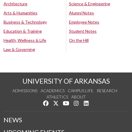
Architecture
Science & Engineering
Arts & Humanities
Alumni Notes
Business & Technology
Employee Notes
Education & Training
Student Notes
Health, Wellness & Life
On the Hill
Law & Governing
UNIVERSITY OF ARKANSAS
ADMISSIONS
ACADEMICS
CAMPUS LIFE
RESEARCH
ATHLETICS
ABOUT
Like us on Facebook
Follow us on Twitter
Watch us on YouTube
See us on Instagram
Connect with us on Lin
NEWS