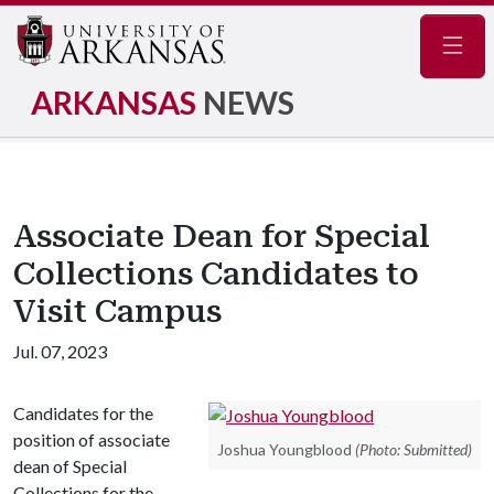
Navig
ARKANSAS
NEWS
Associate Dean for Special
Collections Candidates to
Visit Campus
Jul. 07, 2023
Candidates for the
position of associate
Joshua Youngblood
(Photo: Submitted)
dean of Special
Collections for the