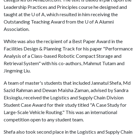
Leadership Practices and Principles course he designed and
taught at the
U of A
, which resulted in him receiving the
Outstanding Teaching Award from the
U of A
Alumni
Association.
White was also the recipient of a Best Paper Award in the
Facilities Design & Planning Track for his paper "Performance
Analysis of a Class-based Robotic Compact Storage and
Retrieval System" with his co-authors, Mahmut Tutam and
Jingming Liu.
A team of master's students that included Jannatul Shefa, Md
Sazid Rahman and Dewan Maisha Zaman, advised by Sandra
Eksioglu, received the Logistics and Supply Chain Division
Student Case Award for their study titled "A Case Study for
Large-Scale Vehicle Routing." This was an international
competition open to any student team.
Shefa also took second place in the Logistics and Supply Chain