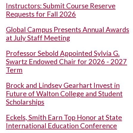
Instructors: Submit Course Reserve
Requests for Fall 2026
Global Campus Presents Annual Awards
at July Staff Meeting
Professor Sebold Appointed Sylvia G.
Swartz Endowed Chair for 2026 - 2027
Term
Brock and Lindsey Gearhart Invest in
Future of Walton College and Student
Scholarships
Eckels, Smith Earn Top Honor at State
International Education Conference