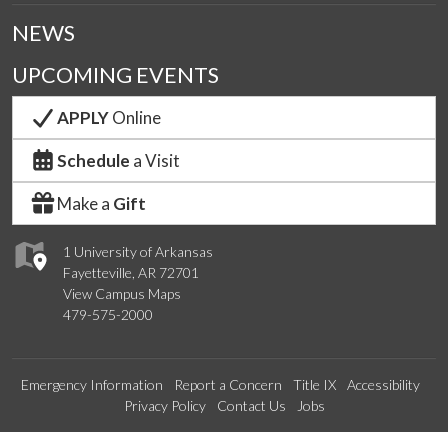
NEWS
UPCOMING EVENTS
APPLY
Online
Schedule
a Visit
Make a
Gift
1 University of Arkansas
Fayetteville, AR 72701
View Campus Maps
479-575-2000
Emergency Information
Report a Concern
Title IX
Accessibility
Privacy Policy
Contact Us
Jobs