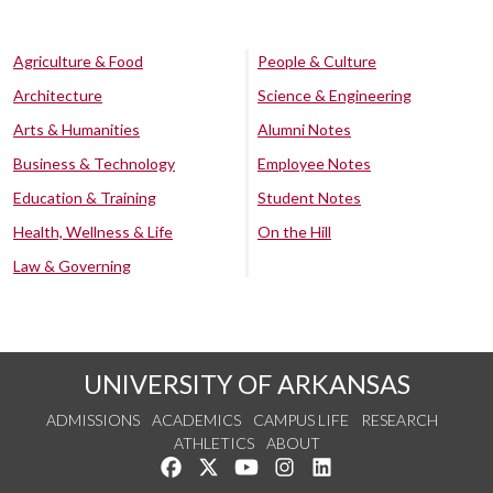
Agriculture & Food
People & Culture
Architecture
Science & Engineering
Arts & Humanities
Alumni Notes
Business & Technology
Employee Notes
Education & Training
Student Notes
Health, Wellness & Life
On the Hill
Law & Governing
UNIVERSITY OF ARKANSAS
ADMISSIONS
ACADEMICS
CAMPUS LIFE
RESEARCH
ATHLETICS
ABOUT
Like us on Facebook
Follow us on Twitter
Watch us on YouTube
See us on Instagram
Connect with us on Lin