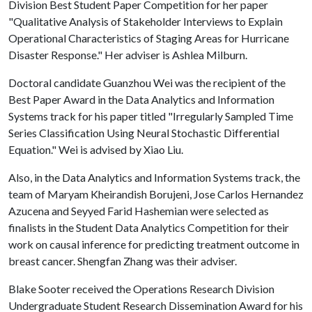
Division Best Student Paper Competition for her paper
"Qualitative Analysis of Stakeholder Interviews to Explain
Operational Characteristics of Staging Areas for Hurricane
Disaster Response." Her adviser is Ashlea Milburn.
Doctoral candidate Guanzhou Wei was the recipient of the
Best Paper Award in the Data Analytics and Information
Systems track for his paper titled "Irregularly Sampled Time
Series Classification Using Neural Stochastic Differential
Equation." Wei is advised by Xiao Liu.
Also, in the Data Analytics and Information Systems track, the
team of Maryam Kheirandish Borujeni, Jose Carlos Hernandez
Azucena and Seyyed Farid Hashemian were selected as
finalists in the Student Data Analytics Competition for their
work on causal inference for predicting treatment outcome in
breast cancer. Shengfan Zhang was their adviser.
Blake Sooter received the Operations Research Division
Undergraduate Student Research Dissemination Award for his