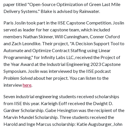
paper titled "Open-Source Optimization of Green Last Mile
Delivery Systems." Blake is advised by Rainwater.
Paris Joslin took part in the IISE Capstone Competition. Joslin
served as leader for her capstone team, which included
members Nathan Skinner, Will Cunningham, Conner Oxford
and Zach Leondike. Their project, "A Decision Support Tool to
Automate and Optimize Contract Staffing using Linear
Programming," for Infinity Labs LLC, received the Project of
the Year Award at the Industrial Engineering 2023 Capstone
Symposium. Joslin was interviewed by the IISE podcast
Problem Solved
about her project. You can listen to the
interview
here
.
Seven industrial engineering students received scholarships
from IISE this year. Karleigh Eoff received the Dwight D.
Gardner Scholarship. Gabe Hesington was the recipient of the
Marvin Mundel Scholarship. Three students received the
Harold and Inge Marcus scholarship: Katie Augsburger, John