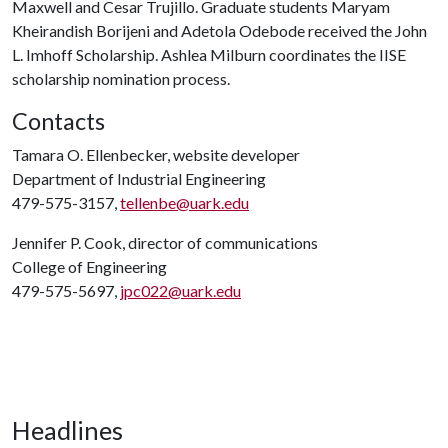
Maxwell and Cesar Trujillo. Graduate students Maryam
Kheirandish Borijeni and Adetola Odebode received the John
L. Imhoff Scholarship. Ashlea Milburn coordinates the IISE
scholarship nomination process.
Contacts
Tamara O. Ellenbecker, website developer
Department of Industrial Engineering
479-575-3157,
tellenbe@uark.edu
Jennifer P. Cook, director of communications
College of Engineering
479-575-5697,
jpc022@uark.edu
Headlines