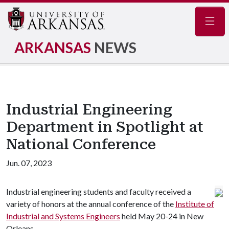
Navig
ARKANSAS
NEWS
Industrial Engineering
Department in Spotlight at
National Conference
Jun. 07, 2023
Industrial engineering students and faculty received a
variety of honors at the annual conference of the
Institute of
Industrial and Systems Engineers
held May 20-24 in New
Orleans.