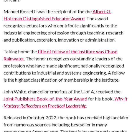
Manuel Rossetti was the recipient of the the
Albert G.
Holzman Distinguished Educator Award
. The award
recognizes educators who contribute significantly to the
industrial engineering profession through teaching, research
and publication, extension, innovation or administration.
Taking home the
title of fellow of the institute was Chase
Rainwater
. The honor recognizes outstanding leaders of the
profession who have made significant, nationally recognized
contributions to industrial and systems engineering. A fellow
is the highest classification of membership in the institute.
John White, chancellor emeritus of the
U of A
, received the
Joint Publishers Book-of-the-Year Award
for his book,
Why It
Matters: Reflections on Practical Leadership
.
Released in October 2022, the book has received high acclaim
from numerous sources including bestseller in many
categories on Amazon.com. The text is based in part upon the