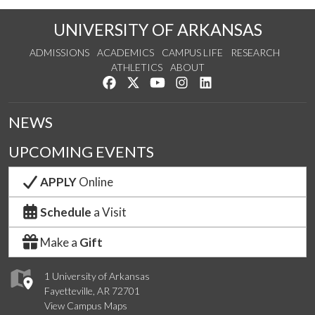
UNIVERSITY OF ARKANSAS
ADMISSIONS
ACADEMICS
CAMPUS LIFE
RESEARCH
ATHLETICS
ABOUT
Like us on Facebook
Follow us on Twitter
Watch us on YouTube
See us on Instagram
Connect with us on Lin
NEWS
UPCOMING EVENTS
APPLY
Online
Schedule
a Visit
Make a
Gift
1 University of Arkansas
Fayetteville, AR 72701
View Campus Maps