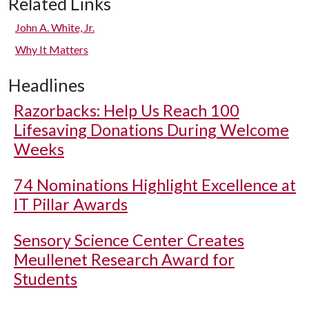
Related Links
John A. White, Jr.
Why It Matters
Headlines
Razorbacks: Help Us Reach 100
Lifesaving Donations During Welcome
Weeks
74 Nominations Highlight Excellence at
IT Pillar Awards
Sensory Science Center Creates
Meullenet Research Award for
Students