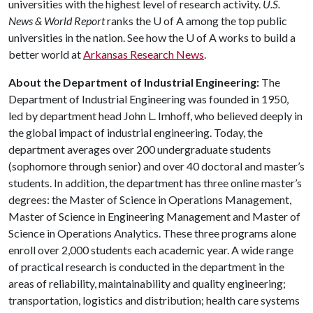
universities with the highest level of research activity.
U.S.
News & World Report
ranks the
U of A
among the top public
universities in the nation. See how the
U of A
works to build a
better world at
Arkansas Research News
.
About the Department of Industrial Engineering:
The
Department of Industrial Engineering was founded in 1950,
led by department head John L. Imhoff, who believed deeply in
the global impact of industrial engineering. Today, the
department averages over 200 undergraduate students
(sophomore through senior) and over 40 doctoral and master’s
students. In addition, the department has three online master’s
degrees: the Master of Science in Operations Management,
Master of Science in Engineering Management and Master of
Science in Operations Analytics. These three programs alone
enroll over 2,000 students each academic year. A wide range
of practical research is conducted in the department in the
areas of reliability, maintainability and quality engineering;
transportation, logistics and distribution; health care systems