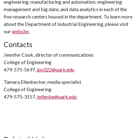
engineering; manufacturing and automation; engineering
management and big data; and data analytics in each of the
five research centers housed in the department. To learn more
about the Department of Industrial Engineering, please visit
our
website
.
Contacts
Jennifer Cook, director of communications
College of Engineering
479-575-5697,
jpc022@uark.edu
Tamara Ellenbecker, media specialist
College of Engineering
479-575-3157,
tellenbe@uark.edu