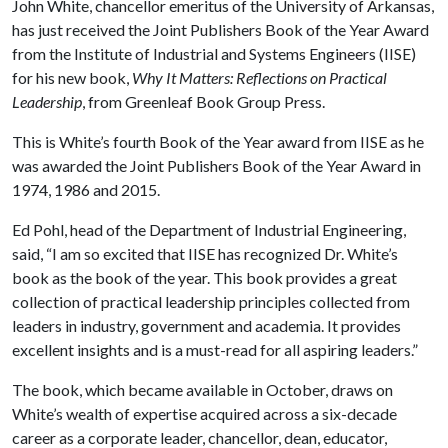
John White, chancellor emeritus of the University of Arkansas,
has just received the Joint Publishers Book of the Year Award
from the Institute of Industrial and Systems Engineers (IISE)
for his new book,
Why It Matters: Reflections on Practical
Leadership
, from Greenleaf Book Group Press.
This is White’s fourth Book of the Year award from IISE as he
was awarded the Joint Publishers Book of the Year Award in
1974, 1986 and 2015.
Ed Pohl, head of the Department of Industrial Engineering,
said, “I am so excited that IISE has recognized Dr. White’s
book as the book of the year. This book provides a great
collection of practical leadership principles collected from
leaders in industry, government and academia. It provides
excellent insights and is a must-read for all aspiring leaders.”
The book, which became available in October, draws on
White’s wealth of expertise acquired across a six-decade
career as a corporate leader, chancellor, dean, educator,