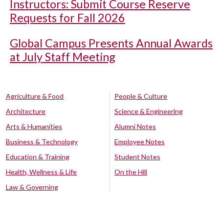
Instructors: Submit Course Reserve
Requests for Fall 2026
Global Campus Presents Annual Awards
at July Staff Meeting
Agriculture & Food
People & Culture
Architecture
Science & Engineering
Arts & Humanities
Alumni Notes
Business & Technology
Employee Notes
Education & Training
Student Notes
Health, Wellness & Life
On the Hill
Law & Governing