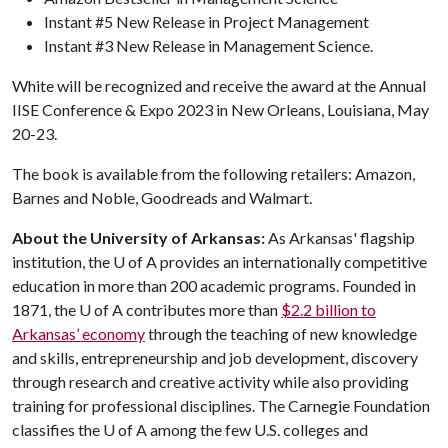
Instant #5 New Release in Project Management
Instant #3 New Release in Management Science.
White will be recognized and receive the award at the Annual
IISE Conference & Expo 2023 in New Orleans, Louisiana, May
20-23.
The book is available from the following retailers: Amazon,
Barnes and Noble, Goodreads and Walmart.
About the University of Arkansas:
As Arkansas' flagship
institution, the
U of A
provides an internationally competitive
education in more than 200 academic programs. Founded in
1871, the
U of A
contributes more than
$2.2 billion to
Arkansas’ economy
through the teaching of new knowledge
and skills, entrepreneurship and job development, discovery
through research and creative activity while also providing
training for professional disciplines. The Carnegie Foundation
classifies the
U of A
among the few U.S. colleges and