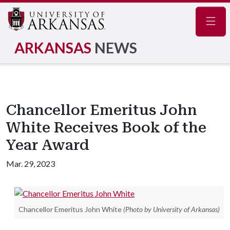
Navig
ARKANSAS
NEWS
Chancellor Emeritus John
White Receives Book of the
Year Award
Mar. 29, 2023
Chancellor Emeritus John White
(Photo by University of Arkansas)