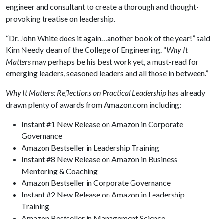
engineer and consultant to create a thorough and thought-
provoking treatise on leadership.
“Dr. John White does it again…another book of the year!” said
Kim Needy, dean of the College of Engineering. “
Why It
Matters
may perhaps be his best work yet, a must-read for
emerging leaders, seasoned leaders and all those in between.”
Why It Matters: Reflections on Practical Leadership
has already
drawn plenty of awards from Amazon.com including:
Instant #1 New Release on Amazon in Corporate
Governance
Amazon Bestseller in Leadership Training
Instant #8 New Release on Amazon in Business
Mentoring & Coaching
Amazon Bestseller in Corporate Governance
Instant #2 New Release on Amazon in Leadership
Training
Amazon Bestseller in Management Science