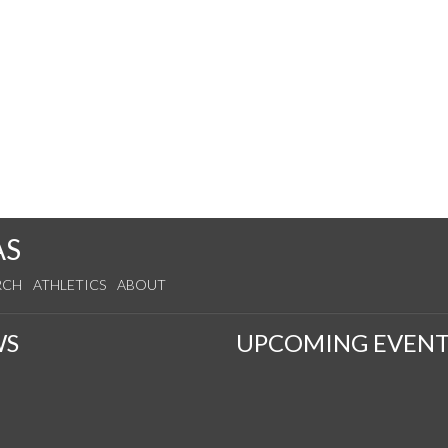
AS
RCH
ATHLETICS
ABOUT
WS
UPCOMING EVENT