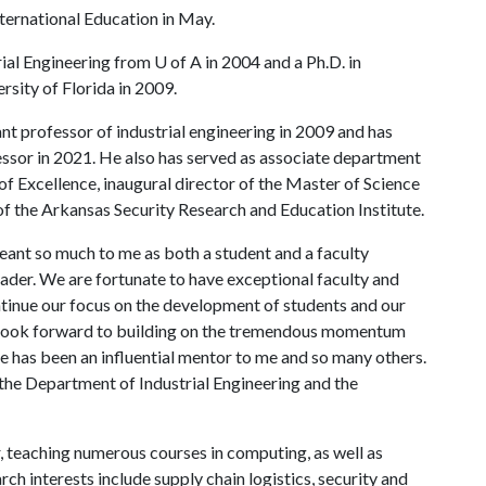
ternational Education in May.
ial Engineering from U of A in 2004 and a Ph.D. in
rsity of Florida in 2009.
ant professor of industrial engineering in 2009 and has
ssor in 2021. He also has served as associate department
of Excellence, inaugural director of the Master of Science
of the Arkansas Security Research and Education Institute.
ant so much to me as both a student and a faculty
eader. We are fortunate to have exceptional faculty and
ntinue our focus on the development of students and our
I look forward to building on the tremendous momentum
e has been an influential mentor to me and so many others.
o the Department of Industrial Engineering and the
, teaching numerous courses in computing, as well as
rch interests include supply chain logistics, security and