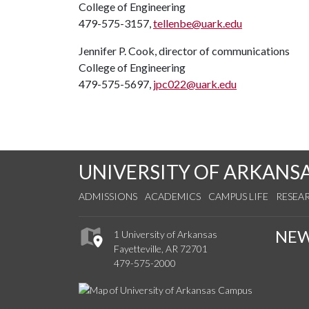
College of Engineering
479-575-3157,
tellenbe@uark.edu
Jennifer P. Cook, director of communications
College of Engineering
479-575-5697,
jpc022@uark.edu
UNIVERSITY OF ARKANS
ADMISSIONS
ACADEMICS
CAMPUS LIFE
RESEA
NE
1 University of Arkansas
Fayetteville, AR 72701
479-575-2000