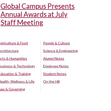
Global Campus Presents
Annual Awards at July
Staff Meeting
Agriculture & Food
People & Culture
Architecture
Science & Engineering
Arts & Humanities
Alumni Notes
Business & Technology
Employee Notes
Education & Training
Student Notes
Health, Wellness & Life
On the Hill
Law & Governing