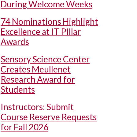
During Welcome Weeks
74 Nominations Highlight
Excellence at IT Pillar
Awards
Sensory Science Center
Creates Meullenet
Research Award for
Students
Instructors: Submit
Course Reserve Requests
for Fall 2026