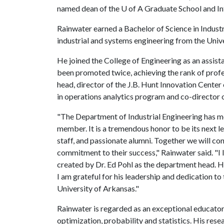
named dean of the U of A Graduate School and In
Rainwater earned a Bachelor of Science in Industr
industrial and systems engineering from the Unive
He joined the College of Engineering as an assist
been promoted twice, achieving the rank of profe
head, director of the J.B. Hunt Innovation Center 
in operations analytics program and co-director 
"The Department of Industrial Engineering has me
member. It is a tremendous honor to be its next l
staff, and passionate alumni. Together we will co
commitment to their success," Rainwater said. "
created by Dr. Ed Pohl as the department head. H
I am grateful for his leadership and dedication t
University of Arkansas."
Rainwater is regarded as an exceptional educator
optimization, probability and statistics. His resea