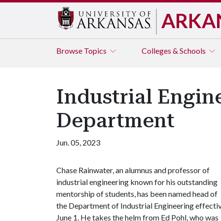
ARKA
Browse
Topics
Colleges & Schools
Industrial Engi
Department
Jun. 05, 2023
Chase Rainwater, an alumnus and professor of
industrial engineering known for his outstanding
mentorship of students, has been named head of
the Department of Industrial Engineering effecti
June 1. He takes the helm from Ed Pohl, who was