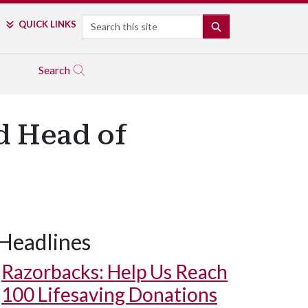
Search
QUICK LINKS
SEARCH
Search
d Head of
Headlines
Razorbacks: Help Us Reach
100 Lifesaving Donations