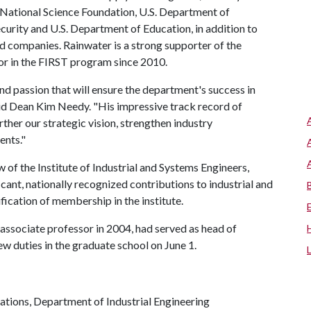
 National Science Foundation, U.S. Department of
urity and U.S. Department of Education, in addition to
nd companies. Rainwater is a strong supporter of the
 in the FIRST program since 2010.
nd passion that will ensure the department's success in
said Dean Kim Needy. "His impressive track record of
ther our strategic vision, strengthen industry
ents."
 of the Institute of Industrial and Systems Engineers,
cant, nationally recognized contributions to industrial and
ification of membership in the institute.
 associate professor in 2004, had served as head of
ew duties in the graduate school on June 1.
tions, Department of Industrial Engineering