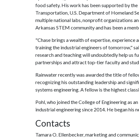
food safety. His work has been supported by the
Transportation, U.S. Department of Homeland Sec
multiple national labs, nonprofit organizations a
Arkansas STEM community and has been a mentor
"Chase brings a wealth of expertise, experience a
training the industrial engineers of tomorrow," 
research and teaching will undoubtedly help us fur
partnerships and attract top-tier faculty and stud
Rainwater recently was awarded the title of fellow
recognizing his outstanding leadership and signifi
systems engineering. A fellow is the highest class
Pohl, who joined the College of Engineering as an
industrial engineering since 2014. He began his n
Contacts
Tamara O. Ellenbecker, marketing and communica