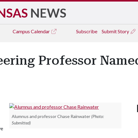
NSAS
NEWS
Campus
Calendar
Subscribe
Submit Story
neering Professor Name
Alumnus and professor Chase Rainwater
(Photo:
Submitted)
ve