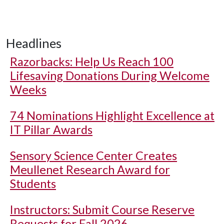
Headlines
Razorbacks: Help Us Reach 100
Lifesaving Donations During Welcome
Weeks
74 Nominations Highlight Excellence at
IT Pillar Awards
Sensory Science Center Creates
Meullenet Research Award for
Students
Instructors: Submit Course Reserve
Requests for Fall 2026