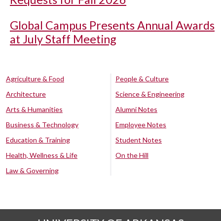
Global Campus Presents Annual Awards
at July Staff Meeting
Agriculture & Food
People & Culture
Architecture
Science & Engineering
Arts & Humanities
Alumni Notes
Business & Technology
Employee Notes
Education & Training
Student Notes
Health, Wellness & Life
On the Hill
Law & Governing