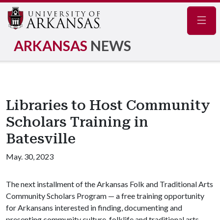
Navig
ARKANSAS
NEWS
Libraries to Host Community
Scholars Training in
Batesville
May. 30, 2023
The next installment of the Arkansas Folk and Traditional Arts
Community Scholars Program — a free training opportunity
for Arkansans interested in finding, documenting and
presenting community culture, folklife and traditional arts —