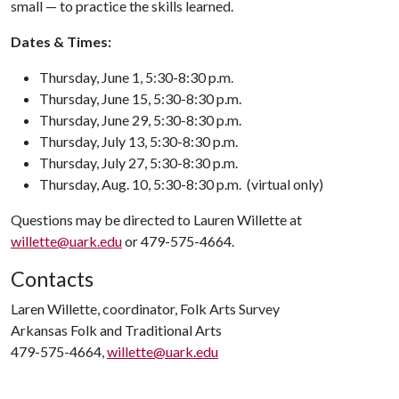
small — to practice the skills learned.
Dates & Times:
Thursday, June 1, 5:30-8:30 p.m.
Thursday, June 15, 5:30-8:30 p.m.
Thursday, June 29, 5:30-8:30 p.m.
Thursday, July 13, 5:30-8:30 p.m.
Thursday, July 27, 5:30-8:30 p.m.
Thursday, Aug. 10, 5:30-8:30 p.m. (virtual only)
Questions may be directed to Lauren Willette at
willette@uark.edu
or 479-575-4664.
Contacts
Laren Willette, coordinator, Folk Arts Survey
Arkansas Folk and Traditional Arts
479-575-4664,
willette@uark.edu