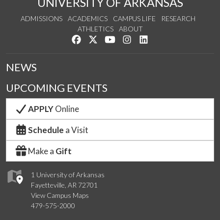
UNIVERSITY OF ARKANSAS
ADMISSIONS
ACADEMICS
CAMPUS LIFE
RESEARCH
ATHLETICS
ABOUT
Like us on Facebook
Follow us on Twitter
Watch us on YouTube
See us on Instagram
Connect with us on Lin
NEWS
UPCOMING EVENTS
APPLY
Online
Schedule
a Visit
Make a
Gift
1 University of Arkansas
Fayetteville, AR 72701
View Campus Maps
479-575-2000