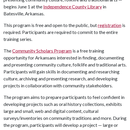
begins June 1 at the
Independence County Library
in
Batesville, Arkansas.
This program is free and open to the public, but
registration
is
required. Participants are required to commit to the entire
training series.
The
Community Scholars Program
is a free training
opportunity for Arkansans interested in finding, documenting
and presenting community culture, folklife and traditional arts.
Participants will gain skills in documenting and researching
culture, archiving and presenting research, and developing
projects in collaboration with community stakeholders.
The program aims to prepare participants to feel confident in
developing projects such as oral history collections, exhibits
large and small, web and digital content, cultural
surveys/inventories on community traditions and more. During
the program, participants will develop a project — large or