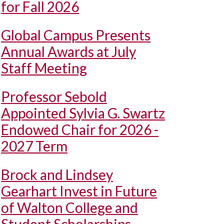
for Fall 2026
Global Campus Presents
Annual Awards at July
Staff Meeting
Professor Sebold
Appointed Sylvia G. Swartz
Endowed Chair for 2026 -
2027 Term
Brock and Lindsey
Gearhart Invest in Future
of Walton College and