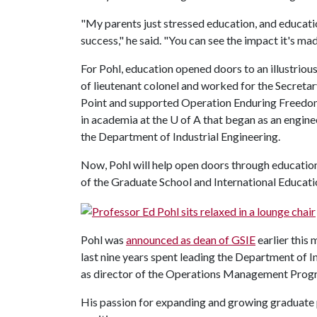
"My parents just stressed education, and educati
success," he said. "You can see the impact it's made
For Pohl, education opened doors to an illustrious
of lieutenant colonel and worked for the Secreta
Point and supported Operation Enduring Freedom 
in academia at the
U of A
that began as an engine
the Department of Industrial Engineering.
Now, Pohl will help open doors through education
of the Graduate School and International Educati
Pohl was
announced as dean of GSIE
earlier this 
last nine years spent leading the Department of In
as director of the Operations Management Prog
His passion for expanding and growing graduate pr