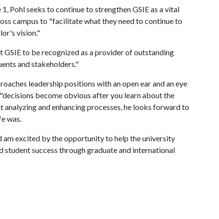
 1, Pohl seeks to continue to strengthen GSIE as a vital
oss campus to "facilitate what they need to continue to
or's vision."
ant GSIE to be recognized as a provider of outstanding
tuents and stakeholders."
proaches leadership positions with an open ear and an eye
e "decisions become obvious after you learn about the
 analyzing and enhancing processes, he looks forward to
ife was.
d am excited by the opportunity to help the university
and student success through graduate and international