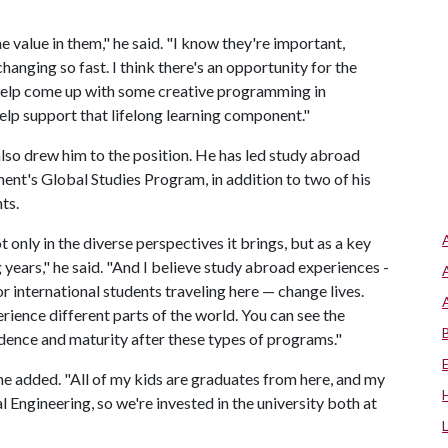
e value in them," he said. "I know they're important,
hanging so fast. I think there's an opportunity for the
help come up with some creative programming in
elp support that lifelong learning component."
so drew him to the position. He has led study abroad
ent's Global Studies Program, in addition to two of his
nts.
t only in the diverse perspectives it brings, but as a key
years," he said. "And I believe study abroad experiences -
r international students traveling here — change lives.
rience different parts of the world. You can see the
idence and maturity after these types of programs."
 he added. "All of my kids are graduates from here, and my
 Engineering, so we're invested in the university both at