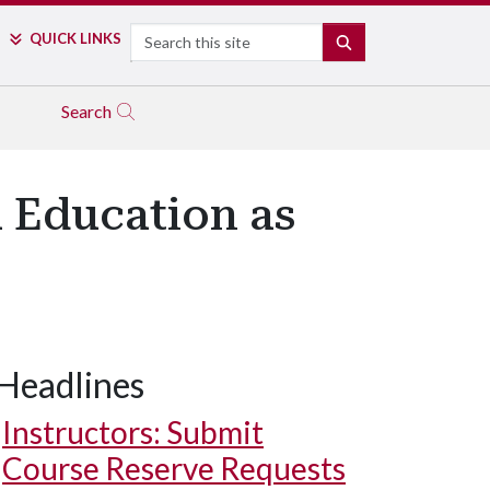
Search
QUICK LINKS
SEARCH
Search
 Education as
Headlines
Instructors: Submit
Course Reserve Requests