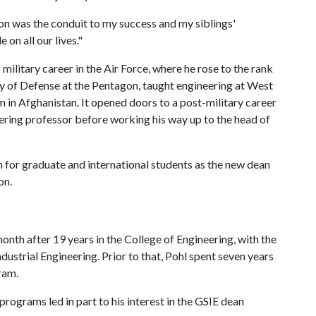
on was the conduit to my success and my siblings'
 on all our lives."
 military career in the Air Force, where he rose to the rank
ry of Defense at the Pentagon, taught engineering at West
in Afghanistan. It opened doors to a post-military career
ering professor before working his way up to the head of
 for graduate and international students as the new dean
on.
month after 19 years in the College of Engineering, with the
dustrial Engineering. Prior to that, Pohl spent seven years
ram.
ograms led in part to his interest in the GSIE dean