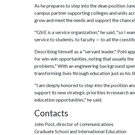
As he prepares to step into the dean position June
campus partner supporting colleges and units acr
grow and meet the needs and support the chancell
"GSIE is a service organization," he said, "so I w
service to students, to faculty — to all the consti
Describing himself as a "servant leader," Pohl ap
for win-win opportunities, noting that usually th
problems." With an engineering background spent
transforming lives through education just as his l
"I am deeply honored to step into the position an
support its new strategic priorities in research 
education opportunities," he said.
Contacts
John Post, director of communications
Graduate School and International Education