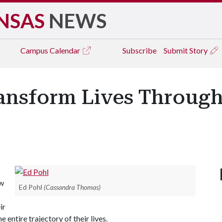
NSAS
NEWS
Campus
Calendar
Subscribe
Submit Story
ransform Lives Through
aw
Ed Pohl
(Cassandra Thomas)
ir
 entire trajectory of their lives.