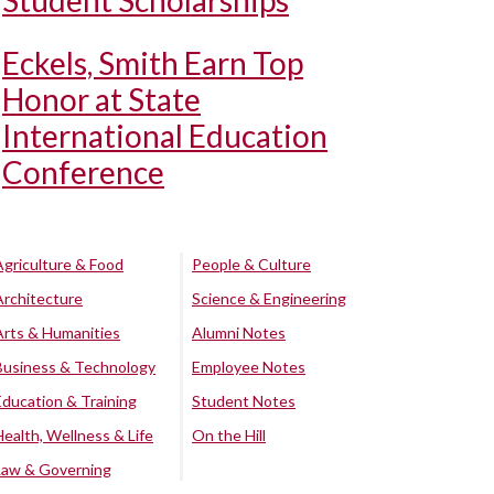
Student Scholarships
Eckels, Smith Earn Top
Honor at State
International Education
Conference
Agriculture & Food
People & Culture
Architecture
Science & Engineering
Arts & Humanities
Alumni Notes
Business & Technology
Employee Notes
Education & Training
Student Notes
Health, Wellness & Life
On the Hill
Law & Governing