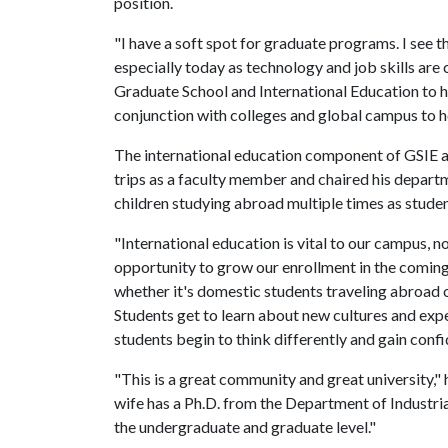
position.
"I have a soft spot for graduate programs. I see th
especially today as technology and job skills are c
Graduate School and International Education to 
conjunction with colleges and global campus to h
The international education component of GSIE al
trips as a faculty member and chaired his departm
children studying abroad multiple times as stude
"International education is vital to our campus, no
opportunity to grow our enrollment in the coming 
whether it's domestic students traveling abroad o
Students get to learn about new cultures and expe
students begin to think differently and gain conf
"This is a great community and great university,"
wife has a Ph.D. from the Department of Industrial
the undergraduate and graduate level."