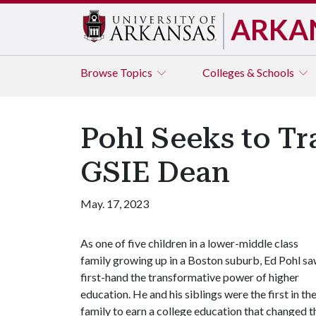
ARKA
Browse
Topics
Colleges & Schools
Pohl Seeks to T
GSIE Dean
May. 17, 2023
As one of five children in a lower-middle class
family growing up in a Boston suburb, Ed Pohl s
first-hand the transformative power of higher
education. He and his siblings were the first in the
family to earn a college education that changed the