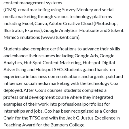
content management systems
(CMS), email marketing using Survey Monkey and social
media marketing through various technology platforms
including Excel, Canva, Adobe Creative Cloud (Photoshop,
Illustrator, Express), Google Analytics, Hootsuite and Stukent
Mimic Simulations (www.stukent.com).
Students also complete certifications to advance their skills
and enhance their resumes including Google Ads, Google
Analytics, HubSpot Content Marketing, Hubspot Digital
Advertising and Hubspot SEO. Students gained hands-on
experience in business communications and organic, paid and
influencer social media marketing with the technology Cox
deployed. After Cox's courses, students completed a
professional development course where they integrated
examples of their work into professional portfolios for
internships and jobs. Cox has been recognized as a Cordes
Chair for the TFSC and with the Jack G. Justus Excellence in
Teaching Award for the Bumpers College.