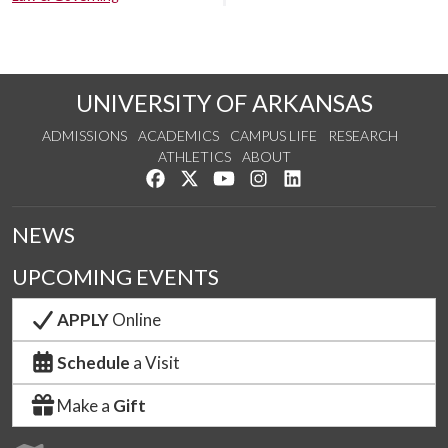
UNIVERSITY OF ARKANSAS
ADMISSIONS
ACADEMICS
CAMPUS LIFE
RESEARCH
ATHLETICS
ABOUT
Like us on Facebook
Follow us on Twitter
Watch us on YouTube
See us on Instagram
Connect with us on Lin
NEWS
UPCOMING EVENTS
APPLY
Online
Schedule
a Visit
Make a
Gift