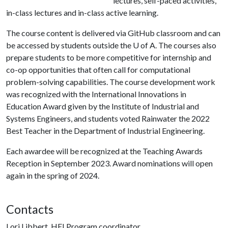
lectures, self-paced activities,
in-class lectures and in-class active learning.
The course content is delivered via GitHub classroom and can
be accessed by students outside the
U of A
. The courses also
prepare students to be more competitive for internship and
co-op opportunities that often call for computational
problem-solving capabilities. The course development work
was recognized with the International Innovations in
Education Award given by the Institute of Industrial and
Systems Engineers, and students voted Rainwater the 2022
Best Teacher in the Department of Industrial Engineering.
Each awardee will be recognized at the Teaching Awards
Reception in September 2023. Award nominations will open
again in the spring of 2024.
Contacts
Lori Libbert, HEI Program coordinator