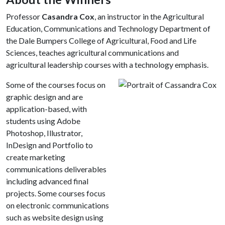
Professor
Casandra Cox
, an instructor in the Agricultural
Education, Communications and Technology Department of
the Dale Bumpers College of Agricultural, Food and Life
Sciences, teaches agricultural communications and
agricultural leadership courses with a technology emphasis.
Some of the courses focus on
graphic design and are
application-based, with
students using Adobe
Photoshop, Illustrator,
InDesign and Portfolio to
create marketing
communications deliverables
including advanced final
projects. Some courses focus
on electronic communications
such as website design using