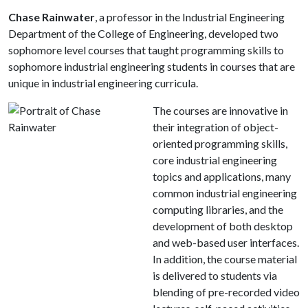
Chase Rainwater
, a professor in the Industrial Engineering
Department of the College of Engineering, developed two
sophomore level courses that taught programming skills to
sophomore industrial engineering students in courses that are
unique in industrial engineering curricula.
The courses are innovative in
their integration of object-
oriented programming skills,
core industrial engineering
topics and applications, many
common industrial engineering
computing libraries, and the
development of both desktop
and web-based user interfaces.
In addition, the course material
is delivered to students via
blending of pre-recorded video