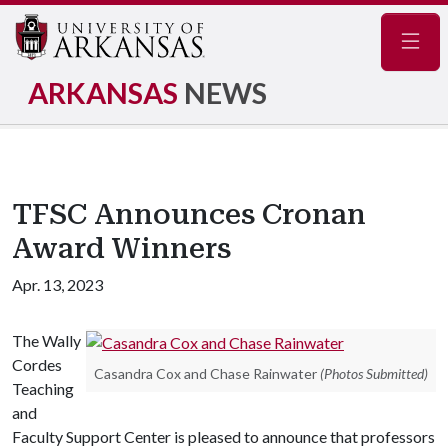
Navig
ARKANSAS
NEWS
TFSC Announces Cronan
Award Winners
Apr. 13, 2023
The Wally
Cordes
Casandra Cox and Chase Rainwater
(Photos Submitted)
Teaching
and
Faculty Support Center is pleased to announce that professors