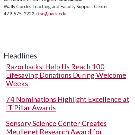
Wally Cordes Teaching and Faculty Support Center
479-575-3222,
tfsc@uark.edu
Headlines
Razorbacks: Help Us Reach 100
Lifesaving Donations During Welcome
Weeks
74 Nominations Highlight Excellence at
IT Pillar Awards
Sensory Science Center Creates
Meullenet Research Award for