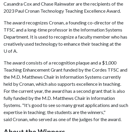
Casandra Cox and Chase Rainwater are the recipients of the
2023 Paul Cronan Technology Teaching Excellence Award.
The award recognizes Cronan, a founding co-director of the
TFSC and a long-time professor in the Information Systems
Department. It is used to recognize a faculty member who has
creatively used technology to enhance their teaching at the
U of A
.
The award consists of a recognition plaque and a $1,000
Teaching Enhancement Grant funded by the Cordes TFSC and
the M.D. Matthews Chair in Information Systems currently
held by Cronan, which also supports excellence in teaching.
For the current year, the award has a second grant that is also
fully funded by the M.D. Matthews Chair in Information
Systems. "It's good to see so many great applications and such
expertise in teaching; the students are the winners,"
said Cronan, who served as one of the judges for the award.
About the Winners