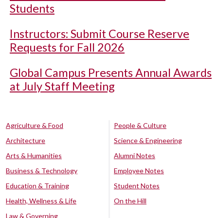
Students
Instructors: Submit Course Reserve
Requests for Fall 2026
Global Campus Presents Annual Awards
at July Staff Meeting
Agriculture & Food
People & Culture
Architecture
Science & Engineering
Arts & Humanities
Alumni Notes
Business & Technology
Employee Notes
Education & Training
Student Notes
Health, Wellness & Life
On the Hill
Law & Governing