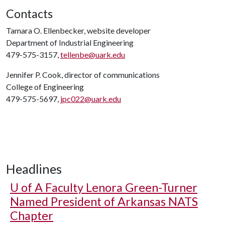
Contacts
Tamara O. Ellenbecker, website developer
Department of Industrial Engineering
479-575-3157,
tellenbe@uark.edu
Jennifer P. Cook, director of communications
College of Engineering
479-575-5697,
jpc022@uark.edu
Headlines
U of A
Faculty Lenora Green-Turner
Named President of Arkansas NATS
Chapter