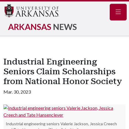
Navig
ARKANSAS
NEWS
Industrial Engineering
Seniors Claim Scholarships
from National Honor Society
Mar. 30, 2023
Industrial engineering seniors Valerie Jackson, Jessica Creech