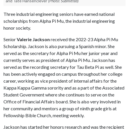
and Tate Hansenclever
(Photo: Submitted)
Three industrial engineering seniors have earned national
scholarships from Alpha Pi Mu, the industrial engineering
honor society.
Senior
Valerie Jackson
received the 2022-23 Alpha Pi Mu
Scholarship. Jackson is also pursuing a Spanish minor. She
served as the secretary for Alpha Pi Mu her junior year and
currently serves as president of Alpha Pi Mu. Jackson has
served as the recording secretary for Tau Beta Pi as well. She
has been actively engaged on campus throughout her college
career, working as vice president of internal affairs for the
Kappa Kappa Gamma sorority and as a part of the Associated
Student Government where she continues to serve on the
Office of Financial Affairs board. She is also very involved in
her community and mentors a group of ninth grade girls at
Fellowship Bible Church, meeting weekly.
Jackson has started her honors research and was the recipient