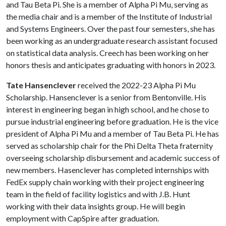
and Tau Beta Pi. She is a member of Alpha Pi Mu, serving as
the media chair and is a member of the Institute of Industrial
and Systems Engineers. Over the past four semesters, she has
been working as an undergraduate research assistant focused
on statistical data analysis. Creech has been working on her
honors thesis and anticipates graduating with honors in 2023.
Tate Hansenclever
received the 2022-23 Alpha Pi Mu
Scholarship. Hansenclever is a senior from Bentonville. His
interest in engineering began in high school, and he chose to
pursue industrial engineering before graduation. He is the vice
president of Alpha Pi Mu and a member of Tau Beta Pi. He has
served as scholarship chair for the Phi Delta Theta fraternity
overseeing scholarship disbursement and academic success of
new members. Hasenclever has completed internships with
FedEx supply chain working with their project engineering
team in the field of facility logistics and with J.B. Hunt
working with their data insights group. He will begin
employment with CapSpire after graduation.