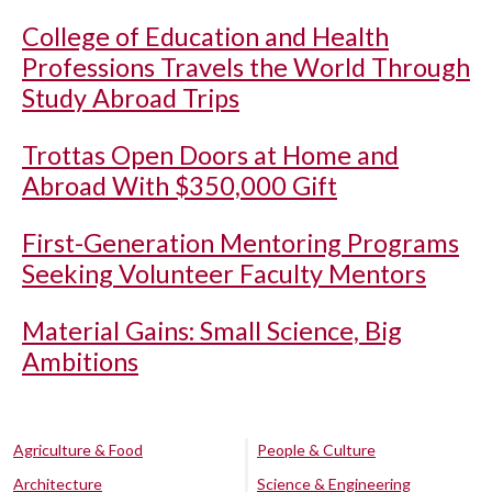
College of Education and Health
Professions Travels the World Through
Study Abroad Trips
Trottas Open Doors at Home and
Abroad With $350,000 Gift
First-Generation Mentoring Programs
Seeking Volunteer Faculty Mentors
Material Gains: Small Science, Big
Ambitions
Agriculture & Food
People & Culture
Architecture
Science & Engineering