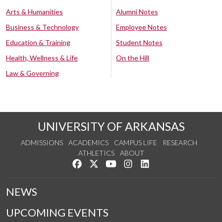
Arts & Humanities
Alumni Notes
Business & Technology
Employee Notes
Education & Training
Student Notes
Health, Wellness & Life
On the Hill
Law & Governing
UNIVERSITY OF ARKANSAS
ADMISSIONS
ACADEMICS
CAMPUS LIFE
RESEARCH
ATHLETICS
ABOUT
Like us on Facebook
Follow us on Twitter
Watch us on YouTube
See us on Instagram
Connect with us on Lin
NEWS
UPCOMING EVENTS