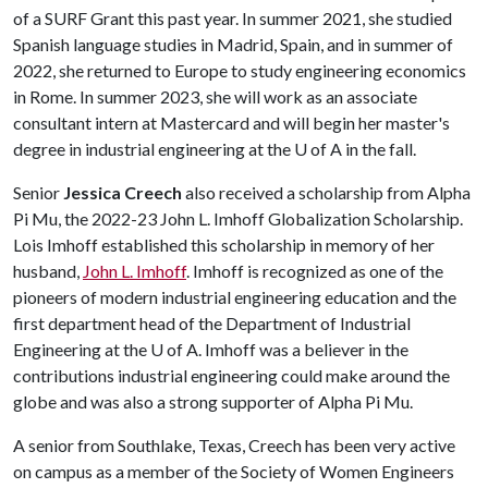
of a SURF Grant this past year. In summer 2021, she studied
Spanish language studies in Madrid, Spain, and in summer of
2022, she returned to Europe to study engineering economics
in Rome. In summer 2023, she will work as an associate
consultant intern at Mastercard and will begin her master's
degree in industrial engineering at the
U of A
in the fall.
Senior
Jessica Creech
also received a scholarship from Alpha
Pi Mu, the 2022-23 John L. Imhoff Globalization Scholarship.
Lois Imhoff established this scholarship in memory of her
husband,
John L. Imhoff
. Imhoff is recognized as one of the
pioneers of modern industrial engineering education and the
first department head of the Department of Industrial
Engineering at the
U of A
. Imhoff was a believer in the
contributions industrial engineering could make around the
globe and was also a strong supporter of Alpha Pi Mu.
A senior from Southlake, Texas, Creech has been very active
on campus as a member of the Society of Women Engineers