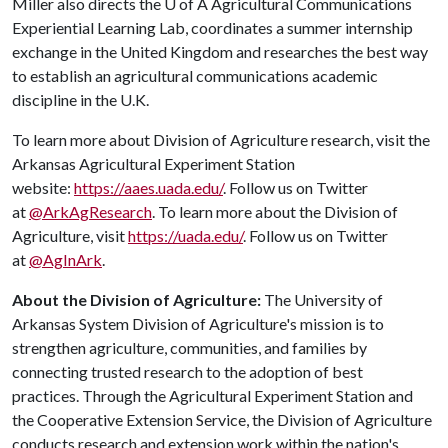
Miller also directs the
U of A
Agricultural Communications
Experiential Learning Lab, coordinates a summer internship
exchange in the United Kingdom and researches the best way
to establish an agricultural communications academic
discipline in the U.K.
To learn more about Division of Agriculture research, visit the
Arkansas Agricultural Experiment Station
website:
https://aaes.uada.edu/
. Follow us on Twitter
at
@ArkAgResearch
. To learn more about the Division of
Agriculture, visit
https://uada.edu/
. Follow us on Twitter
at
@AgInArk
.
About the Division of Agriculture:
The University of
Arkansas System Division of Agriculture's mission is to
strengthen agriculture, communities, and families by
connecting trusted research to the adoption of best
practices. Through the Agricultural Experiment Station and
the Cooperative Extension Service, the Division of Agriculture
conducts research and extension work within the nation's