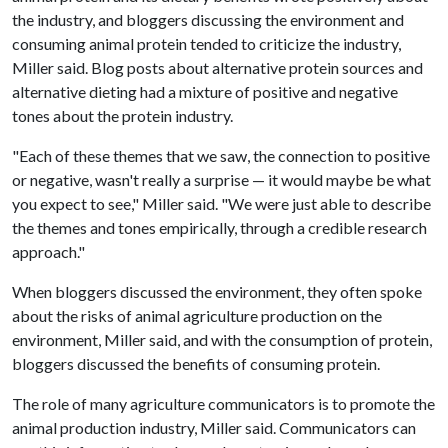
the industry, and bloggers discussing the environment and
consuming animal protein tended to criticize the industry,
Miller said. Blog posts about alternative protein sources and
alternative dieting had a mixture of positive and negative
tones about the protein industry.
"Each of these themes that we saw, the connection to positive
or negative, wasn't really a surprise — it would maybe be what
you expect to see," Miller said. "We were just able to describe
the themes and tones empirically, through a credible research
approach."
When bloggers discussed the environment, they often spoke
about the risks of animal agriculture production on the
environment, Miller said, and with the consumption of protein,
bloggers discussed the benefits of consuming protein.
The role of many agriculture communicators is to promote the
animal production industry, Miller said. Communicators can