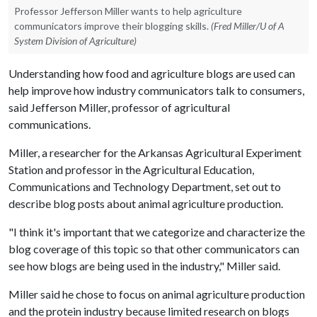
Professor Jefferson Miller wants to help agriculture
communicators improve their blogging skills.
(Fred Miller/U of A
System Division of Agriculture)
Understanding how food and agriculture blogs are used can
help improve how industry communicators talk to consumers,
said Jefferson Miller, professor of agricultural
communications.
Miller, a researcher for the Arkansas Agricultural Experiment
Station and professor in the Agricultural Education,
Communications and Technology Department, set out to
describe blog posts about animal agriculture production.
"I think it's important that we categorize and characterize the
blog coverage of this topic so that other communicators can
see how blogs are being used in the industry," Miller said.
Miller said he chose to focus on animal agriculture production
and the protein industry because limited research on blogs