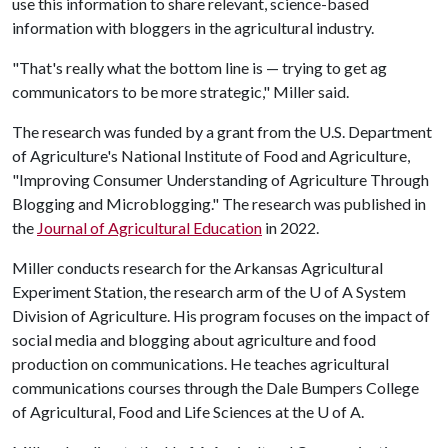
use this information to share relevant, science-based
information with bloggers in the agricultural industry.
"That's really what the bottom line is — trying to get ag
communicators to be more strategic," Miller said.
The research was funded by a grant from the U.S. Department
of Agriculture's National Institute of Food and Agriculture,
"Improving Consumer Understanding of Agriculture Through
Blogging and Microblogging." The research was published in
the
Journal of Agricultural Education
in 2022.
Miller conducts research for the Arkansas Agricultural
Experiment Station, the research arm of the
U of A
System
Division of Agriculture. His program focuses on the impact of
social media and blogging about agriculture and food
production on communications. He teaches agricultural
communications courses through the Dale Bumpers College
of Agricultural, Food and Life Sciences at the
U of A
.