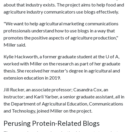
about that industry exists. The project aims to help food and
agriculture industry communicators use blogs effectively.
"We want to help agricultural marketing communications
professionals understand how to use blogs in a way that
promotes the positive aspects of agriculture production,"
Miller said.
Kylie Hackworth, a former graduate student at the
U of A
,
worked with Miller on the research as part of her graduate
thesis. She received her master's degree in agricultural and
extension education in 2019.
Jill Rucker, an associate professor; Casandra Cox, an
instructor; and Karli Yarber, a senior graduate assistant, all in
the Department of Agricultural Education, Communications
and Technology, joined Miller on the project.
Perusing Protein-Related Blogs