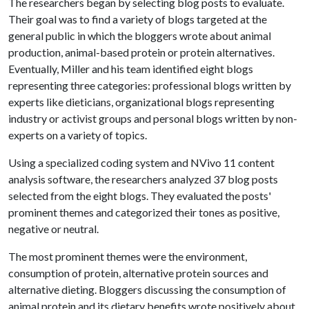
The researchers began by selecting blog posts to evaluate.
Their goal was to find a variety of blogs targeted at the
general public in which the bloggers wrote about animal
production, animal-based protein or protein alternatives.
Eventually, Miller and his team identified eight blogs
representing three categories: professional blogs written by
experts like dieticians, organizational blogs representing
industry or activist groups and personal blogs written by non-
experts on a variety of topics.
Using a specialized coding system and NVivo 11 content
analysis software, the researchers analyzed 37 blog posts
selected from the eight blogs. They evaluated the posts'
prominent themes and categorized their tones as positive,
negative or neutral.
The most prominent themes were the environment,
consumption of protein, alternative protein sources and
alternative dieting. Bloggers discussing the consumption of
animal protein and its dietary benefits wrote positively about