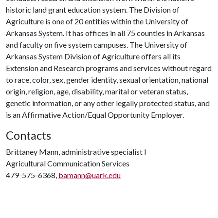
historic land grant education system. The Division of
Agriculture is one of 20 entities within the University of
Arkansas System. It has offices in all 75 counties in Arkansas
and faculty on five system campuses. The University of
Arkansas System Division of Agriculture offers all its
Extension and Research programs and services without regard
to race, color, sex, gender identity, sexual orientation, national
origin, religion, age, disability, marital or veteran status,
genetic information, or any other legally protected status, and
is an Affirmative Action/Equal Opportunity Employer.
Contacts
Brittaney Mann, administrative specialist I
Agricultural Communication Services
479-575-6368,
bamann@uark.edu