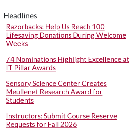
Headlines
Razorbacks: Help Us Reach 100
Lifesaving Donations During Welcome
Weeks
74 Nominations Highlight Excellence at
IT Pillar Awards
Sensory Science Center Creates
Meullenet Research Award for
Students
Instructors: Submit Course Reserve
Requests for Fall 2026