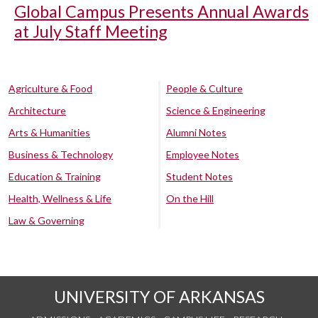
Global Campus Presents Annual Awards
at July Staff Meeting
Agriculture & Food
People & Culture
Architecture
Science & Engineering
Arts & Humanities
Alumni Notes
Business & Technology
Employee Notes
Education & Training
Student Notes
Health, Wellness & Life
On the Hill
Law & Governing
UNIVERSITY OF ARKANSAS