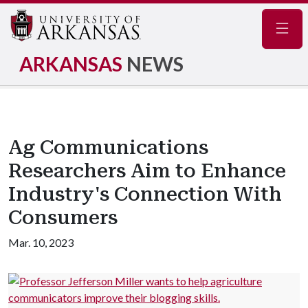
Navig
ARKANSAS
NEWS
Ag Communications
Researchers Aim to Enhance
Industry's Connection With
Consumers
Mar. 10, 2023