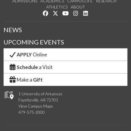
ADMISSIONS
ACADEMICS
CAMPUS LIFE
RESEARCH
ATHLETICS
ABOUT
Like us on Facebook
Follow us on Twitter
Watch us on YouTube
See us on Instagram
Connect with us on Lin
NEWS
UPCOMING EVENTS
APPLY
Online
Schedule
a Visit
Make a
Gift
1 University of Arkansas
Fayetteville, AR 72701
View Campus Maps
479-575-2000