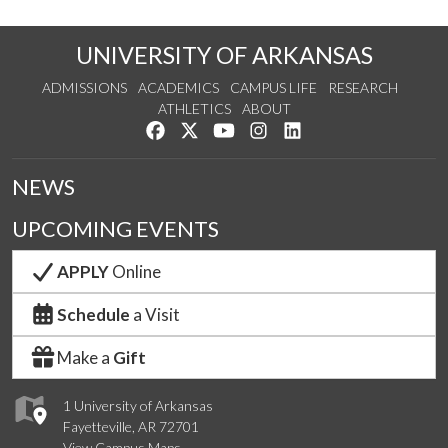
UNIVERSITY OF ARKANSAS
ADMISSIONS
ACADEMICS
CAMPUS LIFE
RESEARCH
ATHLETICS
ABOUT
Like us on Facebook
Follow us on Twitter
Watch us on YouTube
See us on Instagram
Connect with us on Lin
NEWS
UPCOMING EVENTS
APPLY
Online
Schedule
a Visit
Make a
Gift
1 University of Arkansas
Fayetteville, AR 72701
View Campus Maps