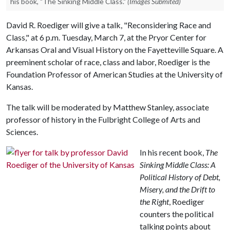
his book, "The Sinking Middle Class."
(Images Submited)
David R. Roediger will give a talk, "Reconsidering Race and
Class," at 6 p.m. Tuesday, March 7, at the Pryor Center for
Arkansas Oral and Visual History on the Fayetteville Square. A
preeminent scholar of race, class and labor, Roediger is the
Foundation Professor of American Studies at the University of
Kansas.
The talk will be moderated by Matthew Stanley, associate
professor of history in the Fulbright College of Arts and
Sciences.
In his recent book,
The
Sinking Middle Class: A
Political History of Debt,
Misery, and the Drift to
the Right
, Roediger
counters the political
talking points about