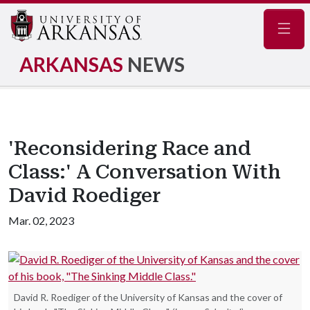
Navig
ARKANSAS
NEWS
'Reconsidering Race and
Class:' A Conversation With
David Roediger
Mar. 02, 2023
David R. Roediger of the University of Kansas and the cover of