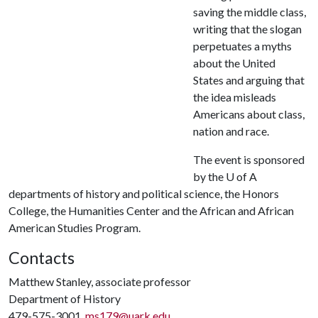
saving the middle class,
writing that the slogan
perpetuates a myths
about the United
States and arguing that
the idea misleads
Americans about class,
nation and race.
The event is sponsored
by the
U of A
departments of history and political science, the Honors
College, the Humanities Center and the African and African
American Studies Program.
Contacts
Matthew Stanley, associate professor
Department of History
479-575-3001,
ms179@uark.edu