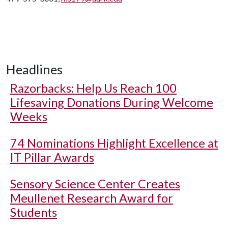
Headlines
Razorbacks: Help Us Reach 100
Lifesaving Donations During Welcome
Weeks
74 Nominations Highlight Excellence at
IT Pillar Awards
Sensory Science Center Creates
Meullenet Research Award for
Students