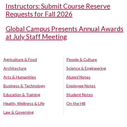
Instructors: Submit Course Reserve
Requests for Fall 2026
Global Campus Presents Annual Awards
at July Staff Meeting
Agriculture & Food
People & Culture
Architecture
Science & Engineering
Arts & Humanities
Alumni Notes
Business & Technology
Employee Notes
Education & Training
Student Notes
Health, Wellness & Life
On the Hill
Law & Governing