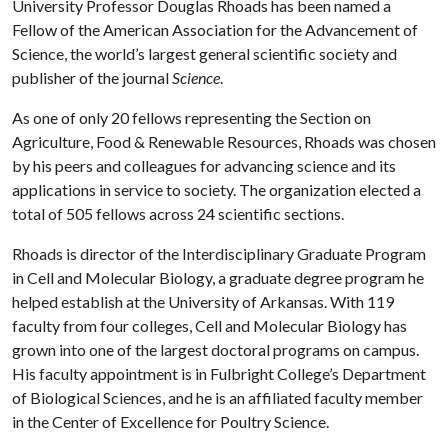
University Professor Douglas Rhoads has been named a
Fellow of the American Association for the Advancement of
Science, the world’s largest general scientific society and
publisher of the journal
Science
.
As one of only 20 fellows representing the Section on
Agriculture, Food & Renewable Resources, Rhoads was chosen
by his peers and colleagues for advancing science and its
applications in service to society. The organization elected a
total of 505 fellows across 24 scientific sections.
Rhoads is director of the Interdisciplinary Graduate Program
in Cell and Molecular Biology, a graduate degree program he
helped establish at the University of Arkansas. With 119
faculty from four colleges, Cell and Molecular Biology has
grown into one of the largest doctoral programs on campus.
His faculty appointment is in Fulbright College’s Department
of Biological Sciences, and he is an affiliated faculty member
in the Center of Excellence for Poultry Science.