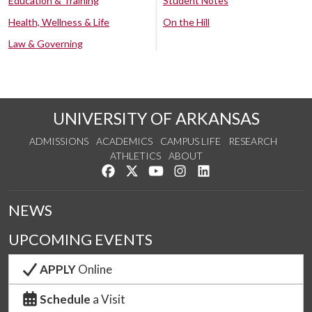
Education & Training
Student Notes
Health, Wellness & Life
On the Hill
Law & Governing
UNIVERSITY OF ARKANSAS
ADMISSIONS
ACADEMICS
CAMPUS LIFE
RESEARCH
ATHLETICS
ABOUT
Like us on Facebook
Follow us on Twitter
Watch us on YouTube
See us on Instagram
Connect with us on Lin
NEWS
UPCOMING EVENTS
APPLY
Online
Schedule
a Visit