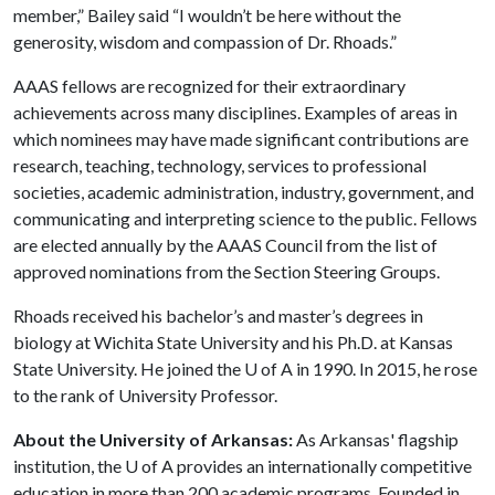
member,” Bailey said “I wouldn’t be here without the
generosity, wisdom and compassion of Dr. Rhoads.”
AAAS fellows are recognized for their extraordinary
achievements across many disciplines. Examples of areas in
which nominees may have made significant contributions are
research, teaching, technology, services to professional
societies, academic administration, industry, government, and
communicating and interpreting science to the public. Fellows
are elected annually by the AAAS Council from the list of
approved nominations from the Section Steering Groups.
Rhoads received his bachelor’s and master’s degrees in
biology at Wichita State University and his Ph.D. at Kansas
State University. He joined the U of A in 1990. In 2015, he rose
to the rank of University Professor.
About the University of Arkansas:
As Arkansas' flagship
institution, the U of A provides an internationally competitive
education in more than 200 academic programs. Founded in