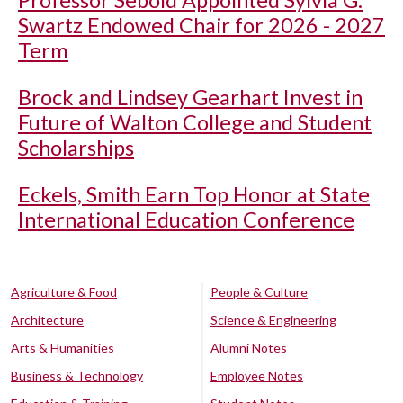
Swartz Endowed Chair for 2026 - 2027
Term
Brock and Lindsey Gearhart Invest in
Future of Walton College and Student
Scholarships
Eckels, Smith Earn Top Honor at State
International Education Conference
Agriculture & Food
People & Culture
Architecture
Science & Engineering
Arts & Humanities
Alumni Notes
Business & Technology
Employee Notes