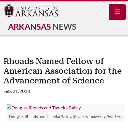
Navig
ARKANSAS
NEWS
Rhoads Named Fellow of
American Association for the
Advancement of Science
Feb. 21, 2023
Douglas Rhoads and Tameka Bailey.
(Photo by University Relations)