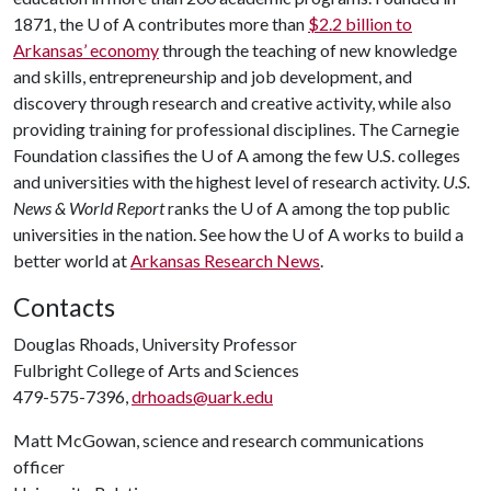
1871, the
U of A
contributes more than
$2.2 billion to
Arkansas’ economy
through the teaching of new knowledge
and skills, entrepreneurship and job development, and
discovery through research and creative activity, while also
providing training for professional disciplines. The Carnegie
Foundation classifies the
U of A
among the few U.S. colleges
and universities with the highest level of research activity.
U.S.
News & World Report
ranks the
U of A
among the top public
universities in the nation. See how the
U of A
works to build a
better world at
Arkansas Research News
.
Contacts
Douglas Rhoads, University Professor
Fulbright College of Arts and Sciences
479-575-7396,
drhoads@uark.edu
Matt McGowan, science and research communications
officer