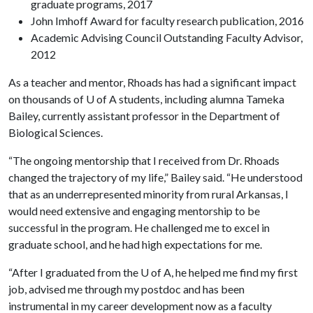
graduate programs, 2017
John Imhoff Award for faculty research publication, 2016
Academic Advising Council Outstanding Faculty Advisor,
2012
As a teacher and mentor, Rhoads has had a significant impact
on thousands of U of A students, including alumna Tameka
Bailey, currently assistant professor in the Department of
Biological Sciences.
“The ongoing mentorship that I received from Dr. Rhoads
changed the trajectory of my life,” Bailey said. “He understood
that as an underrepresented minority from rural Arkansas, I
would need extensive and engaging mentorship to be
successful in the program. He challenged me to excel in
graduate school, and he had high expectations for me.
“After I graduated from the U of A, he helped me find my first
job, advised me through my postdoc and has been
instrumental in my career development now as a faculty