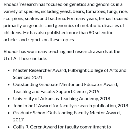
Rhoads’ research has focused on genetics and genomics in a
variety of species, including yeast, bears, tomatoes, fungi, rice,
scorpions, snakes and bacteria. For many years, he has focused
primarily on genetics and genomics of metabolic diseases of
chickens. He has also published more than 80 scientific
articles and reports on these topics.
Rhoads has won many teaching and research awards at the
U of A
. These include:
Master Researcher Award, Fulbright College of Arts and
Sciences, 2021
Outstanding Graduate Mentor and Educator Award,
Teaching and Faculty Support Center, 2019
University of Arkansas Teaching Academy, 2018
John Imhoff Award for faculty research publication, 2018
Graduate School Outstanding Faculty Mentor Award,
2017
Collis R. Geren Award for faculty commitment to