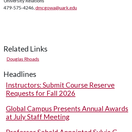
University Relations
479-575-4246,
dmcgowa@uark.edu
Related Links
Douglas Rhoads
Headlines
Instructors: Submit Course Reserve
Requests for Fall 2026
Global Campus Presents Annual Awards
at July Staff Meeting
Professor Sebold Appointed Sylvia G.