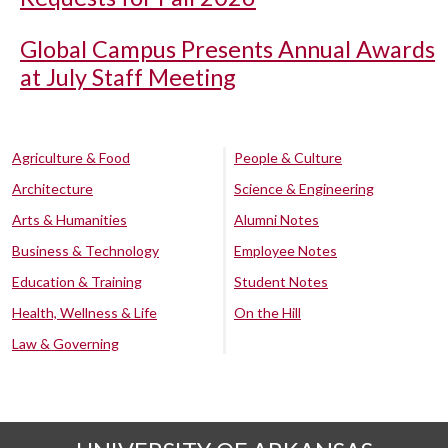
Global Campus Presents Annual Awards
at July Staff Meeting
Agriculture & Food
People & Culture
Architecture
Science & Engineering
Arts & Humanities
Alumni Notes
Business & Technology
Employee Notes
Education & Training
Student Notes
Health, Wellness & Life
On the Hill
Law & Governing