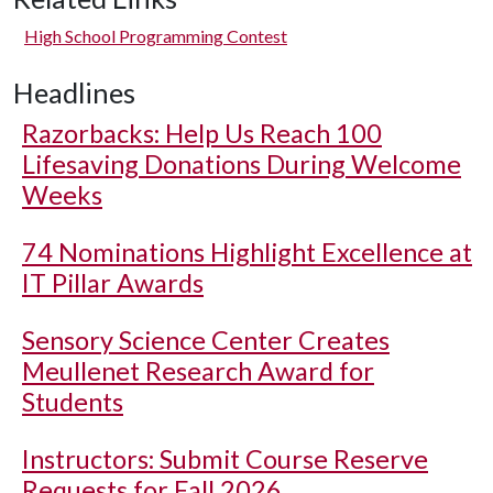
High School Programming Contest
Headlines
Razorbacks: Help Us Reach 100
Lifesaving Donations During Welcome
Weeks
74 Nominations Highlight Excellence at
IT Pillar Awards
Sensory Science Center Creates
Meullenet Research Award for
Students
Instructors: Submit Course Reserve
Requests for Fall 2026