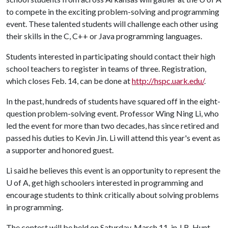
to compete in the exciting problem-solving and programming
event. These talented students will challenge each other using
their skills in the C, C++ or Java programming languages.
Students interested in participating should contact their high
school teachers to register in teams of three. Registration,
which closes Feb. 14, can be done at
http://hspc.uark.edu/
.
In the past, hundreds of students have squared off in the eight-
question problem-solving event. Professor Wing Ning Li, who
led the event for more than two decades, has since retired and
passed his duties to Kevin Jin. Li will attend this year's event as
a supporter and honored guest.
Li said he believes this event is an opportunity to represent the
U of A
, get high schoolers interested in programming and
encourage students to think critically about solving problems
in programming.
The contest will be held on Saturday, March 11, in J.B. Hunt