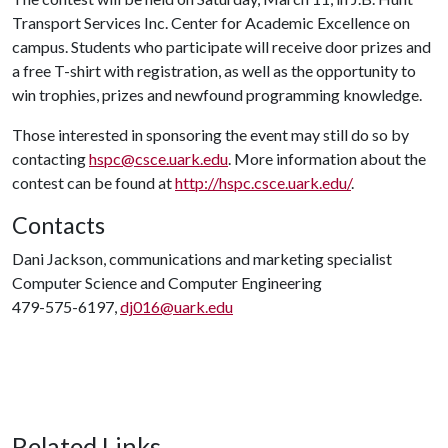
Transport Services Inc. Center for Academic Excellence on
campus. Students who participate will receive door prizes and
a free T-shirt with registration, as well as the opportunity to
win trophies, prizes and newfound programming knowledge.
Those interested in sponsoring the event may still do so by
contacting
hspc@csce.uark.edu
. More information about the
contest can be found at
http://hspc.csce.uark.edu/
.
Contacts
Dani Jackson, communications and marketing specialist
Computer Science and Computer Engineering
479-575-6197,
dj016@uark.edu
Related Links