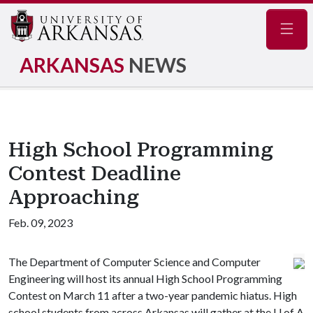
Navig
ARKANSAS
NEWS
High School Programming
Contest Deadline
Approaching
Feb. 09, 2023
The Department of Computer Science and Computer
Engineering will host its annual High School Programming
Contest on March 11 after a two-year pandemic hiatus. High
school students from across Arkansas will gather at the
U of A