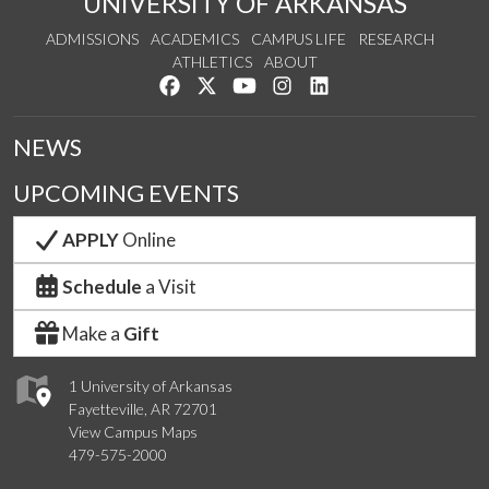
UNIVERSITY OF ARKANSAS
ADMISSIONS
ACADEMICS
CAMPUS LIFE
RESEARCH
ATHLETICS
ABOUT
Like us on Facebook
Follow us on Twitter
Watch us on YouTube
See us on Instagram
Connect with us on Lin
NEWS
UPCOMING EVENTS
APPLY
Online
Schedule
a Visit
Make a
Gift
1 University of Arkansas
Fayetteville, AR 72701
View Campus Maps
479-575-2000