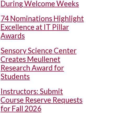
During Welcome Weeks
74 Nominations Highlight
Excellence at IT Pillar
Awards
Sensory Science Center
Creates Meullenet
Research Award for
Students
Instructors: Submit
Course Reserve Requests
for Fall 2026