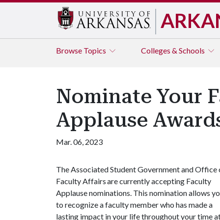
ARKA
Browse
Topics
Colleges & Schools
Nominate Your F
Applause Award
Mar. 06, 2023
The Associated Student Government and Office 
Faculty Affairs are currently accepting Faculty
Applause nominations. This nomination allows y
to recognize a faculty member who has made a
lasting impact in your life throughout your time a