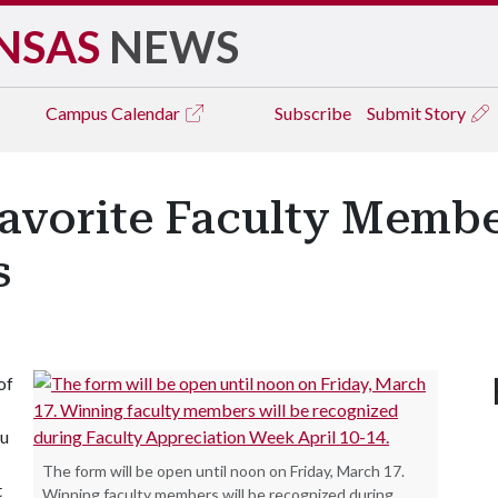
NSAS
NEWS
Campus
Calendar
Subscribe
Submit Story
avorite Faculty Member
s
of
ou
The form will be open until noon on Friday, March 17.
t
Winning faculty members will be recognized during