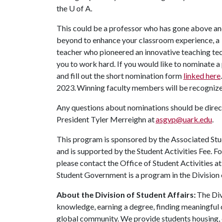
the
U of A
.
This could be a professor who has gone above a
beyond to enhance your classroom experience, a
teacher who pioneered an innovative teaching t
you to work hard. If you would like to nominate a
and fill out the short nomination form
linked here
2023. Winning faculty members will be recogniz
Any questions about nominations should be dir
President Tyler Merreighn at
asgvp@uark.edu
.
This program is sponsored by the Associated Stu
and is supported by the Student Activities Fee. F
please contact the Office of Student Activities a
Student Government is a program in the Division 
About the Division of Student Affairs:
The Div
knowledge, earning a degree, finding meaningful c
global community. We provide students housing, d