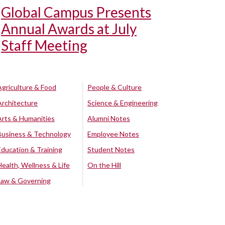
Global Campus Presents
Annual Awards at July
Staff Meeting
Agriculture & Food
People & Culture
Architecture
Science & Engineering
Arts & Humanities
Alumni Notes
Business & Technology
Employee Notes
Education & Training
Student Notes
Health, Wellness & Life
On the Hill
Law & Governing