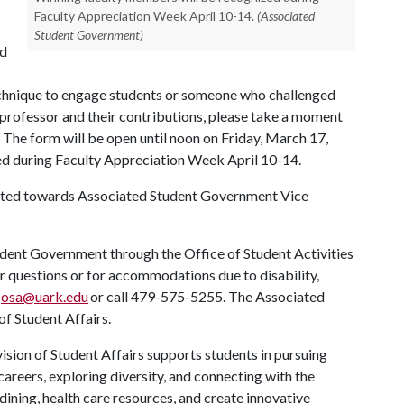
Faculty Appreciation Week April 10-14.
(Associated
Student Government)
nd
echnique to engage students or someone who challenged
 professor and their contributions, please take a moment
. The form will be open until noon on Friday, March 17,
ed during Faculty Appreciation Week April 10-14.
ected towards Associated Student Government Vice
dent Government through the Office of Student Activities
or questions or for accommodations due to disability,
t
osa@uark.edu
or call 479-575-5255. The Associated
of Student Affairs.
ision of Student Affairs supports students in pursuing
areers, exploring diversity, and connecting with the
ining, health care resources, and create innovative