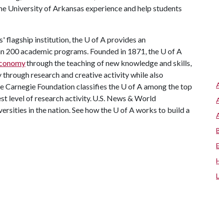
he University of Arkansas experience and help students
 flagship institution, the
U of A
provides an
han 200 academic programs. Founded in 1871, the
U of A
 economy
through the teaching of new knowledge and skills,
through research and creative activity while also
he Carnegie Foundation classifies the
U of A
among the top
est level of research activity. U.S. News & World
ersities in the nation. See how the
U of A
works to build a