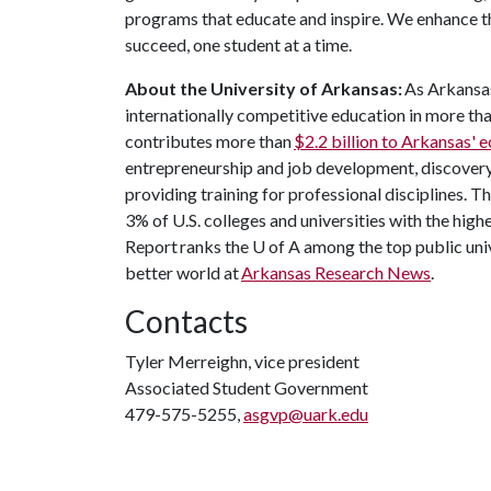
programs that educate and inspire. We enhance t
succeed, one student at a time.
About the University of Arkansas:
As Arkansas'
internationally competitive education in more t
contributes more than
$2.2 billion to Arkansas'
entrepreneurship and job development, discovery 
providing training for professional disciplines. T
3% of U.S. colleges and universities with the high
Report ranks the
U of A
among the top public univ
better world at
Arkansas Research News
.
Contacts
Tyler Merreighn, vice president
Associated Student Government
479-575-5255,
asgvp@uark.edu