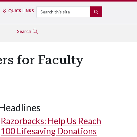
Search
QUICK LINKS
SEARCH
Search
s for Faculty
Headlines
Razorbacks: Help Us Reach
100 Lifesaving Donations