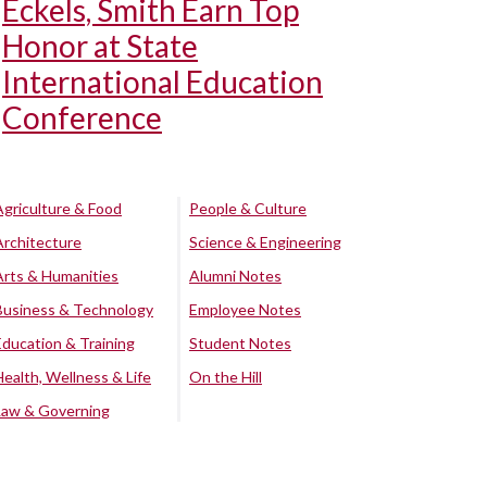
Eckels, Smith Earn Top
Honor at State
International Education
Conference
Agriculture & Food
People & Culture
Architecture
Science & Engineering
Arts & Humanities
Alumni Notes
Business & Technology
Employee Notes
Education & Training
Student Notes
Health, Wellness & Life
On the Hill
Law & Governing