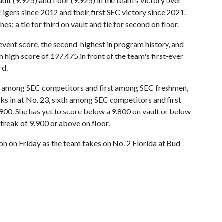
lt (9.925) and floor (9.925) in the team's victory over
 Tigers since 2012 and their first SEC victory since 2021.
s: a tie for third on vault and tie for second on floor.
event score, the second-highest in program history, and
high score of 197.475 in front of the team's first-ever
rd.
2th among SEC competitors and first among SEC freshmen,
cks in at No. 23, sixth among SEC competitors and first
00. She has yet to score below a 9.800 on vault or below
streak of 9.900 or above on floor.
n on Friday as the team takes on No. 2 Florida at Bud