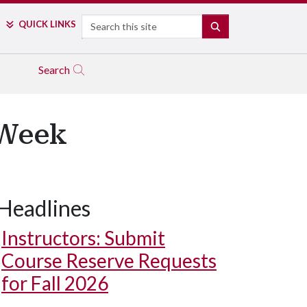
Search
QUICK LINKS
SEARCH
Search
 Week
Headlines
Instructors: Submit
Course Reserve Requests
for Fall 2026