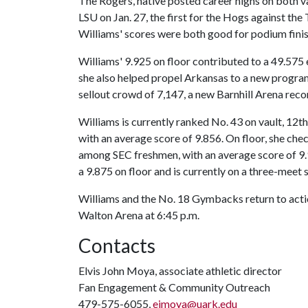
The Rogers, native posted career highs on both vau
LSU on Jan. 27, the first for the Hogs against the
Williams' scores were both good for podium finishe
Williams' 9.925 on floor contributed to a 49.575 
she also helped propel Arkansas to a new program 
sellout crowd of 7,147, a new Barnhill Arena reco
Williams is currently ranked No. 43 on vault, 1
with an average score of 9.856. On floor, she che
among SEC freshmen, with an average score of 9.9
a 9.875 on floor and is currently on a three-meet 
Williams and the No. 18 Gymbacks return to actio
Walton Arena at 6:45 p.m.
Contacts
Elvis John Moya, associate athletic director
Fan Engagement & Community Outreach
479-575-6055,
ejmoya@uark.edu