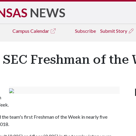
NSAS
NEWS
Campus
Calendar
Subscribe
Submit Story
 SEC Freshman of the
n
eek.
 the team's first Freshman of the Week in nearly five
2018.