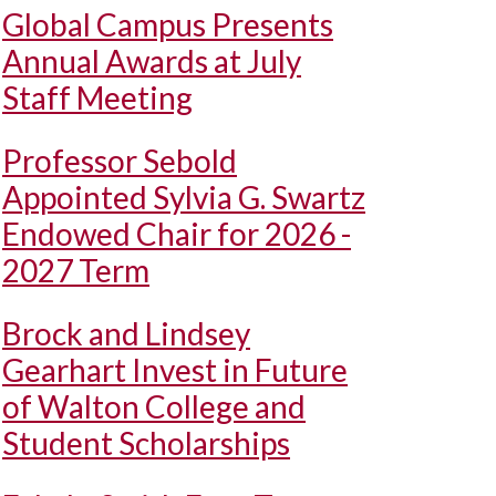
Global Campus Presents
Annual Awards at July
Staff Meeting
Professor Sebold
Appointed Sylvia G. Swartz
Endowed Chair for 2026 -
2027 Term
Brock and Lindsey
Gearhart Invest in Future
of Walton College and
Student Scholarships