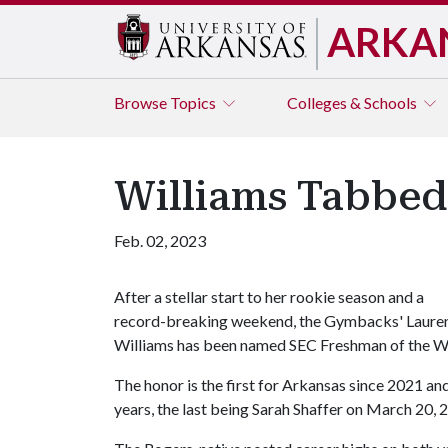
ARKA
Browse
Topics
Colleges & Schools
Williams Tabbed
Feb. 02, 2023
After a stellar start to her rookie season and a
record-breaking weekend, the Gymbacks' Laure
Williams has been named SEC Freshman of the W
The honor is the first for Arkansas since 2021 and
years, the last being Sarah Shaffer on March 20, 