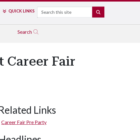
Search
QUICK LINKS
SEARCH
Search
 Career Fair
Related Links
Career Fair Pre Party
Headlines