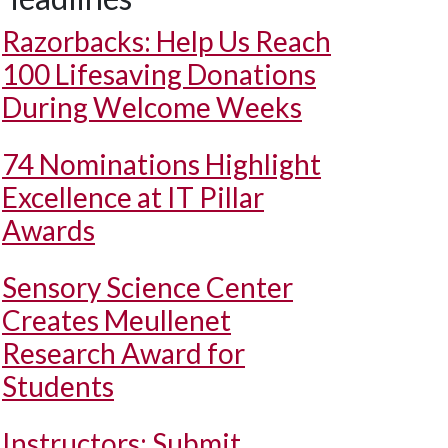
Razorbacks: Help Us Reach
100 Lifesaving Donations
During Welcome Weeks
74 Nominations Highlight
Excellence at IT Pillar
Awards
Sensory Science Center
Creates Meullenet
Research Award for
Students
Instructors: Submit