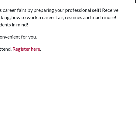
s career fairs by preparing your professional self! Receive
rking, how to work a career fair, resumes and much more!
dents in mind!
convenient for you.
attend.
Register here
.