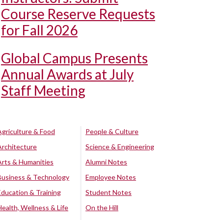
Course Reserve Requests
for Fall 2026
Global Campus Presents
Annual Awards at July
Staff Meeting
Agriculture & Food
People & Culture
Architecture
Science & Engineering
Arts & Humanities
Alumni Notes
Business & Technology
Employee Notes
Education & Training
Student Notes
Health, Wellness & Life
On the Hill