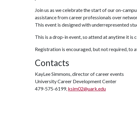
Join us as we celebrate the start of our on-campu
assistance from career professionals over netwo
This event is designed with underrepresented stu
This is a drop-in event, so attend at anytime it is 
Registration is encouraged, but not required, to 
Contacts
KayLee Simmons, director of career events
University Career Development Center
479-575-6199,
ksim02@uark.edu