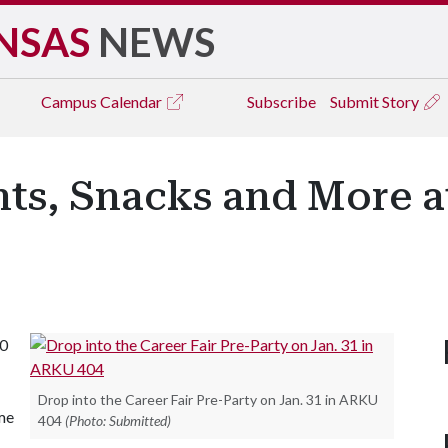
NSAS
NEWS
Campus
Calendar
Subscribe
Submit Story
ts, Snacks and More at
10
Drop into the Career Fair Pre-Party on Jan. 31 in ARKU
ume
404
(Photo: Submitted)