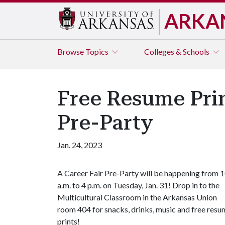
ARKA
Browse
Topics
Colleges & Schools
Free Resume Prin
Pre-Party
Jan. 24, 2023
A Career Fair Pre-Party will be happening from 
a.m. to 4 p.m. on Tuesday, Jan. 31! Drop in to the
Multicultural Classroom in the Arkansas Union
room 404 for snacks, drinks, music and free res
prints!