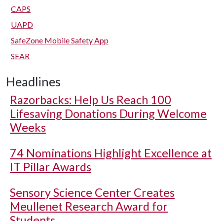
CAPS
UAPD
SafeZone Mobile Safety App
SEAR
Headlines
Razorbacks: Help Us Reach 100
Lifesaving Donations During Welcome
Weeks
74 Nominations Highlight Excellence at
IT Pillar Awards
Sensory Science Center Creates
Meullenet Research Award for
Students