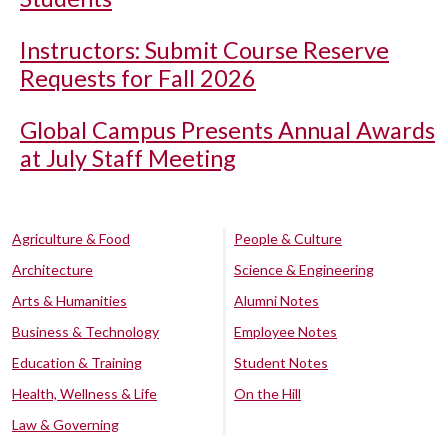
Instructors: Submit Course Reserve
Requests for Fall 2026
Global Campus Presents Annual Awards
at July Staff Meeting
Agriculture & Food
People & Culture
Architecture
Science & Engineering
Arts & Humanities
Alumni Notes
Business & Technology
Employee Notes
Education & Training
Student Notes
Health, Wellness & Life
On the Hill
Law & Governing