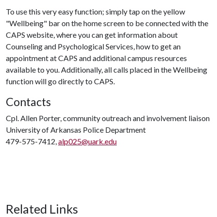
To use this very easy function; simply tap on the yellow
"Wellbeing" bar on the home screen to be connected with the
CAPS website, where you can get information about
Counseling and Psychological Services, how to get an
appointment at CAPS and additional campus resources
available to you. Additionally, all calls placed in the Wellbeing
function will go directly to CAPS.
Contacts
Cpl. Allen Porter, community outreach and involvement liaison
University of Arkansas Police Department
479-575-7412,
alp025@uark.edu
Related Links