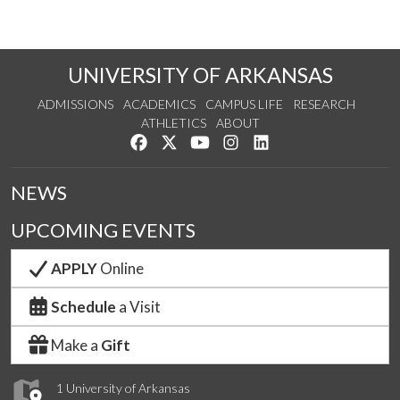
UNIVERSITY OF ARKANSAS
ADMISSIONS
ACADEMICS
CAMPUS LIFE
RESEARCH
ATHLETICS
ABOUT
Like us on Facebook
Follow us on Twitter
Watch us on YouTube
See us on Instagram
Connect with us on Lin
NEWS
UPCOMING EVENTS
APPLY
Online
Schedule
a Visit
Make a
Gift
1 University of Arkansas