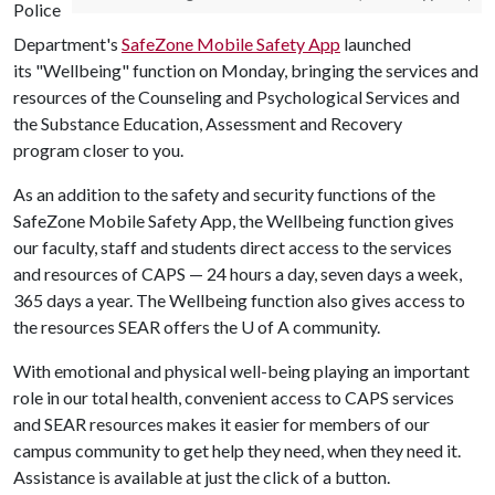
Police
Department's
SafeZone Mobile Safety App
launched
its "Wellbeing" function on Monday, bringing the services and
resources of the Counseling and Psychological Services and
the Substance Education, Assessment and Recovery
program closer to you.
As an addition to the safety and security functions of the
SafeZone Mobile Safety App, the Wellbeing function gives
our faculty, staff and students direct access to the services
and resources of CAPS — 24 hours a day, seven days a week,
365 days a year. The Wellbeing function also gives access to
the resources SEAR offers the
U of A
community.
With emotional and physical well-being playing an important
role in our total health, convenient access to CAPS services
and SEAR resources makes it easier for members of our
campus community to get help they need, when they need it.
Assistance is available at just the click of a button.