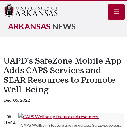
Navig
ARKANSAS
NEWS
UAPD's SafeZone Mobile App
Adds CAPS Services and
SEAR Resources to Promote
Well-Being
Dec. 06, 2022
The
U of A
CAPS Wellbeing feature and resources.
(safezoneapp.com)