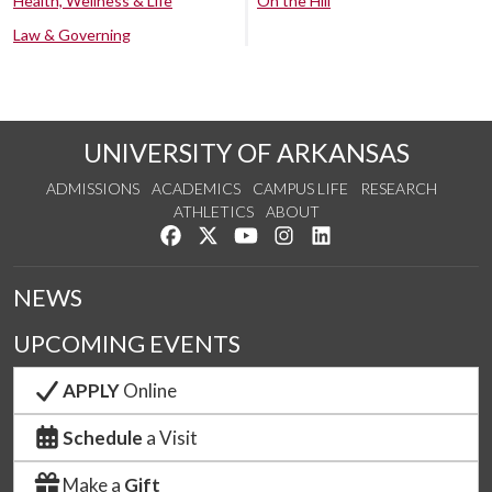
Health, Wellness & Life
On the Hill
Law & Governing
UNIVERSITY OF ARKANSAS
ADMISSIONS
ACADEMICS
CAMPUS LIFE
RESEARCH
ATHLETICS
ABOUT
Like us on Facebook
Follow us on Twitter
Watch us on YouTube
See us on Instagram
Connect with us on Lin
NEWS
UPCOMING EVENTS
APPLY
Online
Schedule
a Visit
Make a
Gift