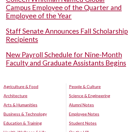
Campus Employee of the Quarter and
Employee of the Year
Staff Senate Announces Fall Scholarship
Recipients
New Payroll Schedule for Nine-Month
Faculty and Graduate Assistants Begins
Agriculture & Food
People & Culture
Architecture
Science & Engineering
Arts & Humanities
Alumni Notes
Business & Technology
Employee Notes
Education & Training
Student Notes