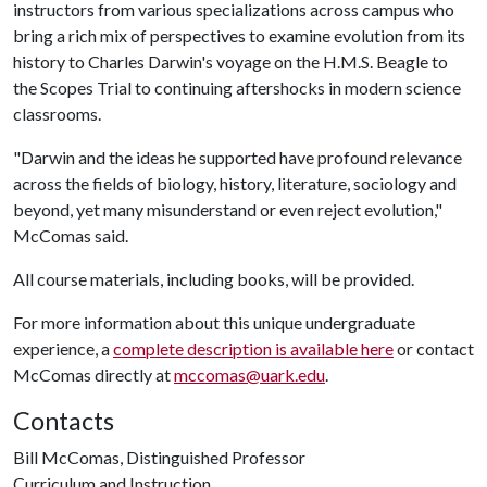
instructors from various specializations across campus who
bring a rich mix of perspectives to examine evolution from its
history to Charles Darwin's voyage on the H.M.S. Beagle to
the Scopes Trial to continuing aftershocks in modern science
classrooms.
"Darwin and the ideas he supported have profound relevance
across the fields of biology, history, literature, sociology and
beyond, yet many misunderstand or even reject evolution,"
McComas said.
All course materials, including books, will be provided.
For more information about this unique undergraduate
experience, a
complete description is available here
or contact
McComas directly at
mccomas@uark.edu
.
Contacts
Bill McComas, Distinguished Professor
Curriculum and Instruction