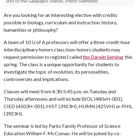
visit to the Galápagos Islands.
(Photo: Submitted)
Are you looking for an interesting elective with credits
possible in biology, curriculum and instruction, history,
humanities or philosophy?
A team of 10
U of A
professors will offer a three-credit-hour
interdisciplinary honors class (non-honors students may
request permission to register) called
the Darwin Seminar
this
spring. The class is a unique opportunity for students to
investigate the topic of evolution, its personalities,
controversies and implications.
Classes will meet from 4:30‐5:45 p.m. on Tuesday and
Thursday afternoons and will include BIOL (480vH-001),
CIED (4503H-001), HIST (3923H), HUMN (425VH) or PHIL
(3923H).
The seminar is led by Parks Family Professor of Science
Education William F. McComas. He will be joined by co-