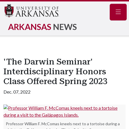
Navig
ARKANSAS
NEWS
'The Darwin Seminar'
Interdisciplinary Honors
Class Offered Spring 2023
Dec. 07, 2022
Professor William F. McComas kneels next to a tortoise during a