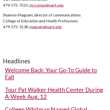
479-575-7525,
mccomas@uark.edu
Shannon Magsam, director of communications
College of Education and Health Professions
479-575-3138,
magsam@uark.edu
Headlines
Welcome Back: Your Go-To Guide to
Fall
Tour Pat Walker Health Center During
A-Week Aug. 12
Colleen Whitman Named Global