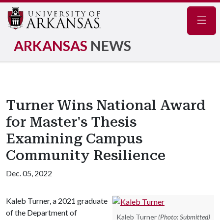
Navig
ARKANSAS
NEWS
Turner Wins National Award
for Master's Thesis
Examining Campus
Community Resilience
Dec. 05, 2022
Kaleb Turner, a 2021 graduate
of the Department of
Kaleb Turner
(Photo: Submitted)