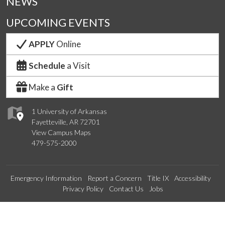
NEWS
UPCOMING EVENTS
APPLY
Online
Schedule
a Visit
Make a
Gift
1 University of Arkansas
Fayetteville, AR 72701
View Campus Maps
479-575-2000
Emergency Information
Report a Concern
Title IX
Accessibility
Privacy Policy
Contact Us
Jobs