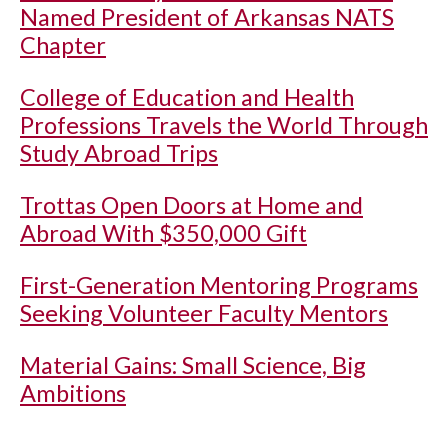
Named President of Arkansas NATS
Chapter
College of Education and Health
Professions Travels the World Through
Study Abroad Trips
Trottas Open Doors at Home and
Abroad With $350,000 Gift
First-Generation Mentoring Programs
Seeking Volunteer Faculty Mentors
Material Gains: Small Science, Big
Ambitions