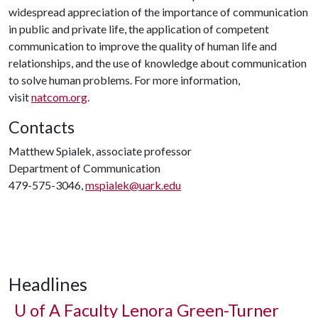
widespread appreciation of the importance of communication
in public and private life, the application of competent
communication to improve the quality of human life and
relationships, and the use of knowledge about communication
to solve human problems. For more information,
visit
natcom.org
.
Contacts
Matthew Spialek, associate professor
Department of Communication
479-575-3046,
mspialek@uark.edu
Headlines
U of A
Faculty Lenora Green-Turner