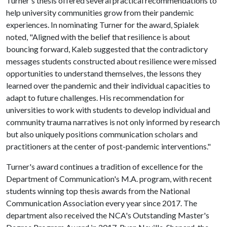
Turner's thesis offered several practical recommendations to
help university communities grow from their pandemic
experiences. In nominating Turner for the award, Spialek
noted, "Aligned with the belief that resilience is about
bouncing forward, Kaleb suggested that the contradictory
messages students constructed about resilience were missed
opportunities to understand themselves, the lessons they
learned over the pandemic and their individual capacities to
adapt to future challenges. His recommendation for
universities to work with students to develop individual and
community trauma narratives is not only informed by research
but also uniquely positions communication scholars and
practitioners at the center of post-pandemic interventions."
Turner's award continues a tradition of excellence for the
Department of Communication's M.A. program, with recent
students winning top thesis awards from the National
Communication Association every year since 2017. The
department also received the NCA's Outstanding Master's