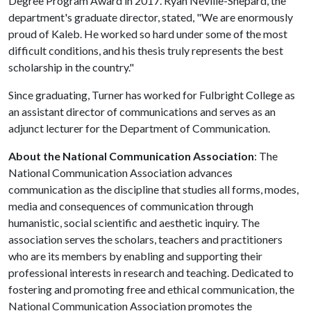
Degree Program Award in 2017. Ryan Neville-Shepard, the
department's graduate director, stated, "We are enormously
proud of Kaleb. He worked so hard under some of the most
difficult conditions, and his thesis truly represents the best
scholarship in the country."
Since graduating, Turner has worked for Fulbright College as
an assistant director of communications and serves as an
adjunct lecturer for the Department of Communication.
About the National Communication Association
: The
National Communication Association advances
communication as the discipline that studies all forms, modes,
media and consequences of communication through
humanistic, social scientific and aesthetic inquiry. The
association serves the scholars, teachers and practitioners
who are its members by enabling and supporting their
professional interests in research and teaching. Dedicated to
fostering and promoting free and ethical communication, the
National Communication Association promotes the