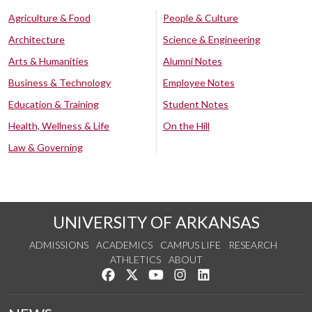
Agriculture & Food
People & Culture
Architecture
Science & Engineering
Arts & Humanities
Alumni Notes
Business & Technology
Employee Notes
Education & Training
Student Notes
Health, Wellness & Life
On the Hill
Law & Governing
UNIVERSITY OF ARKANSAS
ADMISSIONS
ACADEMICS
CAMPUS LIFE
RESEARCH
ATHLETICS
ABOUT
Like us on Facebook
Follow us on Twitter
Watch us on YouTube
See us on Instagram
Connect with us on Lin