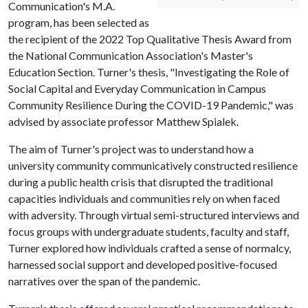
Communication's M.A.
program, has been selected as
the recipient of the 2022 Top Qualitative Thesis Award from
the National Communication Association's Master's
Education Section. Turner's thesis, "Investigating the Role of
Social Capital and Everyday Communication in Campus
Community Resilience During the COVID-19 Pandemic," was
advised by associate professor Matthew Spialek.
The aim of Turner's project was to understand how a
university community communicatively constructed resilience
during a public health crisis that disrupted the traditional
capacities individuals and communities rely on when faced
with adversity. Through virtual semi-structured interviews and
focus groups with undergraduate students, faculty and staff,
Turner explored how individuals crafted a sense of normalcy,
harnessed social support and developed positive-focused
narratives over the span of the pandemic.