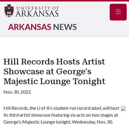
Navig
ARKANSAS
NEWS
Hill Records Hosts Artist
Showcase at George's
Majestic Lounge Tonight
Nov. 30, 2022
Hill Records, the
U of A
's student-run record label, will host
its third artist showcase featuring six acts on two stages at
George's Majestic Lounge tonight, Wednesday, Nov. 30.