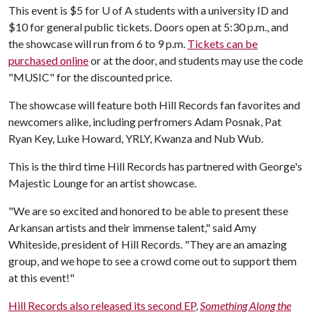
This event is $5 for
U of A
students with a university ID and
$10 for general public tickets. Doors open at 5:30 p.m., and
the showcase will run from 6 to 9 p.m.
Tickets can be
purchased online
or at the door, and students may use the code
"MUSIC" for the discounted price.
The showcase will feature both Hill Records fan favorites and
newcomers alike, including perfromers Adam Posnak, Pat
Ryan Key, Luke Howard, YRLY, Kwanza and Nub Wub.
This is the third time Hill Records has partnered with George's
Majestic Lounge for an artist showcase.
"We are so excited and honored to be able to present these
Arkansan artists and their immense talent," said Amy
Whiteside, president of Hill Records. "They are an amazing
group, and we hope to see a crowd come out to support them
at this event!"
Hill Records also released its second EP
,
Something Along the