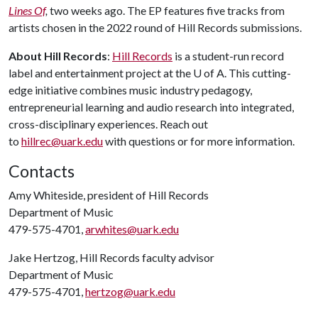
Lines Of
,
two weeks ago. The EP features five tracks from
artists chosen in the 2022 round of Hill Records submissions.
About Hill Records
:
Hill Records
is a student-run record
label and entertainment project at the U of A. This cutting-
edge initiative combines music industry pedagogy,
entrepreneurial learning and audio research into integrated,
cross-disciplinary experiences. Reach out
to
hillrec@uark.edu
with questions or for more information.
Contacts
Amy Whiteside, president of Hill Records
Department of Music
479-575-4701,
arwhites@uark.edu
Jake Hertzog, Hill Records faculty advisor
Department of Music
479-575-4701,
hertzog@uark.edu