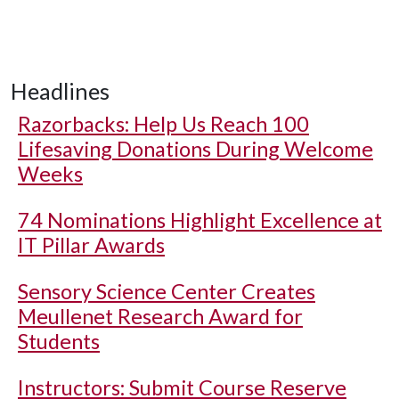
Headlines
Razorbacks: Help Us Reach 100
Lifesaving Donations During Welcome
Weeks
74 Nominations Highlight Excellence at
IT Pillar Awards
Sensory Science Center Creates
Meullenet Research Award for
Students
Instructors: Submit Course Reserve