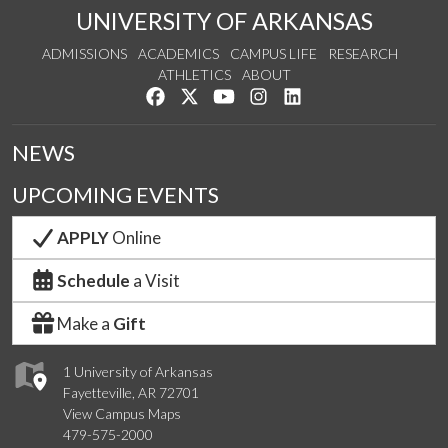
UNIVERSITY OF ARKANSAS
ADMISSIONS
ACADEMICS
CAMPUS LIFE
RESEARCH
ATHLETICS
ABOUT
Like us on Facebook
Follow us on Twitter
Watch us on YouTube
See us on Instagram
Connect with us on Lin
NEWS
UPCOMING EVENTS
APPLY
Online
Schedule
a Visit
Make a
Gift
1 University of Arkansas
Fayetteville, AR 72701
View Campus Maps
479-575-2000