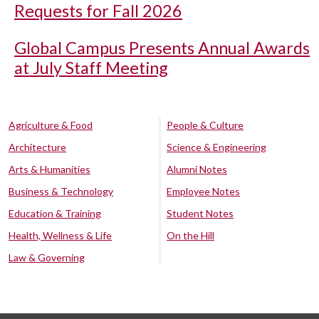
Requests for Fall 2026
Global Campus Presents Annual Awards
at July Staff Meeting
Agriculture & Food
People & Culture
Architecture
Science & Engineering
Arts & Humanities
Alumni Notes
Business & Technology
Employee Notes
Education & Training
Student Notes
Health, Wellness & Life
On the Hill
Law & Governing