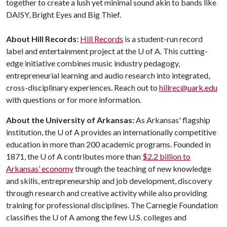
together to create a lush yet minimal sound akin to bands like
DAISY, Bright Eyes and Big Thief.
About Hill Records:
Hill Records
is a student-run record
label and entertainment project at the
U of A
. This cutting-
edge initiative combines music industry pedagogy,
entrepreneurial learning and audio research into integrated,
cross-disciplinary experiences. Reach out to
hillrec@uark.edu
with questions or for more information.
About the University of Arkansas:
As Arkansas' flagship
institution, the
U of A
provides an internationally competitive
education in more than 200 academic programs. Founded in
1871, the
U of A
contributes more than
$2.2 billion to
Arkansas’ economy
through the teaching of new knowledge
and skills, entrepreneurship and job development, discovery
through research and creative activity while also providing
training for professional disciplines. The Carnegie Foundation
classifies the
U of A
among the few U.S. colleges and