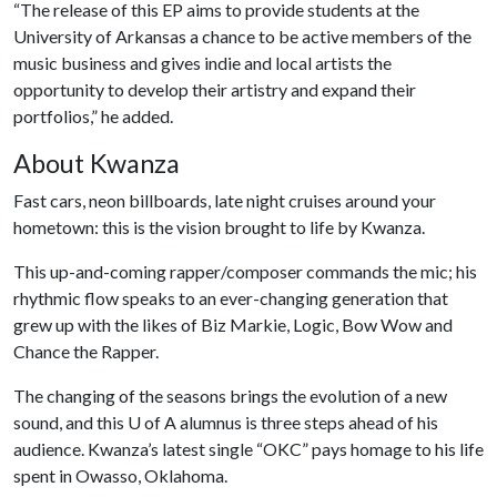
“The release of this EP aims to provide students at the
University of Arkansas a chance to be active members of the
music business and gives indie and local artists the
opportunity to develop their artistry and expand their
portfolios,” he added.
About Kwanza
Fast cars, neon billboards, late night cruises around your
hometown: this is the vision brought to life by Kwanza.
This up-and-coming rapper/composer commands the mic; his
rhythmic flow speaks to an ever-changing generation that
grew up with the likes of Biz Markie, Logic, Bow Wow and
Chance the Rapper.
The changing of the seasons brings the evolution of a new
sound, and this
U of A
alumnus is three steps ahead of his
audience. Kwanza’s latest single “OKC” pays homage to his life
spent in Owasso, Oklahoma.