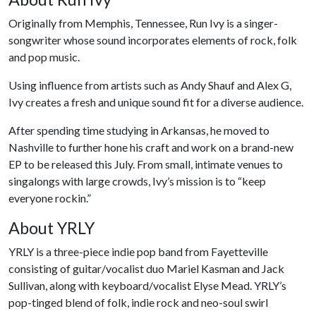
Originally from Memphis, Tennessee, Run Ivy is a singer-
songwriter whose sound incorporates elements of rock, folk
and pop music.
Using influence from artists such as Andy Shauf and Alex G,
Ivy creates a fresh and unique sound fit for a diverse audience.
After spending time studying in Arkansas, he moved to
Nashville to further hone his craft and work on a brand-new
EP to be released this July. From small, intimate venues to
singalongs with large crowds, Ivy’s mission is to “keep
everyone rockin.”
About YRLY
YRLY is a three-piece indie pop band from Fayetteville
consisting of guitar/vocalist duo Mariel Kasman and Jack
Sullivan, along with keyboard/vocalist Elyse Mead. YRLY’s
pop-tinged blend of folk, indie rock and neo-soul swirl