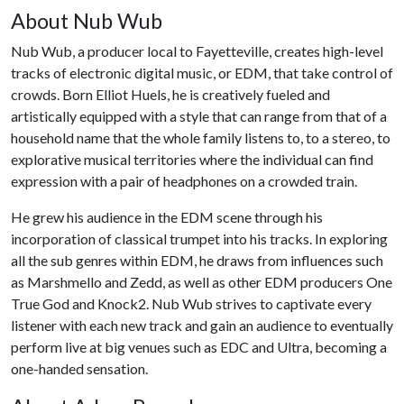
About Nub Wub
Nub Wub, a producer local to Fayetteville, creates high-level
tracks of electronic digital music, or EDM, that take control of
crowds. Born Elliot Huels, he is creatively fueled and
artistically equipped with a style that can range from that of a
household name that the whole family listens to, to a stereo, to
explorative musical territories where the individual can find
expression with a pair of headphones on a crowded train.
He grew his audience in the EDM scene through his
incorporation of classical trumpet into his tracks. In exploring
all the sub genres within EDM, he draws from influences such
as Marshmello and Zedd, as well as other EDM producers One
True God and Knock2. Nub Wub strives to captivate every
listener with each new track and gain an audience to eventually
perform live at big venues such as EDC and Ultra, becoming a
one-handed sensation.