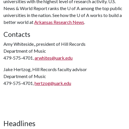
universities with the highest level of research activity. U.S.
News & World Report ranks the
U of A
among the top public
universities in the nation. See how the
U of A
works to build a
better world at
Arkansas Research News
.
Contacts
Amy Whiteside,, president of Hill Records
Department of Music
479-575-4701,
arwhites@uark.edu
Jake Hertzog, Hill Records faculty advisor
Department of Music
479-575-4701,
hertzog@uark.edu
Headlines