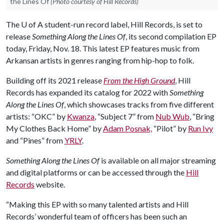
the Lines Of
(Photo courtesy of Hill Records)
The
U of A
student-run record label, Hill Records, is set to
release
Something Along the Lines Of
, its second compilation EP
today, Friday, Nov. 18. This latest EP features music from
Arkansan artists in genres ranging from hip-hop to folk.
Building off its 2021 release
From the High Ground
, Hill
Records has expanded its catalog for 2022 with
Something
Along the Lines Of
, which showcases tracks from five different
artists: “OKC” by
Kwanza
, “Subject 7” from
Nub Wub
, “Bring
My Clothes Back Home” by
Adam Posnak,
“Pilot” by
Run Ivy
and “Pines” from
YRLY
.
Something Along the Lines Of
is available on all major streaming
and digital platforms or can be accessed through the
Hill
Records
website.
“Making this EP with so many talented artists and Hill
Records’ wonderful team of officers has been such an