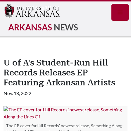
Navig
ARKANSAS
NEWS
U of A's Student-Run Hill
Records Releases EP
Featuring Arkansan Artists
Nov. 18, 2022
The EP cover for Hill Records' newest release, Something Along