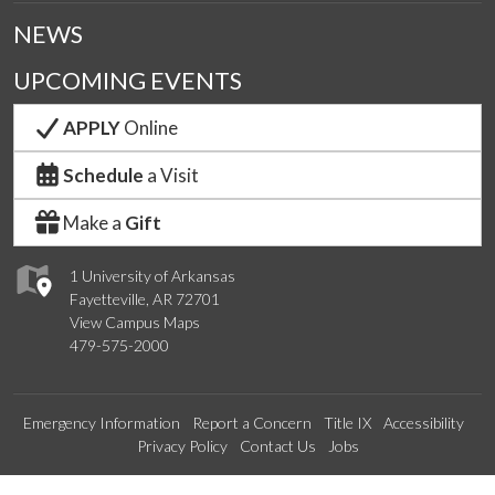
NEWS
UPCOMING EVENTS
APPLY
Online
Schedule
a Visit
Make a
Gift
1 University of Arkansas
Fayetteville, AR 72701
View Campus Maps
479-575-2000
Emergency Information
Report a Concern
Title IX
Accessibility
Privacy Policy
Contact Us
Jobs