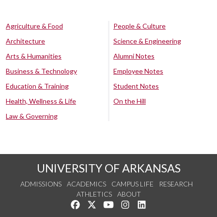
Agriculture & Food
People & Culture
Architecture
Science & Engineering
Arts & Humanities
Alumni Notes
Business & Technology
Employee Notes
Education & Training
Student Notes
Health, Wellness & Life
On the Hill
Law & Governing
UNIVERSITY OF ARKANSAS
ADMISSIONS
ACADEMICS
CAMPUS LIFE
RESEARCH
ATHLETICS
ABOUT
Like us on Facebook
Follow us on Twitter
Watch us on YouTube
See us on Instagram
Connect with us on Lin