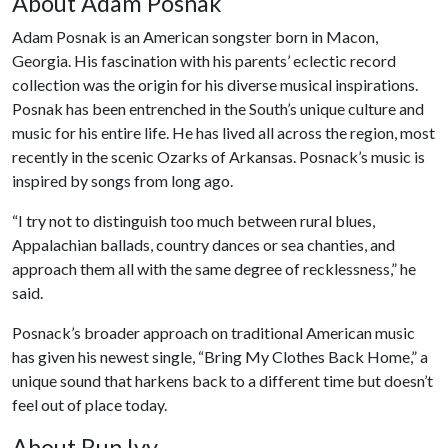
About Adam Posnak
Adam Posnak is an American songster born in Macon,
Georgia. His fascination with his parents’ eclectic record
collection was the origin for his diverse musical inspirations.
Posnak has been entrenched in the South’s unique culture and
music for his entire life. He has lived all across the region, most
recently in the scenic Ozarks of Arkansas. Posnack’s music is
inspired by songs from long ago.
“I try not to distinguish too much between rural blues,
Appalachian ballads, country dances or sea chanties, and
approach them all with the same degree of recklessness,” he
said.
Posnack’s broader approach on traditional American music
has given his newest single, “Bring My Clothes Back Home,” a
unique sound that harkens back to a different time but doesn’t
feel out of place today.
About Run Ivy