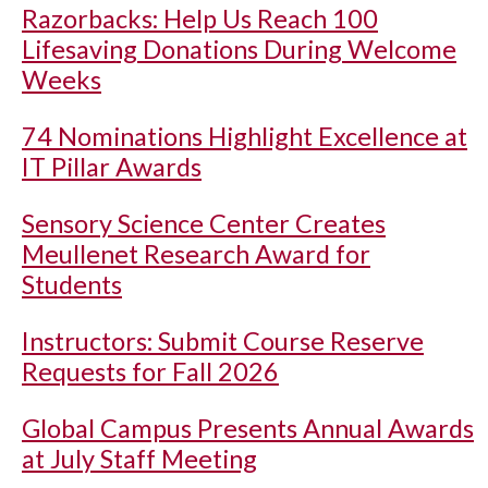
Razorbacks: Help Us Reach 100
Lifesaving Donations During Welcome
Weeks
74 Nominations Highlight Excellence at
IT Pillar Awards
Sensory Science Center Creates
Meullenet Research Award for
Students
Instructors: Submit Course Reserve
Requests for Fall 2026
Global Campus Presents Annual Awards
at July Staff Meeting