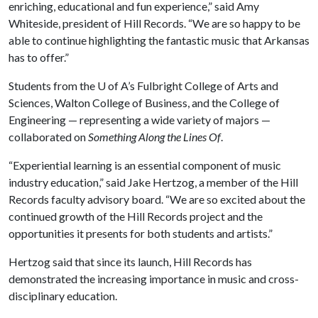
enriching, educational and fun experience,” said Amy
Whiteside, president of Hill Records. “We are so happy to be
able to continue highlighting the fantastic music that Arkansas
has to offer.”
Students from the
U of A
’s Fulbright College of Arts and
Sciences, Walton College of Business, and the College of
Engineering — representing a wide variety of majors —
collaborated on
Something Along the Lines Of
.
“Experiential learning is an essential component of music
industry education,” said Jake Hertzog, a member of the Hill
Records faculty advisory board. “We are so excited about the
continued growth of the Hill Records project and the
opportunities it presents for both students and artists.”
Hertzog said that since its launch, Hill Records has
demonstrated the increasing importance in music and cross-
disciplinary education.