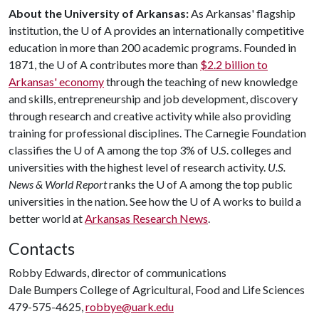
About the University of Arkansas:
As Arkansas' flagship
institution, the
U of A
provides an internationally competitive
education in more than 200 academic programs. Founded in
1871, the
U of A
contributes more than
$2.2 billion to
Arkansas' economy
through the teaching of new knowledge
and skills, entrepreneurship and job development, discovery
through research and creative activity while also providing
training for professional disciplines. The Carnegie Foundation
classifies the
U of A
among the top 3% of U.S. colleges and
universities with the highest level of research activity.
U.S.
News & World Report
ranks the
U of A
among the top public
universities in the nation. See how the
U of A
works to build a
better world at
Arkansas Research News
.
Contacts
Robby Edwards, director of communications
Dale Bumpers College of Agricultural, Food and Life Sciences
479-575-4625,
robbye@uark.edu