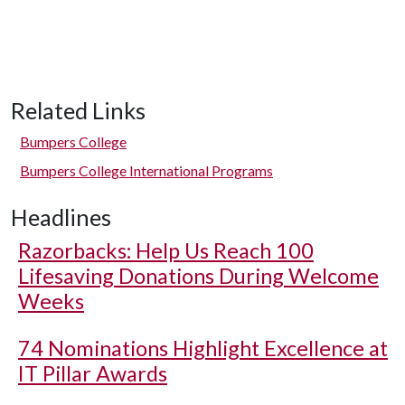
Related Links
Bumpers College
Bumpers College International Programs
Headlines
Razorbacks: Help Us Reach 100
Lifesaving Donations During Welcome
Weeks
74 Nominations Highlight Excellence at
IT Pillar Awards