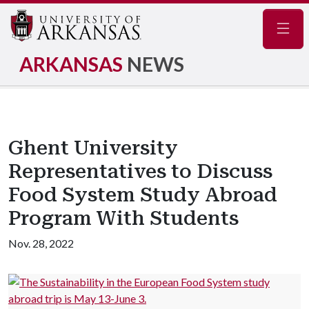
Navig
ARKANSAS
NEWS
Ghent University
Representatives to Discuss
Food System Study Abroad
Program With Students
Nov. 28, 2022