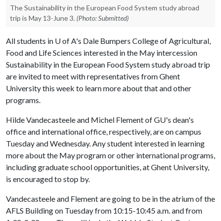
The Sustainability in the European Food System study abroad
trip is May 13-June 3.
(Photo: Submitted)
All students in
U of A
's Dale Bumpers College of Agricultural,
Food and Life Sciences interested in the May intercession
Sustainability in the European Food System study abroad trip
are invited to meet with representatives from Ghent
University this week to learn more about that and other
programs.
Hilde Vandecasteele and Michel Flement of GU's dean's
office and international office, respectively, are on campus
Tuesday and Wednesday. Any student interested in learning
more about the May program or other international programs,
including graduate school opportunities, at Ghent University,
is encouraged to stop by.
Vandecasteele and Flement are going to be in the atrium of the
AFLS Building on Tuesday from 10:15-10:45 a.m. and from