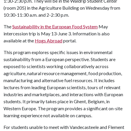
1:30-2:30 p.m. They will be in the Waldrip Student Center
(room 205) in the Agriculture Building on Wednesday from
10:30-11:30 a.m. and 2-2:30 p.m.
The
Sustainability in the European Food System
May
intercession trip is May 13-June 3. Information is also
available at the
Hogs Abroad
portal.
This program explores specific issues in environmental
sustainability from a European perspective. Students are
exposed to scientists working collaboratively across
agriculture, natural resource management, food production,
manufacturing and alternative fuel resources. It includes
lectures from leading European scientists, tours of relevant
industries and marketplaces, and interactions with European
students. It primarily takes place in Ghent, Belgium, in
Western Europe. The program provides a significant on-site
learning experience not available on campus.
For students unable to meet with Vandecasteele and Flement