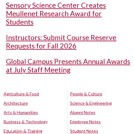
Sensory Science Center Creates
Meullenet Research Award for
Students
Instructors: Submit Course Reserve
Requests for Fall 2026
Global Campus Presents Annual Awards
at July Staff Meeting
Agriculture & Food
People & Culture
Architecture
Science & Engineering
Arts & Humanities
Alumni Notes
Business & Technology
Employee Notes
Education & Training
Student Notes