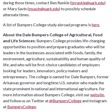
during those times, contact Ben Runkle (
brrunkle@uark.edu
)
or Mary Savin (
msavin@uark.edu
) to possibly schedule
alternate times.
A list of Bumpers College study abroad programs is
here
.
About the Dale Bumpers College of Agricultural, Food
and Life Sciences:
Bumpers College provides life-changing
opportunities to position and prepare graduates who will be
leaders in the businesses associated with foods, family, the
environment, agriculture, sustainability and human quality of
life; and who will be first-choice candidates of employers
looking for leaders, innovators, policy makers and
entrepreneurs. The college is named for Dale Bumpers, former
Arkansas governor and longtime U.S. senator who made the
state prominent in national and international agriculture. For
more information about Bumpers College, visit our
website
,
and follow us on Twitter at
@BumpersCollege
and Instagram
at
BumpersCollege
.