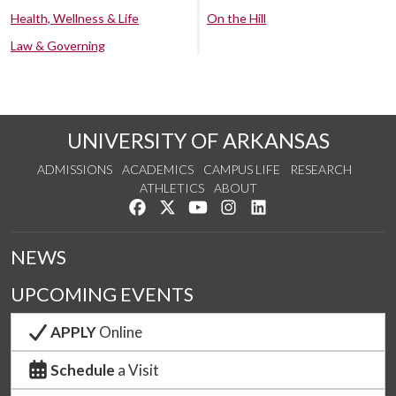
Health, Wellness & Life
On the Hill
Law & Governing
UNIVERSITY OF ARKANSAS
ADMISSIONS
ACADEMICS
CAMPUS LIFE
RESEARCH
ATHLETICS
ABOUT
Like us on Facebook
Follow us on Twitter
Watch us on YouTube
See us on Instagram
Connect with us on Lin
NEWS
UPCOMING EVENTS
APPLY
Online
Schedule
a Visit