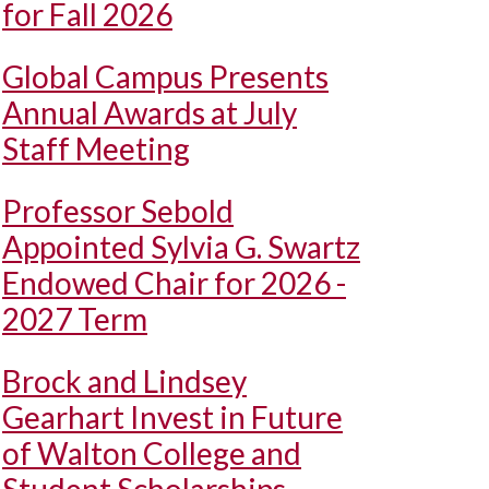
for Fall 2026
Global Campus Presents
Annual Awards at July
Staff Meeting
Professor Sebold
Appointed Sylvia G. Swartz
Endowed Chair for 2026 -
2027 Term
Brock and Lindsey
Gearhart Invest in Future
of Walton College and