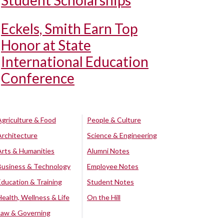
Student Scholarships
Eckels, Smith Earn Top
Honor at State
International Education
Conference
Agriculture & Food
People & Culture
Architecture
Science & Engineering
Arts & Humanities
Alumni Notes
Business & Technology
Employee Notes
Education & Training
Student Notes
Health, Wellness & Life
On the Hill
Law & Governing