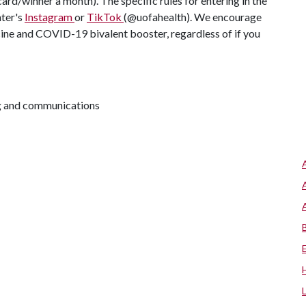
d/winner a month). The specific rules for entering in the
ter's
Instagram
or
TikTok
(@uofahealth). We encourage
cine and COVID-19 bivalent booster, regardless of if you
ng and communications