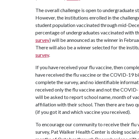
The overall challenge is open to undergraduate stu
However, the institutions enrolled in the challen
student population vaccinated through mid-Decem
percentage of undergraduates vaccinated with the
survey
) will be announced as the winner in Febr
There will also be a winner selected for the inst
survey
.
If you have received your flu vaccine, then compl
have received the flu vaccine or the COVID-19 b
complete the survey, and no identifiable informati
received only the flu vaccine and not the COVID-
will be asked to report school name, month of vac
affiliation with their school. Then there are two
(if you got it and which vaccine you received).
To encourage our community to receive their flu
survey, Pat Walker Health Center is doing social