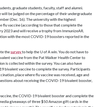
dents, graduate students, faculty, staff and alumni.
ge will be judged on the percentage of their undergraduate
ber (Dec. 16). The university with the highest
 flu vaccine (according to those that complete the
uary 2023 and will receive a trophy from ImmunizeAR.
itution with the most COVID-19 boosters reported in the
ete the
survey
to help the
U of A
win. You do not have to
ivalent vaccine from the Pat Walker Health Center to
on is collected within the survey. You can also have
19 bivalent vaccine to complete the survey. Participants
cination, place where flu vaccine was received, age and
 questions about receiving the COVID-19 bivalent booster,
 vaccine, the COVID-19 bivalent booster and complete the
 media giveaways of three $50 Amazon gift cards in the