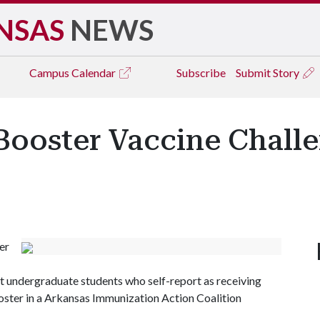
NSAS
NEWS
Campus
Calendar
Subscribe
Submit Story
Booster Vaccine Chall
er
st undergraduate students who self-report as receiving
oster in a Arkansas Immunization Action Coalition