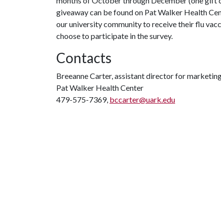
months of October through December (one gift car
giveaway can be found on Pat Walker Health Cen
our university community to receive their flu vac
choose to participate in the survey.
Contacts
Breeanne Carter, assistant director for marketi
Pat Walker Health Center
479-575-7369,
bccarter@uark.edu