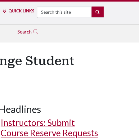
Search
QUICK LINKS
SEARCH
Search
enge Student
Headlines
Instructors: Submit
Course Reserve Requests