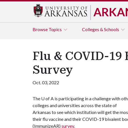
ARKA
Browse
Topics
Colleges & Schools
Flu & COVID-19 
Survey
Oct. 03, 2022
The
U of A
is participating in a challenge with oth
colleges and universities across the state of
Arkansas to see which institution will get the mo
their flu vaccine and their COVID-19 bivalent bo
(ImmunizeAR)
survey
.