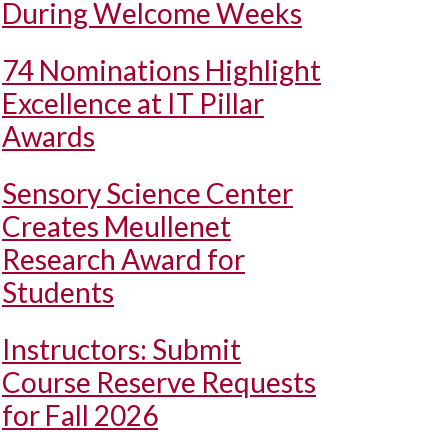
During Welcome Weeks
74 Nominations Highlight
Excellence at IT Pillar
Awards
Sensory Science Center
Creates Meullenet
Research Award for
Students
Instructors: Submit
Course Reserve Requests
for Fall 2026