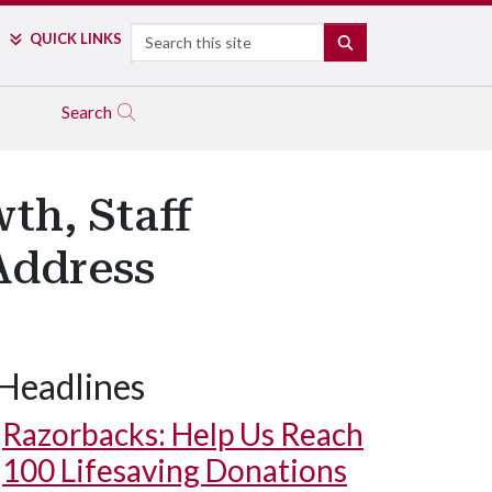
Search
QUICK LINKS
SEARCH
Search
th, Staff
Address
Headlines
Razorbacks: Help Us Reach
100 Lifesaving Donations