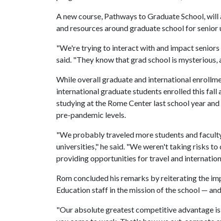
A new course, Pathways to Graduate School, will a
and resources around graduate school for senior
"We're trying to interact with and impact seniors
said. "They know that grad school is mysterious, a
While overall graduate and international enroll
international graduate students enrolled this fall 
studying at the Rome Center last school year and
pre-pandemic levels.
"We probably traveled more students and faculty 
universities," he said. "We weren't taking risks 
providing opportunities for travel and internation
Rom concluded his remarks by reiterating the im
Education staff in the mission of the school — and 
"Our absolute greatest competitive advantage is 