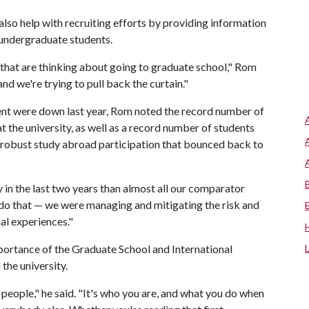
lso help with recruiting efforts by providing information
 undergraduate students.
 that are thinking about going to graduate school," Rom
nd we're trying to pull back the curtain."
ment were down last year, Rom noted the record number of
at the university, as well as a record number of students
 robust study abroad participation that bounced back to
in the last two years than almost all our comparator
to do that — we were managing and mitigating the risk and
al experiences."
portance of the Graduate School and International
the university.
people," he said. "It's who you are, and what you do when