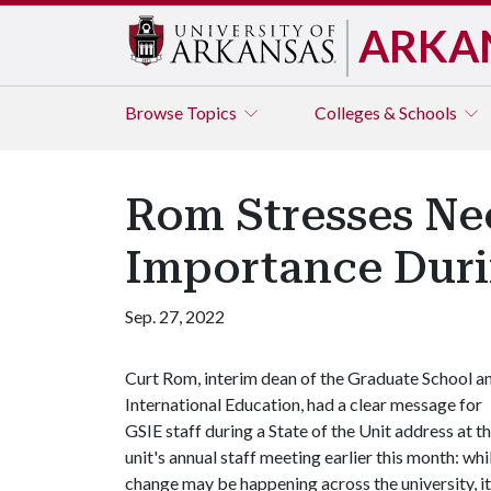
ARKA
Browse
Topics
Colleges & Schools
Rom Stresses Nee
Importance Duri
Sep. 27, 2022
Curt Rom, interim dean of the Graduate School a
International Education, had a clear message for
GSIE staff during a State of the Unit address at t
unit's annual staff meeting earlier this month: whi
change may be happening across the university, it