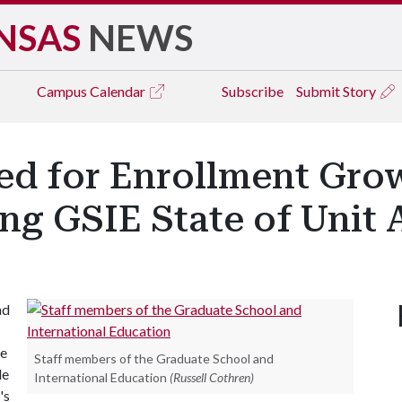
NSAS
NEWS
Campus
Calendar
Subscribe
Submit Story
d for Enrollment Grow
ng GSIE State of Unit 
nd
he
Staff members of the Graduate School and
le
International Education
(Russell Cothren)
's