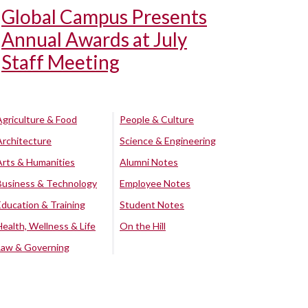
Global Campus Presents
Annual Awards at July
Staff Meeting
Agriculture & Food
People & Culture
Architecture
Science & Engineering
Arts & Humanities
Alumni Notes
Business & Technology
Employee Notes
Education & Training
Student Notes
Health, Wellness & Life
On the Hill
Law & Governing