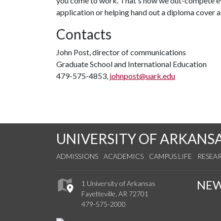
you come to work. That's how we out-compete eve
application or helping hand out a diploma cover
Contacts
John Post, director of communications
Graduate School and International Education
479-575-4853,
johnpost@uark.edu
UNIVERSITY OF ARKANS
ADMISSIONS
ACADEMICS
CAMPUS LIFE
RESEA
NE
1 University of Arkansas
Fayetteville, AR 72701
479-575-2000