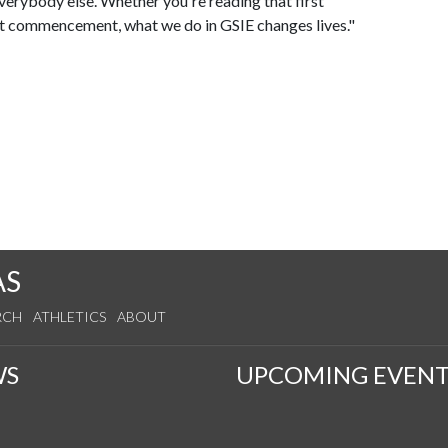
rybody else. Whether you're reading that first
 at commencement, what we do in GSIE changes lives."
AS
RCH
ATHLETICS
ABOUT
WS
UPCOMING EVENT