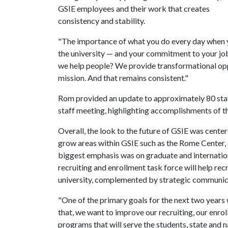
GSIE employees and their work that creates
consistency and stability.
"The importance of what you do every day when
the university — and your commitment to your job
we help people? We provide transformational oppor
mission. And that remains consistent."
Rom provided an update to approximately 80 sta
staff meeting, highlighting accomplishments of t
Overall, the look to the future of GSIE was cent
grow areas within GSIE such as the Rome Center, 
biggest emphasis was on graduate and internation
recruiting and enrollment task force will help rec
university, complemented by strategic communicat
"One of the primary goals for the next two years 
that, we want to improve our recruiting, our enro
programs that will serve the students, state and n