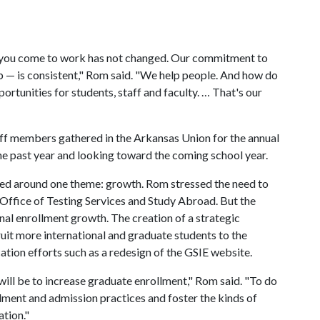
 you come to work has not changed. Our commitment to
 — is consistent," Rom said. "We help people. And how do
tunities for students, staff and faculty. … That's our
ff members gathered in the Arkansas Union for the annual
he past year and looking toward the coming school year.
ered around one theme: growth. Rom stressed the need to
Office of Testing Services and Study Abroad. But the
al enrollment growth. The creation of a strategic
ruit more international and graduate students to the
ion efforts such as a redesign of the GSIE website.
will be to increase graduate enrollment," Rom said. "To do
llment and admission practices and foster the kinds of
ation."