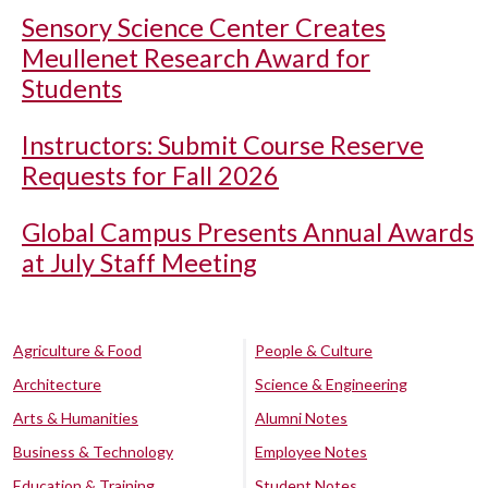
Sensory Science Center Creates
Meullenet Research Award for
Students
Instructors: Submit Course Reserve
Requests for Fall 2026
Global Campus Presents Annual Awards
at July Staff Meeting
Agriculture & Food
People & Culture
Architecture
Science & Engineering
Arts & Humanities
Alumni Notes
Business & Technology
Employee Notes
Education & Training
Student Notes