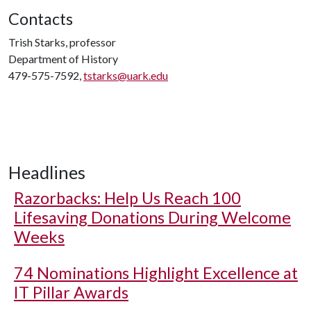
Contacts
Trish Starks, professor
Department of History
479-575-7592,
tstarks@uark.edu
Headlines
Razorbacks: Help Us Reach 100
Lifesaving Donations During Welcome
Weeks
74 Nominations Highlight Excellence at
IT Pillar Awards