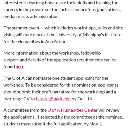
interested in learning how to use their skills and training for
careers in the private sector such as nonprofit organizations,
media or arts administration.
The summer event — which includes workshops, talks and site
visits, will take place at the University of Michigan's Institute
for the Humanities in Ann Arbor.
More information about the workshop, fellowship
support and details of the application requirements can be
found
here
.
The
U of A
can nominate one student applicant for the
workshop. To be considered for this nomination, applicants
should submit their draft narrative for the workshop and a
two-page CV to
tstarks@uark.edu
by Oct. 14.
A committee from the
U of A
Humanities Center
will review
the applications. If selected by the committee as the nominee,
students must submit the full application by Nov. 1.