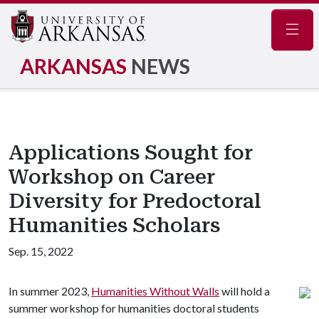
Navig
ARKANSAS
NEWS
Applications Sought for
Workshop on Career
Diversity for Predoctoral
Humanities Scholars
Sep. 15, 2022
In summer 2023,
Humanities Without Walls
will hold a
summer workshop for humanities doctoral students