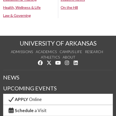
Health, Wellness & Life
On the Hill
Law & Governing
UNIVERSITY OF ARKANSAS
ADMISSIONS
ACADEMICS
CAMPUS LIFE
RESEARCH
ATHLETICS
ABOUT
Like us on Facebook
Follow us on Twitter
Watch us on YouTube
See us on Instagram
Connect with us on Lin
NEWS
UPCOMING EVENTS
APPLY
Online
Schedule
a Visit