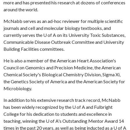
more and has presented his research at dozens of conferences
around the world.
McNabb serves as an ad-hoc reviewer for multiple scientific
journals and cell and molecular biology textbooks, and
currently serves the
U of A
on its University Toxic Substances,
Communicable Disease Outbreak Committee and University
Building Facilities committees.
He is also a member of the American Heart Association's
Council on Genomics and Precision Medicine, the American
Chemical Society's Biological Chemistry Division, Sigma Xi,
the Genetics Society of America and the American Society for
Microbiology.
In addition to his extensive research track record, McNabb
has been widely recognized by the
U of A
and Fulbright
College for his dedication to students and excellence in
teaching, winning the
U of A
's Outstanding Mentor Award 14
times in the past 20 years, as well as being inducted as a
U of A