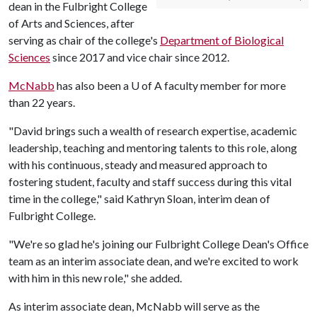
dean in the Fulbright College
of Arts and Sciences, after
serving as chair of the college's
Department of Biological
Sciences
since 2017 and vice chair since 2012.
McNabb
has also been a
U of A
faculty member for more
than 22 years.
"David brings such a wealth of research expertise, academic
leadership, teaching and mentoring talents to this role, along
with his continuous, steady and measured approach to
fostering student, faculty and staff success during this vital
time in the college," said Kathryn Sloan, interim dean of
Fulbright College.
"We're so glad he's joining our Fulbright College Dean's Office
team as an interim associate dean, and we're excited to work
with him in this new role," she added.
As interim associate dean, McNabb will serve as the