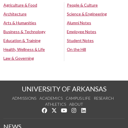
Agriculture & Food
People & Culture
Architecture
Science & Engineering
Arts & Humanities
Alumni Notes
Business & Technology
Employee Notes
Education & Training
Student Notes
Health, Wellness & Life
On the Hill
Law & Governing
UNIVERSITY OF ARKANSAS
ADMISSIONS
ACADEMICS
CAMPUS LIFE
RESEARCH
ATHLETICS
ABOUT
Like us on Facebook
Follow us on Twitter
Watch us on YouTube
See us on Instagram
Connect with us on Lin
NEWS