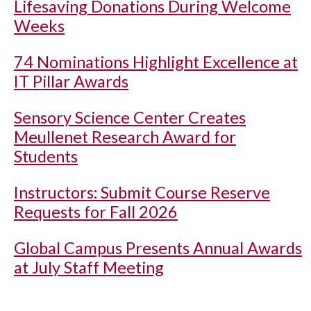
Lifesaving Donations During Welcome
Weeks
74 Nominations Highlight Excellence at
IT Pillar Awards
Sensory Science Center Creates
Meullenet Research Award for
Students
Instructors: Submit Course Reserve
Requests for Fall 2026
Global Campus Presents Annual Awards
at July Staff Meeting