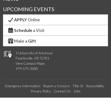
UPCOMING EVENTS
APPLY
Online
Schedule
a Visit
Make a
Gift
1 University of Arkansas
Fayetteville, AR 72701
View Campus Maps
479-575-2000
Emergency Information
Report a Concern
Title IX
Accessibility
Privacy Policy
Contact Us
Jobs