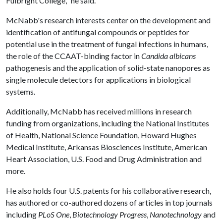
Fulbright College," he said.
McNabb's research interests center on the development and
identification of antifungal compounds or peptides for
potential use in the treatment of fungal infections in humans,
the role of the CCAAT-binding factor in
Candida albicans
pathogenesis and the application of solid-state nanopores as
single molecule detectors for applications in biological
systems.
Additionally, McNabb has received millions in research
funding from organizations, including the National Institutes
of Health, National Science Foundation, Howard Hughes
Medical Institute, Arkansas Biosciences Institute, American
Heart Association, U.S. Food and Drug Administration and
more.
He also holds four U.S. patents for his collaborative research,
has authored or co-authored dozens of articles in top journals
including
PLoS One
,
Biotechnology Progress
,
Nanotechnology
and