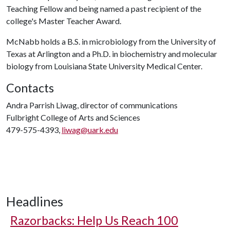
Teaching Fellow and being named a past recipient of the
college's Master Teacher Award.
McNabb holds a B.S. in microbiology from the University of
Texas at Arlington and a Ph.D. in biochemistry and molecular
biology from Louisiana State University Medical Center.
Contacts
Andra Parrish Liwag, director of communications
Fulbright College of Arts and Sciences
479-575-4393,
liwag@uark.edu
Headlines
Razorbacks: Help Us Reach 100