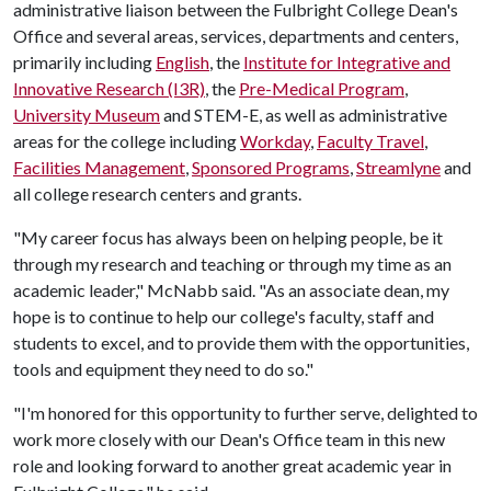
administrative liaison between the Fulbright College Dean's
Office and several areas, services, departments and centers,
primarily including
English
, the
Institute for Integrative and
Innovative Research (I3R)
, the
Pre-Medical Program
,
University Museum
and STEM-E, as well as administrative
areas for the college including
Workday
,
Faculty Travel
,
Facilities Management
,
Sponsored Programs
,
Streamlyne
and
all college research centers and grants.
"My career focus has always been on helping people, be it
through my research and teaching or through my time as an
academic leader," McNabb said. "As an associate dean, my
hope is to continue to help our college's faculty, staff and
students to excel, and to provide them with the opportunities,
tools and equipment they need to do so."
"I'm honored for this opportunity to further serve, delighted to
work more closely with our Dean's Office team in this new
role and looking forward to another great academic year in