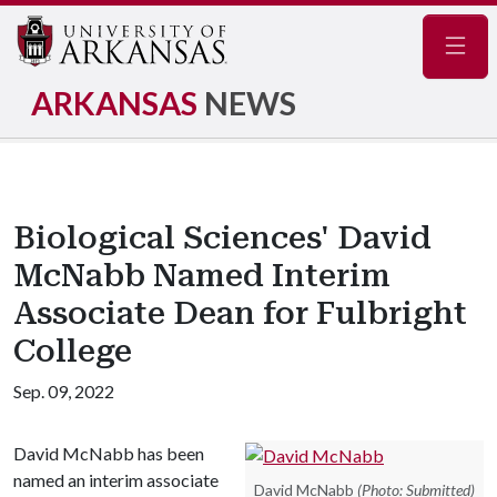
Navig
ARKANSAS
NEWS
Biological Sciences' David
McNabb Named Interim
Associate Dean for Fulbright
College
Sep. 09, 2022
David McNabb has been
named an interim associate
David McNabb
(Photo: Submitted)