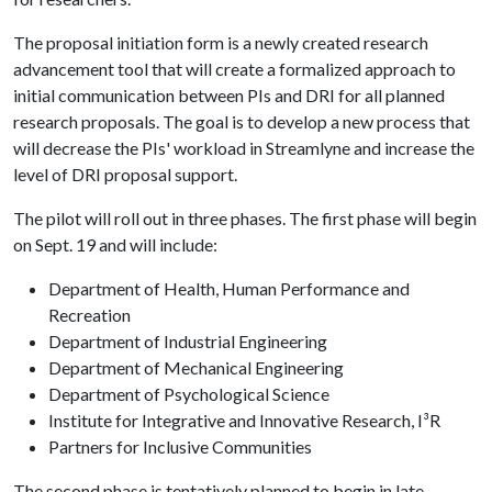
The proposal initiation form is a newly created research
advancement tool that will create a formalized approach to
initial communication between PIs and DRI for all planned
research proposals. The goal is to develop a new process that
will decrease the PIs' workload in Streamlyne and increase the
level of DRI proposal support.
The pilot will roll out in three phases. The first phase will begin
on Sept. 19 and will include:
Department of Health, Human Performance and
Recreation
Department of Industrial Engineering
Department of Mechanical Engineering
Department of Psychological Science
Institute for Integrative and Innovative Research, I³R
Partners for Inclusive Communities
The second phase is tentatively planned to begin in late