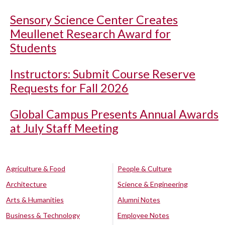
Sensory Science Center Creates
Meullenet Research Award for
Students
Instructors: Submit Course Reserve
Requests for Fall 2026
Global Campus Presents Annual Awards
at July Staff Meeting
Agriculture & Food
People & Culture
Architecture
Science & Engineering
Arts & Humanities
Alumni Notes
Business & Technology
Employee Notes