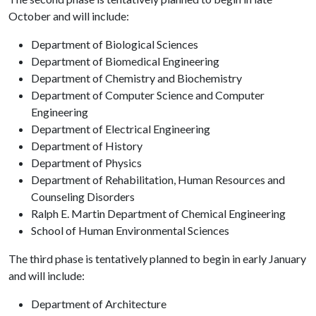
October and will include:
Department of Biological Sciences
Department of Biomedical Engineering
Department of Chemistry and Biochemistry
Department of Computer Science and Computer
Engineering
Department of Electrical Engineering
Department of History
Department of Physics
Department of Rehabilitation, Human Resources and
Counseling Disorders
Ralph E. Martin Department of Chemical Engineering
School of Human Environmental Sciences
The third phase is tentatively planned to begin in early January
and will include:
Department of Architecture