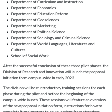
Department of Curriculum and Instruction
Department of Economics
Department of Education Reform
Department of Geosciences
Department of Marketing
Department of Political Science
Department of Sociology and Criminal Science
Department of World Languages, Literatures and
Cultures
School of Social Work
After the successful conclusion of these three pilot phases, the
Division of Research and Innovation will launch the proposal
initiation form campus-wide in early 2023.
The division will host introductory training sessions for each
phase during the pilot and before the beginning of the
campus-wide launch. These sessions will feature an overview
of the new proposal initiation form, instructions for how to
complete it and answers to any questions from attendees.