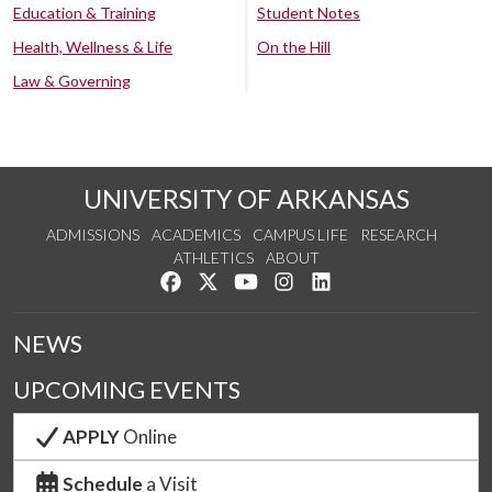
Education & Training
Student Notes
Health, Wellness & Life
On the Hill
Law & Governing
UNIVERSITY OF ARKANSAS
ADMISSIONS
ACADEMICS
CAMPUS LIFE
RESEARCH
ATHLETICS
ABOUT
Like us on Facebook
Follow us on Twitter
Watch us on YouTube
See us on Instagram
Connect with us on Lin
NEWS
UPCOMING EVENTS
APPLY
Online
Schedule
a Visit