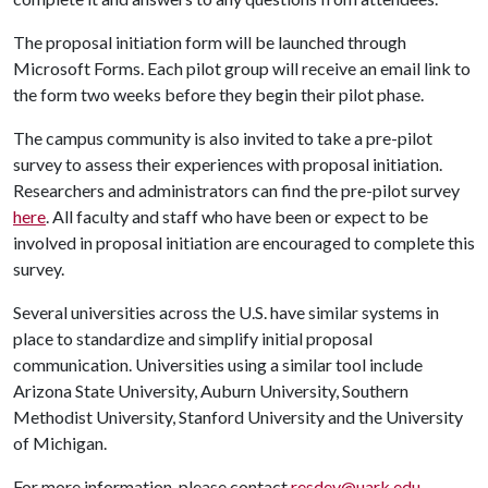
The proposal initiation form will be launched through
Microsoft Forms. Each pilot group will receive an email link to
the form two weeks before they begin their pilot phase.
The campus community is also invited to take a pre-pilot
survey to assess their experiences with proposal initiation.
Researchers and administrators can find the pre-pilot survey
here
. All faculty and staff who have been or expect to be
involved in proposal initiation are encouraged to complete this
survey.
Several universities across the U.S. have similar systems in
place to standardize and simplify initial proposal
communication. Universities using a similar tool include
Arizona State University, Auburn University, Southern
Methodist University, Stanford University and the University
of Michigan.
For more information, please contact
resdev@uark.edu
.