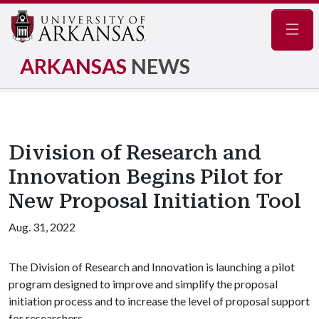
Navig
ARKANSAS
NEWS
Division of Research and
Innovation Begins Pilot for
New Proposal Initiation Tool
Aug. 31, 2022
The Division of Research and Innovation is launching a pilot
program designed to improve and simplify the proposal
initiation process and to increase the level of proposal support
for researchers.