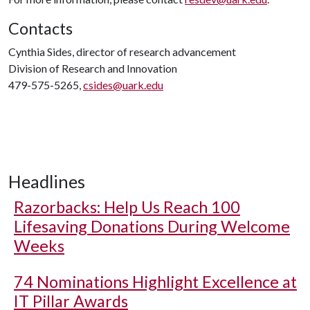
Contacts
Cynthia Sides, director of research advancement
Division of Research and Innovation
479-575-5265,
csides@uark.edu
Headlines
Razorbacks: Help Us Reach 100
Lifesaving Donations During Welcome
Weeks
74 Nominations Highlight Excellence at
IT Pillar Awards