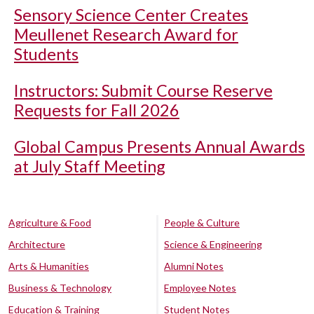
Sensory Science Center Creates
Meullenet Research Award for
Students
Instructors: Submit Course Reserve
Requests for Fall 2026
Global Campus Presents Annual Awards
at July Staff Meeting
Agriculture & Food
People & Culture
Architecture
Science & Engineering
Arts & Humanities
Alumni Notes
Business & Technology
Employee Notes
Education & Training
Student Notes