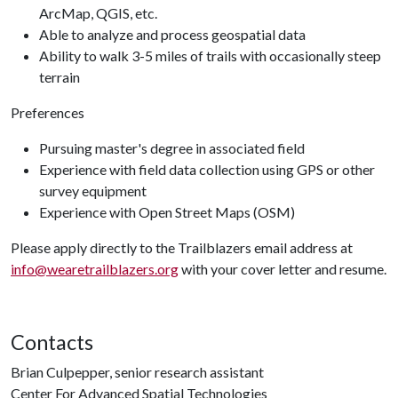
ArcMap, QGIS, etc.
Able to analyze and process geospatial data
Ability to walk 3-5 miles of trails with occasionally steep
terrain
Preferences
Pursuing master's degree in associated field
Experience with field data collection using GPS or other
survey equipment
Experience with Open Street Maps (OSM)
Please apply directly to the Trailblazers email address at
info@wearetrailblazers.org
with your cover letter and resume.
Contacts
Brian Culpepper, senior research assistant
Center For Advanced Spatial Technologies