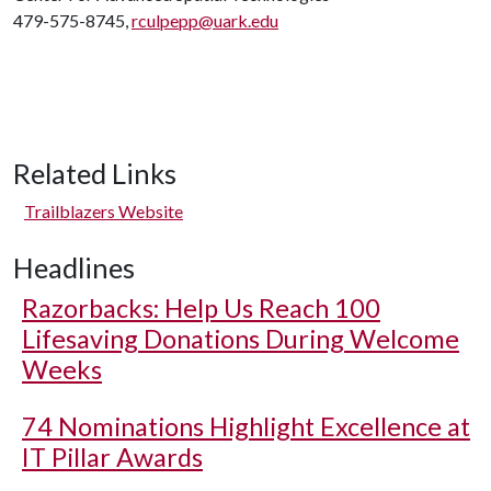
479-575-8745,
rculpepp@uark.edu
Related Links
Trailblazers Website
Headlines
Razorbacks: Help Us Reach 100
Lifesaving Donations During Welcome
Weeks
74 Nominations Highlight Excellence at
IT Pillar Awards