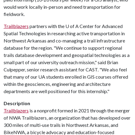
would work locally in-person and need transportation for
fieldwork.
Trailblazers
partners with the U of A Center for Advanced
Spatial Technologies in researching active transportation in
Northwest Arkansas and co-managing a trail infrastructure
database for the region. "We continue to support regional
trails database development and geospatial technologies as a
small part of our university outreach mission," said Brian
Culpepper, senior research assistant for CAST. "We also feel
that many of our UA students enrolled in GIS courses offered
within the geosciences, engineering and architecture
departments are well positioned for this internship."
Description
Trailblazers
is a nonprofit formed in 2021 through the merger
of NWA Trailblazers, an organization that has developed over
300 miles of multi-use trails in Northwest Arkansas, and
BikeNWA, a bicycle advocacy and education-focused