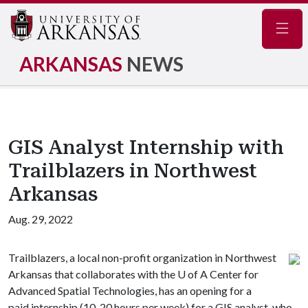
Navig
ARKANSAS
NEWS
GIS Analyst Internship with
Trailblazers in Northwest
Arkansas
Aug. 29, 2022
Trailblazers, a local non-profit organization in Northwest
Arkansas that collaborates with the
U of A
Center for
Advanced Spatial Technologies, has an opening for a
paid internship (10-20 hours per week) for a GIS analyst, who