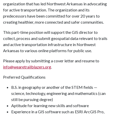
organization that has led Northwest Arkansas in advocating
for active transportation. The organization and its
predecessors have been committed for over 20 years to
creating healthier, more connected and safer communities.
This part-time position will support the GIS director to
collect, process and submit geospatial data relevant to trails
and active transportation infrastructure in Northwest
Arkansas to various online platforms for public use.
Please apply by submitting a cover letter and resume to
info@wearetrailblazers.org
.
Preferred Qualifications
B.S. in geography or another of the STEM fields —
science, technology, engineering and mathematics (can
still be pursuing degree)
Aptitude for learning new skills and software
Experience in a GIS software such as ESRI ArcGIS Pro,