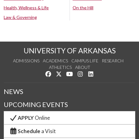
Health, Wellness & Life
On the Hill
Law & Governing
UNIVERSITY OF ARKANSAS
ADMISSIONS
ACADEMICS
CAMPUS LIFE
RESEARCH
ATHLETICS
ABOUT
Like us on Facebook
Follow us on Twitter
Watch us on YouTube
See us on Instagram
Connect with us on Lin
NEWS
UPCOMING EVENTS
APPLY
Online
Schedule
a Visit