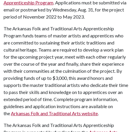
Apprenticeship Program
. Applications must be submitted via
email or postmarked by Wednesday, Aug. 31, for the project
period of November 2022 to May 2023.
The Arkansas Folk and Traditional Arts Apprenticeship
Program funds teams of master artists and apprentices who
are committed to sustaining their artistic traditions and
cultural heritage. Teams are required to develop a work plan
for the upcoming project year, meet with each other regularly
over the course of the year and finally, share their experience
with their communities at the culmination of the project. By
providing funds of up to $3,000, this award honors and
supports the master traditional artists who dedicate their time
to pass their skills and knowledge on to apprentices over an
extended period of time. Complete program information,
guidelines and application instructions are available on
the
Arkansas Folk and Traditional Arts website
.
The Arkansas Folk and Traditional Arts Apprenticeship