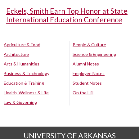
Eckels, Smith Earn Top Honor at State
International Education Conference
Agriculture & Food
People & Culture
Architecture
Science & Engineering
Arts & Humanities
Alumni Notes
Business & Technology
Employee Notes
Education & Training
Student Notes
Health, Wellness & Life
On the Hill
Law & Governing
UNIVERSITY OF ARKANSAS