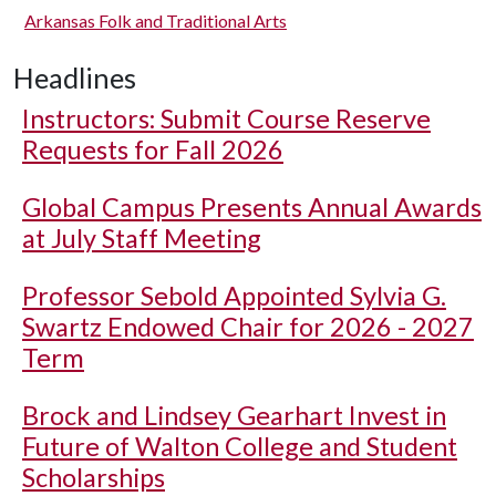
Arkansas Folk and Traditional Arts
Headlines
Instructors: Submit Course Reserve
Requests for Fall 2026
Global Campus Presents Annual Awards
at July Staff Meeting
Professor Sebold Appointed Sylvia G.
Swartz Endowed Chair for 2026 - 2027
Term
Brock and Lindsey Gearhart Invest in
Future of Walton College and Student
Scholarships