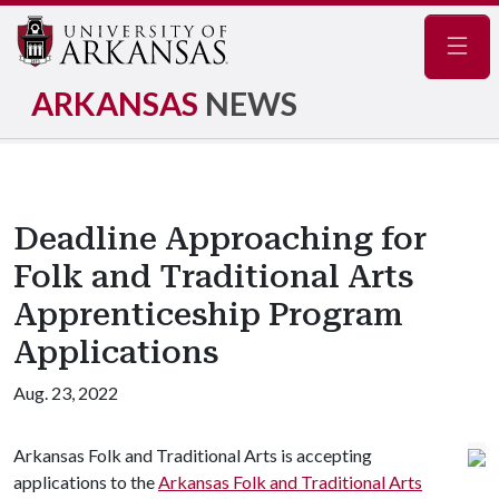
Navig
ARKANSAS
NEWS
Deadline Approaching for
Folk and Traditional Arts
Apprenticeship Program
Applications
Aug. 23, 2022
Arkansas Folk and Traditional Arts is accepting
applications to the
Arkansas Folk and Traditional Arts