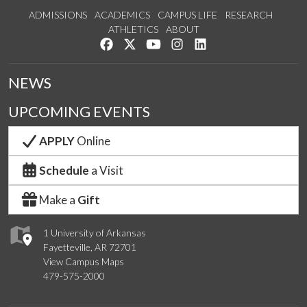
ADMISSIONS
ACADEMICS
CAMPUS LIFE
RESEARCH
ATHLETICS
ABOUT
Like us on Facebook
Follow us on Twitter
Watch us on YouTube
See us on Instagram
Connect with us on Lin
NEWS
UPCOMING EVENTS
APPLY
Online
Schedule
a Visit
Make a
Gift
1 University of Arkansas
Fayetteville, AR 72701
View Campus Maps
479-575-2000