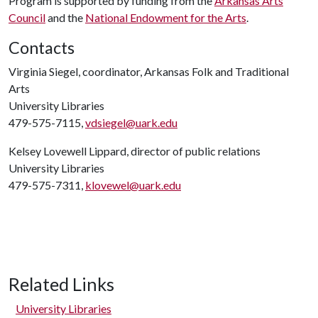
Program is supported by funding from the
Arkansas Arts
Council
and the
National Endowment for the Arts
.
Contacts
Virginia Siegel, coordinator, Arkansas Folk and Traditional
Arts
University Libraries
479-575-7115,
vdsiegel@uark.edu
Kelsey Lovewell Lippard, director of public relations
University Libraries
479-575-7311,
klovewel@uark.edu
Related Links
University Libraries