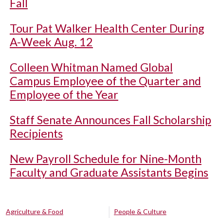
Fall
Tour Pat Walker Health Center During
A-Week Aug. 12
Colleen Whitman Named Global
Campus Employee of the Quarter and
Employee of the Year
Staff Senate Announces Fall Scholarship
Recipients
New Payroll Schedule for Nine-Month
Faculty and Graduate Assistants Begins
Agriculture & Food
People & Culture