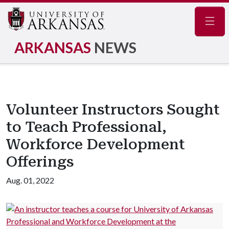
Navig
ARKANSAS
NEWS
Volunteer Instructors Sought
to Teach Professional,
Workforce Development
Offerings
Aug. 01, 2022