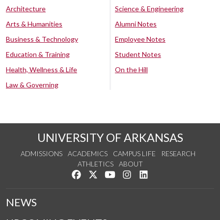
Architecture
Science & Engineering
Arts & Humanities
Alumni Notes
Business & Technology
Employee Notes
Education & Training
Student Notes
Health, Wellness & Life
On the Hill
Law & Governing
UNIVERSITY OF ARKANSAS
ADMISSIONS
ACADEMICS
CAMPUS LIFE
RESEARCH
ATHLETICS
ABOUT
Like us on Facebook
Follow us on Twitter
Watch us on YouTube
See us on Instagram
Connect with us on Lin
NEWS