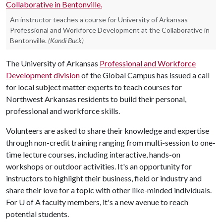
An instructor teaches a course for University of Arkansas
Professional and Workforce Development at the Collaborative in
Bentonville.
(Kandi Buck)
The University of Arkansas
Professional and Workforce
Development division
of the Global Campus has issued a call
for local subject matter experts to teach courses for
Northwest Arkansas residents to build their personal,
professional and workforce skills.
Volunteers are asked to share their knowledge and expertise
through non-credit training ranging from multi-session to one-
time lecture courses, including interactive, hands-on
workshops or outdoor activities. It's an opportunity for
instructors to highlight their business, field or industry and
share their love for a topic with other like-minded individuals.
For
U of A
faculty members, it's a new avenue to reach
potential students.