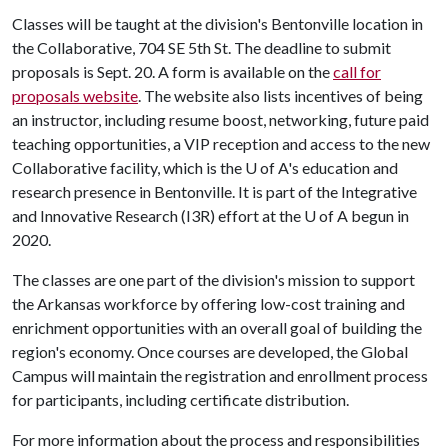
Classes will be taught at the division's Bentonville location in
the Collaborative, 704 SE 5th St. The deadline to submit
proposals is Sept. 20. A form is available on the
call for
proposals website
. The website also lists incentives of being
an instructor, including resume boost, networking, future paid
teaching opportunities, a VIP reception and access to the new
Collaborative facility, which is the
U of A
's education and
research presence in Bentonville. It is part of the Integrative
and Innovative Research (I3R) effort at the
U of A
begun in
2020.
The classes are one part of the division's mission to support
the Arkansas workforce by offering low-cost training and
enrichment opportunities with an overall goal of building the
region's economy. Once courses are developed, the Global
Campus will maintain the registration and enrollment process
for participants, including certificate distribution.
For more information about the process and responsibilities