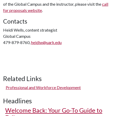
of the Global Campus and the instructor, please visit the
call
for proposals website
.
Contacts
Heidi Wells, content strategist
Global Campus
479-879-8760,
heidiw@uark.edu
Related Links
Professional and Workforce Development
Headlines
Welcome Back: Your Go-To Guide to