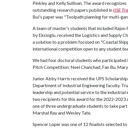
Pinkley and Kelly Sullivan. The award recognizes
outstanding research papers published in
IISE Tr
Bui's paper was "Toolpath planning for multi-gant
A team of master's students that included Rajon
by Eksioglu, received the Logistics and Supply C
a solution to a problem focused on "Coastal Ship
international competition open to any student te
We had four doctoral students who participated 
Pitch Competition: Neel Chanchad, Fan Bu, Ma
Junior Abby Harris received the UPS Scholarship
Department of Industrial Engineering faculty. Trus
leadership and potential service to the industrial
two recipients for this award for the 2022-2023 a
one of three undergraduate students to take par
Marshal Ray and Wesley Tate.
Spencer Loper was one of 12 finalists selected t