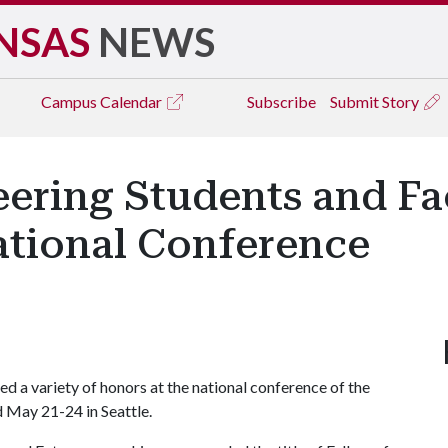
NSAS
NEWS
Campus
Calendar
Subscribe
Submit Story
eering Students and Fa
ational Conference
ed a variety of honors at the national conference of the
ld May 21-24 in Seattle.