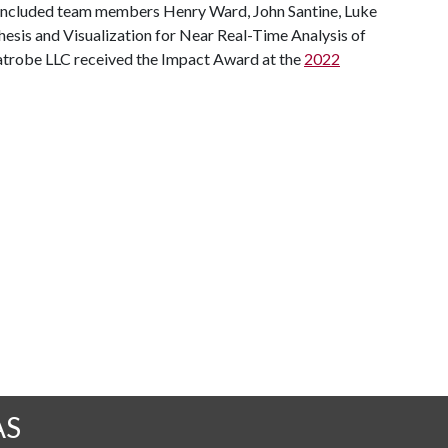
h included team members Henry Ward, John Santine, Luke
hesis and Visualization for Near Real-Time Analysis of
 Latrobe LLC received the Impact Award at the
2022
AS