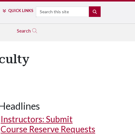
Search
QUICK LINKS
SEARCH
Search
culty
Headlines
Instructors: Submit
Course Reserve Requests