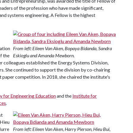
s and Entrepreneurship, was awarded the title of Fellow of
leaders of the profession who have made significant,
 and systems engineering. A Fellow is the highest
tation
From left: Eileen Van Aken, Bopaya Bidanda, Sandra
f the
Eskioglu and Amanda Mewborn.
er colleagues established the Energy Systems Division,
. She continued to support the division by co-chairing
 paper competition. In 2018, she chaired the institute's
y for Engineering Education
and the
Institute for
ces
.
st
 Hieu
Nurre
From left: Eileen Van Aken, Harry Pierson, Hieu Bui,