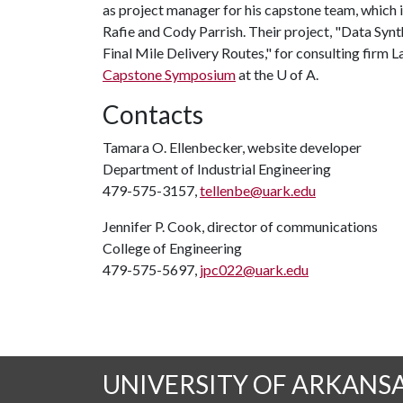
as project manager for his capstone team, whic
Rafie and Cody Parrish. Their project, "Data Synt
Final Mile Delivery Routes," for consulting firm
Capstone Symposium
at the
U of A
.
Contacts
Tamara O. Ellenbecker, website developer
Department of Industrial Engineering
479-575-3157,
tellenbe@uark.edu
Jennifer P. Cook, director of communications
College of Engineering
479-575-5697,
jpc022@uark.edu
UNIVERSITY OF ARKANS