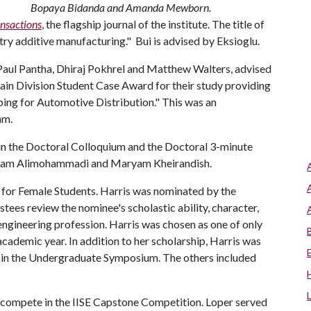
Bopaya Bidanda and Amanda Mewborn.
ansactions
, the flagship journal of the institute. The title of
ry additive manufacturing." Bui is advised by Eksioglu.
 Paul Pantha, Dhiraj Pokhrel and Matthew Walters, advised
hain Division Student Case Award for their study providing
ping for Automotive Distribution." This was an
am.
in the Doctoral Colloquium and the Doctoral 3-minute
ryam Alimohammadi and Maryam Kheirandish.
 for Female Students. Harris was nominated by the
tees review the nominee's scholastic ability, character,
 engineering profession. Harris was chosen as one of only
cademic year. In addition to her scholarship, Harris was
t in the Undergraduate Symposium. The others included
o compete in the IISE Capstone Competition. Loper served