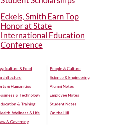
Student Scholarships
Eckels, Smith Earn Top
Honor at State
International Education
Conference
Agriculture & Food
People & Culture
Architecture
Science & Engineering
Arts & Humanities
Alumni Notes
Business & Technology
Employee Notes
Education & Training
Student Notes
Health, Wellness & Life
On the Hill
Law & Governing