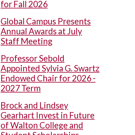
for Fall 2026
Global Campus Presents
Annual Awards at July
Staff Meeting
Professor Sebold
Appointed Sylvia G. Swartz
Endowed Chair for 2026 -
2027 Term
Brock and Lindsey
Gearhart Invest in Future
of Walton College and