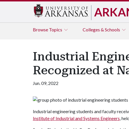
ARKA
Browse
Topics
Colleges & Schools
Industrial Engin
Recognized at N
Jun. 09, 2022
Industrial engineering students and faculty receiv
Institute of Industrial and Systems Engineers
, he