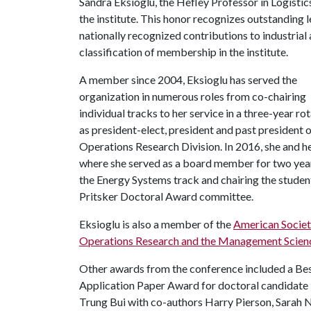
Sandra Eksioglu, the Hefley Professor in Logistic
the institute. This honor recognizes outstanding 
nationally recognized contributions to industrial
classification of membership in the institute.
A member since 2004, Eksioglu has served the
organization in numerous roles from co-chairing
individual tracks to her service in a three-year ro
as president-elect, president and past president o
Operations Research Division. In 2016, she and h
where she served as a board member for two years
the Energy Systems track and chairing the student
Pritsker Doctoral Award committee.
Eksioglu is also a member of the
American Societ
Operations Research and the Management Scien
Other awards from the conference included a Be
Application Paper Award for doctoral candidate
Trung Bui with co-authors Harry Pierson, Sarah 