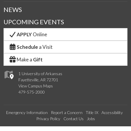
NEWS
UPCOMING EVENTS
APPLY
Online
Schedule
a Visit
Make a
Gift
1 University of Arkansas
Fayetteville, AR 72701
View Campus Maps
479-575-2000
Emergency Information
Report a Concern
Title IX
Accessibility
Privacy Policy
Contact Us
Jobs