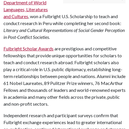
Department of World
Languages, Literatures
and Cultures
, won a Fulbright U.S. Scholarship to teach and
conduct research in Peru while completing her second book:
Literary and Cultural Representations of Social Gender Perception
in Post-Conflict Societies.
Fulbright Scholar Awards
are prestigious and competitive
fellowships that provide unique opportunities for scholars to
teach and conduct research abroad. Fulbright scholars also
play a critical role in U.S. public diplomacy, establishing long-
term relationships between people and nations. Alumni include
61 Nobel Laureates, 89 Pulitzer Prize winners, 76 MacArthur
Fellows and thousands of leaders and world-renowned experts
in academia and many other fields across the private, public
and non-profit sectors.
Independent research and participant surveys confirm that
Fulbright exchange experiences lead to greater international