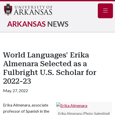
Navig
ARKANSAS
NEWS
World Languages' Erika
Almenara Selected as a
Fulbright U.S. Scholar for
2022-23
May. 27, 2022
Erika Almenara, associate
professor of Spanish in the
Erika Almenara
(Photo: Submitted)