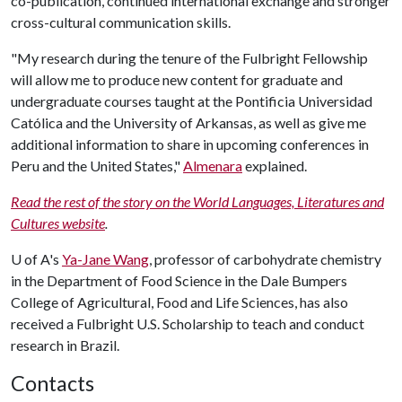
co-publication, continued international exchange and stronger
cross-cultural communication skills.
"My research during the tenure of the Fulbright Fellowship
will allow me to produce new content for graduate and
undergraduate courses taught at the Pontificia Universidad
Católica and the University of Arkansas, as well as give me
additional information to share in upcoming conferences in
Peru and the United States,"
Almenara
explained.
Read the rest of the story on the World Languages, Literatures and
Cultures website
.
U of A
's
Ya-Jane Wang
, professor of carbohydrate chemistry
in the Department of Food Science in the Dale Bumpers
College of Agricultural, Food and Life Sciences, has also
received a Fulbright U.S. Scholarship to teach and conduct
research in Brazil.
Contacts