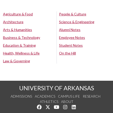
Agriculture & Food
People & Culture
Architecture
Science & Engineering
Arts & Humanities
Alumni Notes
Business & Technology
Employee Notes
Education & Training
Student Notes
Health, Wellness & Life
On the Hill
Law & Governing
UNIVERSITY OF ARKANSAS
ADMISSIONS
ACADEMICS
CAMPUS LIFE
RESEARCH
ATHLETICS
ABOUT
Like us on Facebook
Follow us on Twitter
Watch us on YouTube
See us on Instagram
Connect with us on Lin