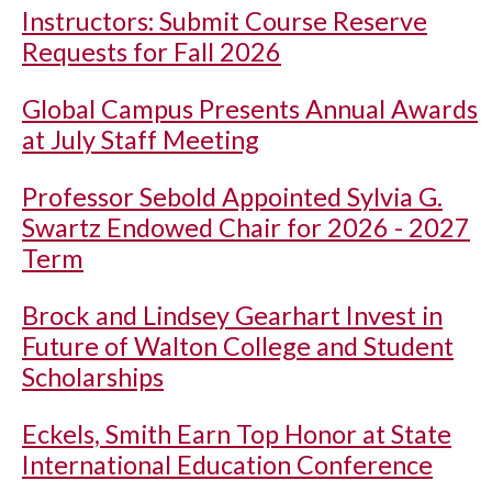
Instructors: Submit Course Reserve
Requests for Fall 2026
Global Campus Presents Annual Awards
at July Staff Meeting
Professor Sebold Appointed Sylvia G.
Swartz Endowed Chair for 2026 - 2027
Term
Brock and Lindsey Gearhart Invest in
Future of Walton College and Student
Scholarships
Eckels, Smith Earn Top Honor at State
International Education Conference