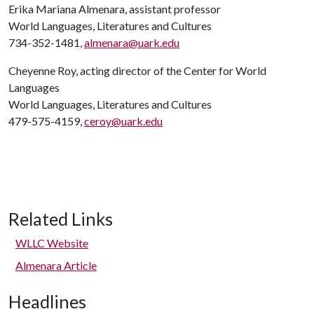
Erika Mariana Almenara, assistant professor
World Languages, Literatures and Cultures
734-352-1481,
almenara@uark.edu
Cheyenne Roy, acting director of the Center for World
Languages
World Languages, Literatures and Cultures
479-575-4159,
ceroy@uark.edu
Related Links
WLLC Website
Almenara Article
Headlines