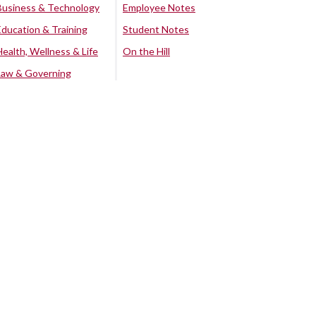
Business & Technology
Employee Notes
Education & Training
Student Notes
Health, Wellness & Life
On the Hill
Law & Governing