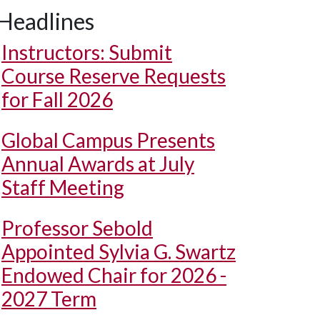
Headlines
Instructors: Submit
Course Reserve Requests
for Fall 2026
Global Campus Presents
Annual Awards at July
Staff Meeting
Professor Sebold
Appointed Sylvia G. Swartz
Endowed Chair for 2026 -
2027 Term