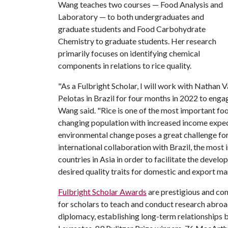
Wang teaches two courses — Food Analysis and
Laboratory — to both undergraduates and
graduate students and Food Carbohydrate
Chemistry to graduate students. Her research
primarily focuses on identifying chemical
components in relations to rice quality.
"As a Fulbright Scholar, I will work with Nathan V
Pelotas in Brazil for four months in 2022 to engag
Wang said. "Rice is one of the most important fo
changing population with increased income expects
environmental change poses a great challenge for
international collaboration with Brazil, the most 
countries in Asia in order to facilitate the devel
desired quality traits for domestic and export ma
Fulbright Scholar Awards
are prestigious and com
for scholars to teach and conduct research abroad. 
diplomacy, establishing long-term relationships