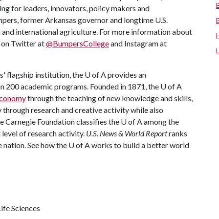
ing for leaders, innovators, policy makers and
mpers, former Arkansas governor and longtime U.S.
 and international agriculture. For more information about
s on Twitter at
@BumpersCollege
and Instagram at
 flagship institution, the
U of A
provides an
han 200 academic programs. Founded in 1871, the
U of A
 economy
through the teaching of new knowledge and skills,
through research and creative activity while also
he Carnegie Foundation classifies the
U of A
among the
 level of research activity.
U.S. News & World Report
ranks
e nation. See how the
U of A
works to build a better world
ife Sciences