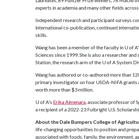
Laureates, 89 Pulitzer Prize winners, 76 MacArt
experts in academia and many other fields across 
Independent research and participant surveys con
international co-publication, continued internat
skills.
Wang has been a member of the faculty in
U of A
Sciences since 1999. She is also a researcher and
Station, the research arm of the
U of A
System Div
Wang has authored or co-authored more than 120 
primary investigator on four USDA-NIFA grants a
worth more than $3 million.
U of A
's
Erika Almenara
, associate professor of S
a recipient of a 2022-23 Fulbright U.S. Scholarshi
About the Dale Bumpers College of Agricultur
life-changing opportunities to position and prepa
associated with foods, family, the environment, ag