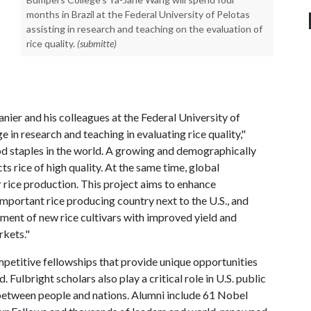
months in Brazil at the Federal University of Pelotas
assisting in research and teaching on the evaluation of
rice quality.
(submitte)
anier and his colleagues at the Federal University of
e in research and teaching in evaluating rice quality,"
od staples in the world. A growing and demographically
 rice of high quality. At the same time, global
 rice production. This project aims to enhance
important rice producing country next to the U.S., and
opment of new rice cultivars with improved yield and
rkets."
petitive fellowships that provide unique opportunities
Fulbright scholars also play a critical role in U.S. public
 between people and nations. Alumni include 61 Nobel