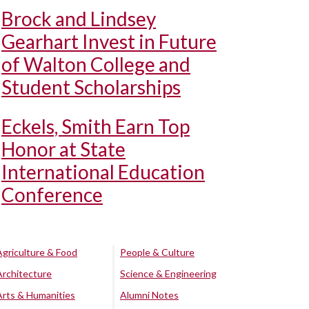
Brock and Lindsey
Gearhart Invest in Future
of Walton College and
Student Scholarships
Eckels, Smith Earn Top
Honor at State
International Education
Conference
Agriculture & Food
People & Culture
Architecture
Science & Engineering
Arts & Humanities
Alumni Notes