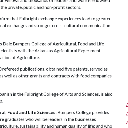
hur Fellows and thousands of leaders and world-renowned
the private, public and non-profit sectors.
firm that Fulbright exchange experiences lead to greater
ional exchange and stronger cross-cultural communication
's Dale Bumpers College of Agricultural, Food and Life
 scientists with the Arkansas Agricultural Experiment
ision of Agriculture.
refereed publications, obtained five patents, served as
s well as other grants and contracts with food companies
panish in the Fulbright College of Arts and Sciences, is also
p.
al, Food and Life Sciences:
Bumpers College provides
re graduates who will be leaders in the businesses
riculture, sustainability and human quality of life; and who