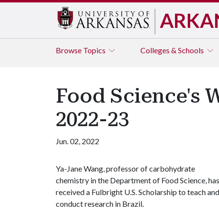
ARKA
Browse
Topics
Colleges & Schools
Food Science's W
2022-23
Jun. 02, 2022
Ya-Jane Wang, professor of carbohydrate
chemistry in the Department of Food Science, ha
received a Fulbright U.S. Scholarship to teach an
conduct research in Brazil.