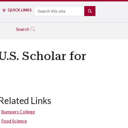
Search
QUICK LINKS
SEARCH
Search
.S. Scholar for
Related Links
Bumpers College
Food Science