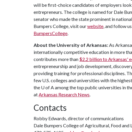
will be first-choice candidates of employers look
entrepreneurs. The college is named for Dale Bu
senator who made the state prominent in national
Bumpers College, visit our
website
, and follow u
BumpersCollege
.
About the University of Arkansas:
As Arkansas'
internationally competitive education in more t
contributes more than
$2.2 billion to Arkansas'
entrepreneurship and job development, discovery 
providing training for professional disciplines. T
few U.S. colleges and universities with the highest
the
U of A
among the top public universities in th
at
Arkansas Research News
.
Contacts
Robby Edwards, director of communications
Dale Bumpers College of Agricultural, Food and L