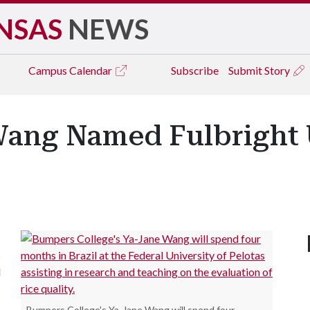
NSAS
NEWS
Campus
Calendar
Subscribe
Submit Story
ang Named Fulbright U
s
d
Bumpers College's Ya-Jane Wang will spend four