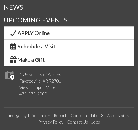
NEWS
UPCOMING EVENTS
APPLY
Online
Schedule
a Visit
Make a
Gift
1 University of Arkansas
Fayetteville, AR 72701
View Campus Maps
479-575-2000
Emergency Information
Report a Concern
Title IX
Accessibility
Privacy Policy
Contact Us
Jobs