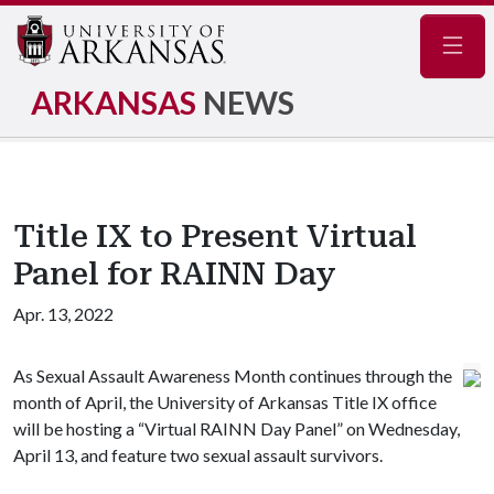
Navig
ARKANSAS
NEWS
Title IX to Present Virtual
Panel for RAINN Day
Apr. 13, 2022
As Sexual Assault Awareness Month continues through the
month of April, the University of Arkansas Title IX office
will be hosting a “Virtual RAINN Day Panel” on Wednesday,
April 13, and feature two sexual assault survivors.