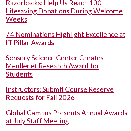
Razorbacks: Help Us Reach 100
Lifesaving Donations During Welcome
Weeks
74 Nominations Highlight Excellence at
IT Pillar Awards
Sensory Science Center Creates
Meullenet Research Award for
Students
Instructors: Submit Course Reserve
Requests for Fall 2026
Global Campus Presents Annual Awards
at July Staff Meeting