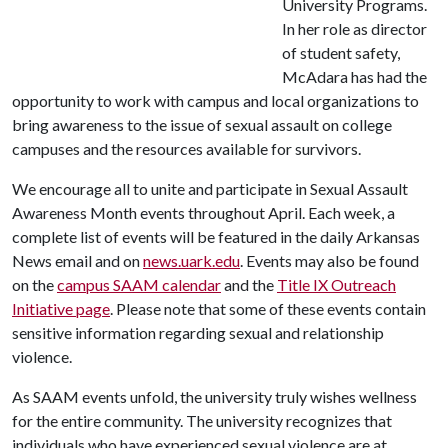
University Programs.
In her role as director
of student safety,
McAdara has had the
opportunity to work with campus and local organizations to
bring awareness to the issue of sexual assault on college
campuses and the resources available for survivors.
We encourage all to unite and participate in Sexual Assault
Awareness Month events throughout April. Each week, a
complete list of events will be featured in the daily Arkansas
News email and on
news.uark.edu
. Events may also be found
on the
campus SAAM calendar
and the
Title IX Outreach
Initiative page
. Please note that some of these events contain
sensitive information regarding sexual and relationship
violence.
As SAAM events unfold, the university truly wishes wellness
for the entire community. The university recognizes that
individuals who have experienced sexual violence are at