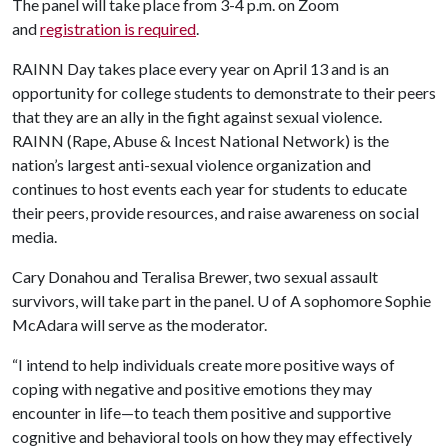
The panel will take place from 3-4 p.m. on Zoom
and
registration is required
.
RAINN Day takes place every year on April 13 and is an
opportunity for college students to demonstrate to their peers
that they are an ally in the fight against sexual violence.
RAINN (Rape, Abuse & Incest National Network) is the
nation’s largest anti-sexual violence organization and
continues to host events each year for students to educate
their peers, provide resources, and raise awareness on social
media.
Cary Donahou and Teralisa Brewer, two sexual assault
survivors, will take part in the panel.
U of A
sophomore Sophie
McAdara will serve as the moderator.
“I intend to help individuals create more positive ways of
coping with negative and positive emotions they may
encounter in life—to teach them positive and supportive
cognitive and behavioral tools on how they may effectively