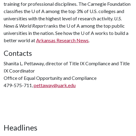
training for professional disciplines. The Carnegie Foundation
classifies the
U of A
among the top 3% of U.S. colleges and
universities with the highest level of research activity.
U.S.
News & World Report
ranks the
U of A
among the top public
universities in the nation. See how the
U of A
works to build a
better world at
Arkansas Research News
.
Contacts
Shanita L. Pettaway, director of Title IX Compliance and Title
IX Coordinator
Office of Equal Opportunity and Compliance
479-575-711,
pettaway@uark.edu
Headlines