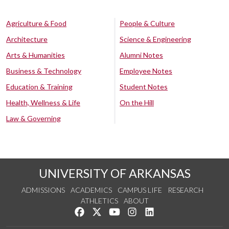
Agriculture & Food
People & Culture
Architecture
Science & Engineering
Arts & Humanities
Alumni Notes
Business & Technology
Employee Notes
Education & Training
Student Notes
Health, Wellness & Life
On the Hill
Law & Governing
UNIVERSITY OF ARKANSAS
ADMISSIONS
ACADEMICS
CAMPUS LIFE
RESEARCH
ATHLETICS
ABOUT
Like us on Facebook
Follow us on Twitter
Watch us on YouTube
See us on Instagram
Connect with us on Lin