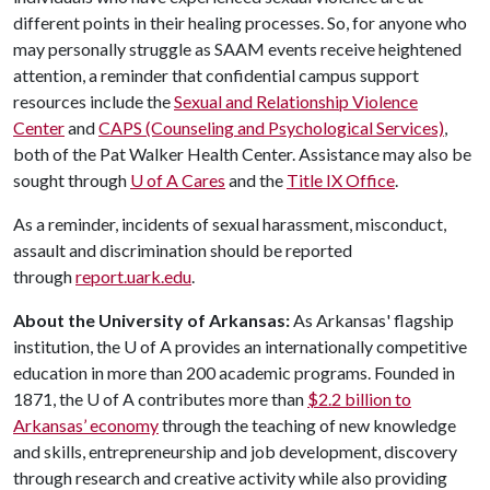
different points in their healing processes. So, for anyone who
may personally struggle as SAAM events receive heightened
attention, a reminder that confidential campus support
resources include the
Sexual and Relationship Violence
Center
and
CAPS (Counseling and Psychological Services)
,
both of the Pat Walker Health Center. Assistance may also be
sought through
U of A
Cares
and the
Title IX Office
.
As a reminder, incidents of sexual harassment, misconduct,
assault and discrimination should be reported
through
report.uark.edu
.
About the University of Arkansas:
As Arkansas' flagship
institution, the
U of A
provides an internationally competitive
education in more than 200 academic programs. Founded in
1871, the
U of A
contributes more than
$2.2 billion to
Arkansas’ economy
through the teaching of new knowledge
and skills, entrepreneurship and job development, discovery
through research and creative activity while also providing