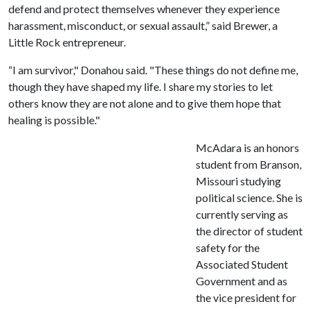
defend and protect themselves whenever they experience
harassment, misconduct, or sexual assault,” said Brewer, a
Little Rock entrepreneur.
“I am survivor," Donahou said. "These things do not define me,
though they have shaped my life. I share my stories to let
others know they are not alone and to give them hope that
healing is possible."
McAdara is an honors
student from Branson,
Missouri studying
political science. She is
currently serving as
the director of student
safety for the
Associated Student
Government and as
the vice president for