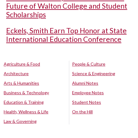
Future of Walton College and Student
Scholarships
Eckels, Smith Earn Top Honor at State
International Education Conference
Agriculture & Food
People & Culture
Architecture
Science & Engineering
Arts & Humanities
Alumni Notes
Business & Technology
Employee Notes
Education & Training
Student Notes
Health, Wellness & Life
On the Hill
Law & Governing