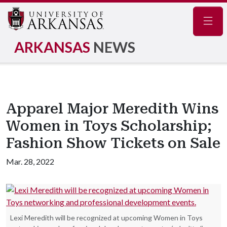
Navig
ARKANSAS
NEWS
Apparel Major Meredith Wins
Women in Toys Scholarship;
Fashion Show Tickets on Sale
Mar. 28, 2022
Lexi Meredith will be recognized at upcoming Women in Toys