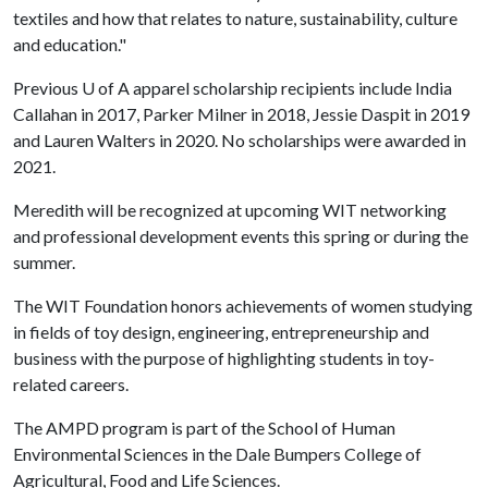
textiles and how that relates to nature, sustainability, culture
and education."
Previous
U of A
apparel scholarship recipients include India
Callahan in 2017, Parker Milner in 2018, Jessie Daspit in 2019
and Lauren Walters in 2020. No scholarships were awarded in
2021.
Meredith will be recognized at upcoming WIT networking
and professional development events this spring or during the
summer.
The WIT Foundation honors achievements of women studying
in fields of toy design, engineering, entrepreneurship and
business with the purpose of highlighting students in toy-
related careers.
The AMPD program is part of the School of Human
Environmental Sciences in the Dale Bumpers College of
Agricultural, Food and Life Sciences.