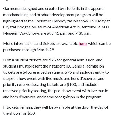
Garments designed and created by students in the apparel
merchandising and product development program will be
highlighted at the Enclothe: Embody fasion show Thursday at
Crystal Bridges Museum of American Art in Bentonville, 600
Museum Way. Shows are at 5:45 p.m. and 7:30 p.m.
More information and tickets are available
here
, which can be
purchased through March 29.
U of A
student tickets are $25 for general admission, and
students must present their student ID. General admission
tickets are $45, reserved seating is $75 and includes entry to
the pre-show event with live music and hors d'oeuvres, and
priority reserved seating tickets are $100, and include
reserved priority seating, the pre-show event with live music
and hors d'oeuvres, and name recognition in the program.
If tickets remain, they will be available at the door the day of
the shows for $50.