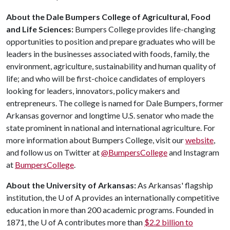
About the Dale Bumpers College of Agricultural, Food
and Life Sciences:
Bumpers College provides life-changing
opportunities to position and prepare graduates who will be
leaders in the businesses associated with foods, family, the
environment, agriculture, sustainability and human quality of
life; and who will be first-choice candidates of employers
looking for leaders, innovators, policy makers and
entrepreneurs. The college is named for Dale Bumpers, former
Arkansas governor and longtime U.S. senator who made the
state prominent in national and international agriculture. For
more information about Bumpers College, visit our
website
,
and follow us on Twitter at
@BumpersCollege
and Instagram
at
BumpersCollege
.
About the University of Arkansas:
As Arkansas' flagship
institution, the
U of A
provides an internationally competitive
education in more than 200 academic programs. Founded in
1871, the
U of A
contributes more than
$2.2 billion to