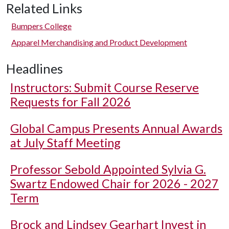
Related Links
Bumpers College
Apparel Merchandising and Product Development
Headlines
Instructors: Submit Course Reserve
Requests for Fall 2026
Global Campus Presents Annual Awards
at July Staff Meeting
Professor Sebold Appointed Sylvia G.
Swartz Endowed Chair for 2026 - 2027
Term
Brock and Lindsey Gearhart Invest in