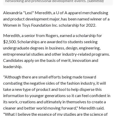
networking and professional development events.
(submitted)
Alexandria "Lexi" Meredith, a
U of A
apparel merchandising
and product development major, has been named winner of a
Women in Toys Foundation Inc. scholarship for 2022.
Meredith, a senior from Rogers, earned a scholarship for
$2,500. Scholarships are awarded to students seeking
undergraduate degrees in business, design, engineering,
entrepreneurial studies and other industry-related programs.
Candidates apply on the basis of merit, innovation and
leadership.
"Although there are small efforts being made toward
combating the negative sides of the fashion industry, it will
take a new type of product and tool to help disperse this
information to younger generations so it can feel confident in
its work, creations and ultimately in themselves to create a
cleaner and better world moving forward," Meredith said.
"What I believe the essence of my studies are the science of