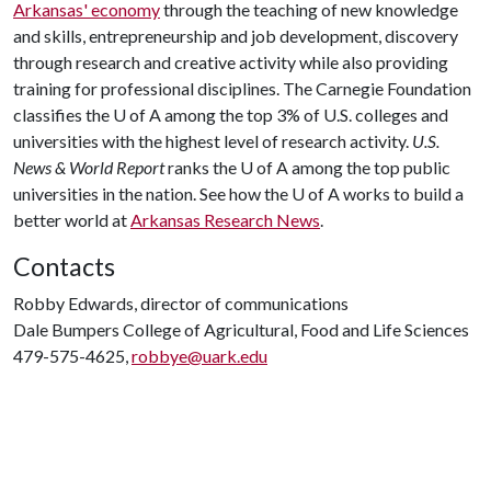
Arkansas' economy
through the teaching of new knowledge
and skills, entrepreneurship and job development, discovery
through research and creative activity while also providing
training for professional disciplines. The Carnegie Foundation
classifies the
U of A
among the top 3% of U.S. colleges and
universities with the highest level of research activity.
U.S.
News & World Report
ranks the
U of A
among the top public
universities in the nation. See how the
U of A
works to build a
better world at
Arkansas Research News
.
Contacts
Robby Edwards, director of communications
Dale Bumpers College of Agricultural, Food and Life Sciences
479-575-4625,
robbye@uark.edu