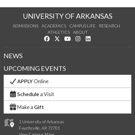
UNIVERSITY OF ARKANSAS
ADMISSIONS
ACADEMICS
CAMPUS LIFE
RESEARCH
ATHLETICS
ABOUT
Like us on Facebook
Follow us on Twitter
Watch us on YouTube
See us on Instagram
Connect with us on Lin
NEWS
UPCOMING EVENTS
APPLY
Online
Schedule
a Visit
Make a
Gift
1 University of Arkansas
Fayetteville, AR 72701
View Campus Maps