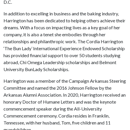
D.C.
In addition to excelling in business and the baking industry,
Harrington has been dedicated to helping others achieve their
dreams. With a focus on impacting lives as a key goal of her
company, it is also a tenet she embodies through her
relationships and philanthropic work. The Cordia Harrington
‘The Bun Lady’ International Experience Endowed Scholarship
has provided financial support to over 50 students studying
abroad, Chi Omega Leadership scholarships and Belmont
University BunLady Scholarships.
Harrington was a member of the Campaign Arkansas Steering
Committee and named the 2016 Johnson Fellow by the
Arkansas Alumni Association. In 2020, Harrington received an
honorary Doctor of Humane Letters and was the keynote
commencement speaker during the All-University
Commencement ceremony. Cordia resides in Franklin,
Tennessee, with her husband, Tom, five children and 11
grandchildren.