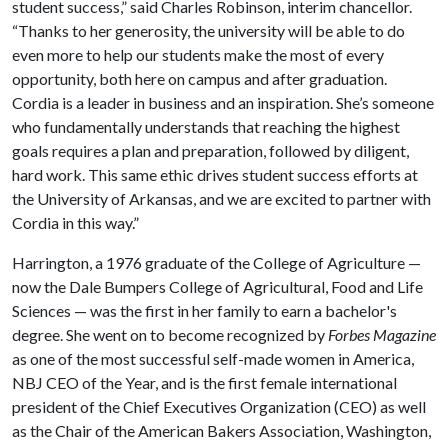
student success,” said Charles Robinson, interim chancellor.
“Thanks to her generosity, the university will be able to do
even more to help our students make the most of every
opportunity, both here on campus and after graduation.
Cordia is a leader in business and an inspiration. She’s someone
who fundamentally understands that reaching the highest
goals requires a plan and preparation, followed by diligent,
hard work. This same ethic drives student success efforts at
the University of Arkansas, and we are excited to partner with
Cordia in this way.”
Harrington, a 1976 graduate of the College of Agriculture —
now the Dale Bumpers College of Agricultural, Food and Life
Sciences — was the first in her family to earn a bachelor's
degree. She went on to become recognized by
Forbes Magazine
as one of the most successful self-made women in America,
NBJ CEO of the Year, and is the first female international
president of the Chief Executives Organization (CEO) as well
as the Chair of the American Bakers Association, Washington,