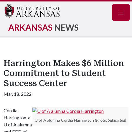
Navig
ARKANSAS
NEWS
Harrington Makes $6 Million
Commitment to Student
Success Center
Mar. 18, 2022
Cordia
Harrington, a
U of A alumna Cordia Harrington
(Photo: Submitted)
U of A
alumna
and CEO of