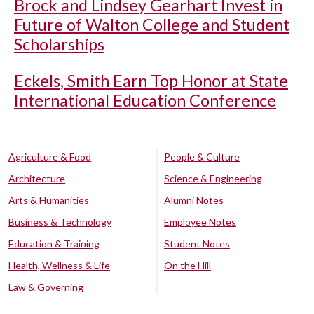
Brock and Lindsey Gearhart Invest in
Future of Walton College and Student
Scholarships
Eckels, Smith Earn Top Honor at State
International Education Conference
Agriculture & Food
People & Culture
Architecture
Science & Engineering
Arts & Humanities
Alumni Notes
Business & Technology
Employee Notes
Education & Training
Student Notes
Health, Wellness & Life
On the Hill
Law & Governing