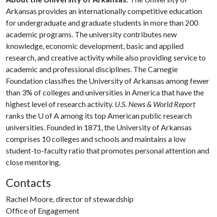
Arkansas provides an internationally competitive education
for undergraduate and graduate students in more than 200
academic programs. The university contributes new
knowledge, economic development, basic and applied
research, and creative activity while also providing service to
academic and professional disciplines. The Carnegie
Foundation classifies the University of Arkansas among fewer
than 3% of colleges and universities in America that have the
highest level of research activity.
U.S. News & World Report
ranks the U of A among its top American public research
universities. Founded in 1871, the University of Arkansas
comprises 10 colleges and schools and maintains a low
student-to-faculty ratio that promotes personal attention and
close mentoring.
Contacts
Rachel Moore, director of stewardship
Office of Engagement