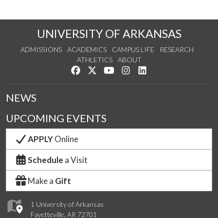
UNIVERSITY OF ARKANSAS
ADMISSIONS
ACADEMICS
CAMPUS LIFE
RESEARCH
ATHLETICS
ABOUT
Like us on Facebook
Follow us on Twitter
Watch us on YouTube
See us on Instagram
Connect with us on Lin
NEWS
UPCOMING EVENTS
APPLY
Online
Schedule
a Visit
Make a
Gift
1 University of Arkansas
Fayetteville, AR 72701