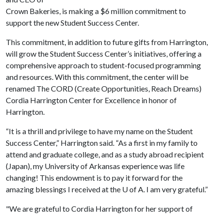
Crown Bakeries, is making a $6 million commitment to
support the new Student Success Center.
This commitment, in addition to future gifts from Harrington,
will grow the Student Success Center’s initiatives, offering a
comprehensive approach to student-focused programming
and resources. With this commitment, the center will be
renamed The CORD (Create Opportunities, Reach Dreams)
Cordia Harrington Center for Excellence in honor of
Harrington.
“It is a thrill and privilege to have my name on the Student
Success Center,” Harrington said. “As a first in my family to
attend and graduate college, and as a study abroad recipient
(Japan), my University of Arkansas experience was life
changing! This endowment is to pay it forward for the
amazing blessings I received at the U of A. I am very grateful.”
"We are grateful to Cordia Harrington for her support of