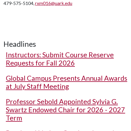
479-575-5104,
rxm016@uark.edu
Headlines
Instructors: Submit Course Reserve
Requests for Fall 2026
Global Campus Presents Annual Awards
at July Staff Meeting
Professor Sebold Appointed Sylvia G.
Swartz Endowed Chair for 2026 - 2027
Term