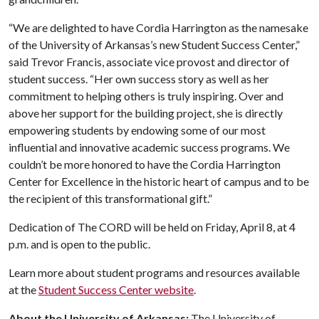
“We are delighted to have Cordia Harrington as the namesake
of the University of Arkansas’s new Student Success Center,”
said Trevor Francis, associate vice provost and director of
student success. “Her own success story as well as her
commitment to helping others is truly inspiring. Over and
above her support for the building project, she is directly
empowering students by endowing some of our most
influential and innovative academic success programs. We
couldn’t be more honored to have the Cordia Harrington
Center for Excellence in the historic heart of campus and to be
the recipient of this transformational gift.”
Dedication of The CORD will be held on Friday, April 8, at 4
p.m. and is open to the public.
Learn more about student programs and resources available
at the
Student Success Center website
.
About the University of Arkansas:
The University of