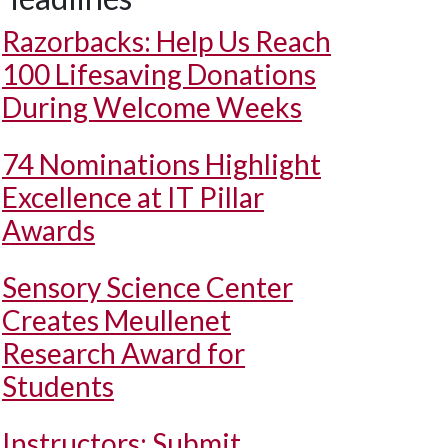
Razorbacks: Help Us Reach
100 Lifesaving Donations
During Welcome Weeks
74 Nominations Highlight
Excellence at IT Pillar
Awards
Sensory Science Center
Creates Meullenet
Research Award for
Students
Instructors: Submit