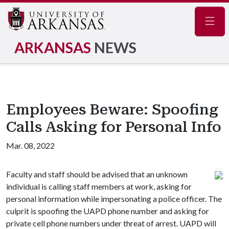
Navig
ARKANSAS
NEWS
Employees Beware: Spoofing
Calls Asking for Personal Info
Mar. 08, 2022
Faculty and staff should be advised that an unknown
individual is calling staff members at work, asking for
personal information while impersonating a police officer. The
culprit is spoofing the UAPD phone number and asking for
private cell phone numbers under threat of arrest. UAPD will