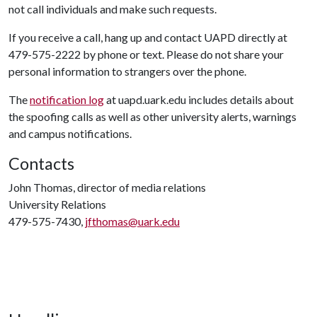
not call individuals and make such requests.
If you receive a call, hang up and contact UAPD directly at
479-575-2222 by phone or text. Please do not share your
personal information to strangers over the phone.
The
notification log
at uapd.uark.edu includes details about
the spoofing calls as well as other university alerts, warnings
and campus notifications.
Contacts
John Thomas, director of media relations
University Relations
479-575-7430,
jfthomas@uark.edu