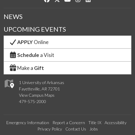
NEWS
UPCOMING EVENTS
APPLY
Online
Schedule
a Visit
Make a
Gift
1 University of Arkansas
Fayetteville, AR 72701
View Campus Maps
479-575-2000
Emergency Information
Report a Concern
Title IX
Accessibility
Privacy Policy
Contact Us
Jobs