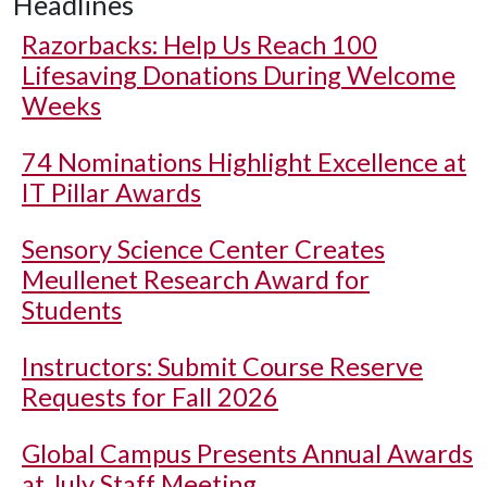
Headlines
Razorbacks: Help Us Reach 100
Lifesaving Donations During Welcome
Weeks
74 Nominations Highlight Excellence at
IT Pillar Awards
Sensory Science Center Creates
Meullenet Research Award for
Students
Instructors: Submit Course Reserve
Requests for Fall 2026
Global Campus Presents Annual Awards
at July Staff Meeting