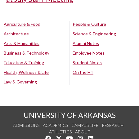
Agriculture & Food
People & Culture
Architecture
Science & Engineering
Arts & Humanities
Alumni Notes
Business & Technology
Employee Notes
Education & Training
Student Notes
Health, Wellness & Life
On the Hill
Law & Governing
UNIVERSITY OF ARKANSAS
ADMISSIONS
ACADEMICS
CAMPUS LIFE
RESEARCH
ATHLETICS
ABOUT
Like us on Facebook
Follow us on Twitter
Watch us on YouTube
See us on Instagram
Connect with us on Lin