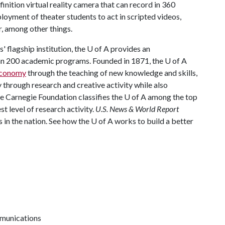
inition virtual reality camera that can record in 360
ployment of theater students to act in scripted videos,
, among other things.
 flagship institution, the
U of A
provides an
han 200 academic programs. Founded in 1871, the
U of A
 economy
through the teaching of new knowledge and skills,
through research and creative activity while also
he Carnegie Foundation classifies the
U of A
among the top
st level of research activity.
U.S. News & World Report
 in the nation. See how the
U of A
works to build a better
mmunications