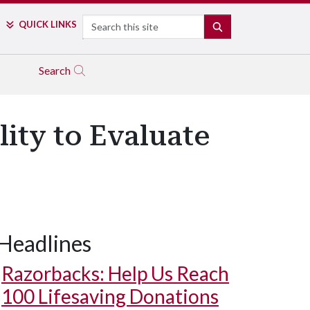
Search
QUICK LINKS
SEARCH
Search
lity to Evaluate
Headlines
Razorbacks: Help Us Reach
100 Lifesaving Donations