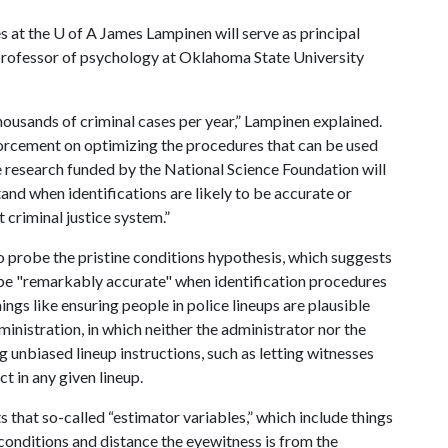
s at the
U of A
James Lampinen will serve as principal
 professor of psychology at Oklahoma State University
thousands of criminal cases per year,” Lampinen explained.
forcement on optimizing the procedures that can be used
e research funded by the National Science Foundation will
and when identifications are likely to be accurate or
t criminal justice system.”
o probe the pristine conditions hypothesis, which suggests
l be "remarkably accurate" when identification procedures
ngs like ensuring people in police lineups are plausible
ministration, in which neither the administrator nor the
 unbiased lineup instructions, such as letting witnesses
t in any given lineup.
 that so-called “estimator variables,” which include things
 conditions and distance the eyewitness is from the