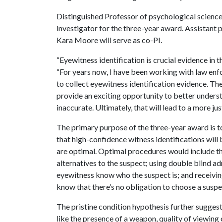
Distinguished Professor of psychological science
investigator for the three-year award. Assistant
Kara Moore will serve as co-PI.
“Eyewitness identification is crucial evidence in 
“For years now, I have been working with law en
to collect eyewitness identification evidence. Th
provide an exciting opportunity to better underst
inaccurate. Ultimately, that will lead to a more jus
The primary purpose of the three-year award is t
that high-confidence witness identifications wil
are optimal. Optimal procedures would include thi
alternatives to the suspect; using double blind ad
eyewitness know who the suspect is; and receiving
know that there’s no obligation to choose a suspec
The pristine condition hypothesis further suggests
like the presence of a weapon, quality of viewing