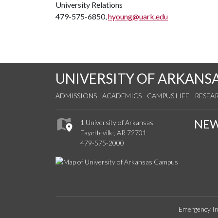
University Relations
479-575-6850,
hyoung@uark.edu
UNIVERSITY OF ARKANS
ADMISSIONS
ACADEMICS
CAMPUS LIFE
RESEA
NE
1 University of Arkansas
Fayetteville, AR 72701
479-575-2000
Emergency In