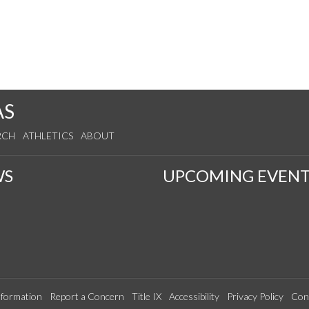
AS
RCH
ATHLETICS
ABOUT
WS
UPCOMING EVENT
formation
Report a Concern
Title IX
Accessibility
Privacy Policy
Con