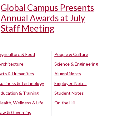
Global Campus Presents
Annual Awards at July
Staff Meeting
Agriculture & Food
People & Culture
Architecture
Science & Engineering
Arts & Humanities
Alumni Notes
Business & Technology
Employee Notes
Education & Training
Student Notes
Health, Wellness & Life
On the Hill
Law & Governing