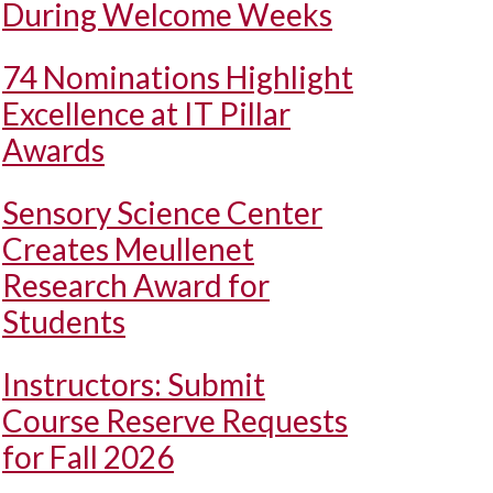
During Welcome Weeks
74 Nominations Highlight
Excellence at IT Pillar
Awards
Sensory Science Center
Creates Meullenet
Research Award for
Students
Instructors: Submit
Course Reserve Requests
for Fall 2026