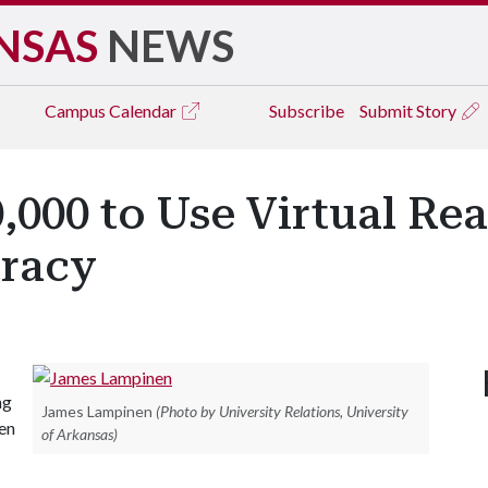
NSAS
NEWS
Campus
Calendar
Subscribe
Submit Story
000 to Use Virtual Rea
racy
ng
James Lampinen
(Photo by University Relations, University
een
of Arkansas)