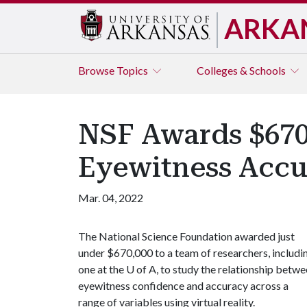
ARKA
Browse
Topics
Colleges & Schools
NSF Awards $670,
Eyewitness Accu
Mar. 04, 2022
The National Science Foundation awarded just
under $670,000 to a team of researchers, includi
one at the
U of A
, to study the relationship betw
eyewitness confidence and accuracy across a
range of variables using virtual reality.