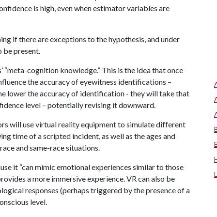
onfidence is high, even when estimator variables are
ing if there are exceptions to the hypothesis, and under
o be present.
s’ “meta-cognition knowledge.” This is the idea that once
fluence the accuracy of eyewitness identifications –
e lower the accuracy of identification - they will take that
idence level – potentially revising it downward.
rs will use virtual reality equipment to simulate different
ing time of a scripted incident, as well as the ages and
-race and same-race situations.
use it “can mimic emotional experiences similar to those
t provides a more immersive experience. VR can also be
ogical responses (perhaps triggered by the presence of a
nscious level.