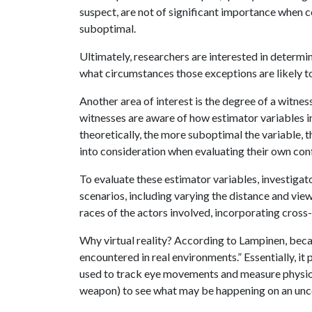
suspect, are not of significant importance when c
suboptimal.
Ultimately, researchers are interested in determin
what circumstances those exceptions are likely t
Another area of interest is the degree of a witnes
witnesses are aware of how estimator variables in
theoretically, the more suboptimal the variable, th
into consideration when evaluating their own conf
To evaluate these estimator variables, investigato
scenarios, including varying the distance and view
races of the actors involved, incorporating cross
Why virtual reality? According to Lampinen, beca
encountered in real environments.” Essentially, i
used to track eye movements and measure physiol
weapon) to see what may be happening on an unco