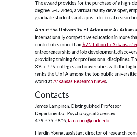
The award provides for the purchase of a high-def
degree, 3-D video, a virtual reality developer, em
graduate students and a post-doctoral researcher
About the University of Arkansas:
As Arkansas'
internationally competitive education in more t
contributes more than
$2.2 billion to Arkansas’
entrepreneurship and job development, discovery 
providing training for professional disciplines. T
3% of U.S. colleges and universities with the highe
ranks the
U of A
among the top public universities
world at
Arkansas Research News
.
Contacts
James Lampinen, Distinguished Professor
Department of Psychological Sciences
479-575-5805,
lampinen@uark.edu
Hardin Young, assistant director of research co