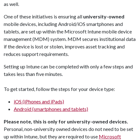
as well.
One of these initiatives is ensuring all
university-owned
mobile devices, including Android/iOS smartphones and
tablets, are set up within the Microsoft Intune mobile device
management (MDM) system. MDM secures institutional data
if the device is lost or stolen, improves asset tracking and
reduces support requirements.
Setting up Intune can be completed with only a few steps and
takes less than five minutes.
To get started, follow the steps for your device type:
iOS (iPhones and iPads)
Android (smartphones and tablets)
Please note, this is only for university-owned devices.
Personal, non-university owned devices do not need to be set
up within Intune, but they are required to use
Microsoft