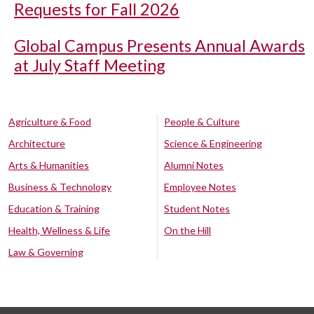
Requests for Fall 2026
Global Campus Presents Annual Awards
at July Staff Meeting
Agriculture & Food
People & Culture
Architecture
Science & Engineering
Arts & Humanities
Alumni Notes
Business & Technology
Employee Notes
Education & Training
Student Notes
Health, Wellness & Life
On the Hill
Law & Governing