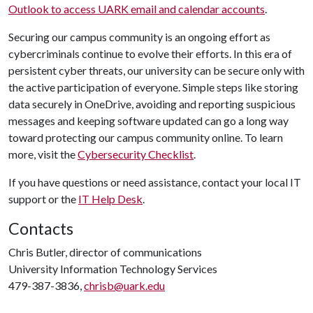
Outlook to access UARK email and calendar accounts
.
Securing our campus community is an ongoing effort as
cybercriminals continue to evolve their efforts. In this era of
persistent cyber threats, our university can be secure only with
the active participation of everyone. Simple steps like storing
data securely in OneDrive, avoiding and reporting suspicious
messages and keeping software updated can go a long way
toward protecting our campus community online. To learn
more, visit the
Cybersecurity Checklist
.
If you have questions or need assistance, contact your local IT
support or the
IT Help Desk
.
Contacts
Chris Butler, director of communications
University Information Technology Services
479-387-3836,
chrisb@uark.edu