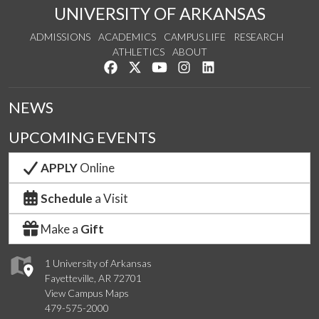
UNIVERSITY OF ARKANSAS
ADMISSIONS
ACADEMICS
CAMPUS LIFE
RESEARCH
ATHLETICS
ABOUT
Like us on Facebook
Follow us on Twitter
Watch us on YouTube
See us on Instagram
Connect with us on Lin
NEWS
UPCOMING EVENTS
APPLY
Online
Schedule
a Visit
Make a
Gift
1 University of Arkansas
Fayetteville, AR 72701
View Campus Maps
479-575-2000