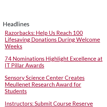
Headlines
Razorbacks: Help Us Reach 100
Lifesaving Donations During Welcome
Weeks
74 Nominations Highlight Excellence at
IT Pillar Awards
Sensory Science Center Creates
Meullenet Research Award for
Students
Instructors: Submit Course Reserve