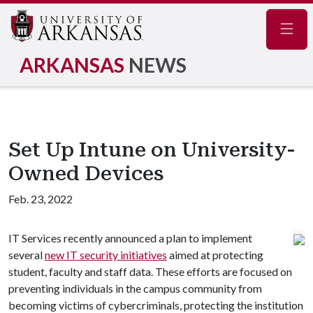
Navig
ARKANSAS
NEWS
Set Up Intune on University-
Owned Devices
Feb. 23, 2022
IT Services recently announced a plan to implement
several
new IT security initiatives
aimed at protecting
student, faculty and staff data. These efforts are focused on
preventing individuals in the campus community from
becoming victims of cybercriminals, protecting the institution