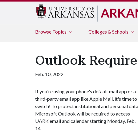
ARKA
Browse
Topics
Colleges & Schools
Outlook Required
Feb. 10, 2022
If you're using your phone's default mail app or a
third-party email app like Apple Mail, it's time to
switch! To protect institutional and personal data
Microsoft Outlook will be required to access
UARK email and calendar starting Monday, Feb.
14.