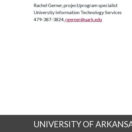
Rachel Gerner, project/program specialist
University Information Technology Services
479-387-3824,
rgerner@uark.edu
UNIVERSITY OF ARKANS