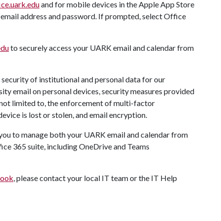
ice.uark.edu
and for mobile devices in the Apple App Store
 email address and password. If prompted, select Office
edu
to securely access your UARK email and calendar from
security of institutional and personal data for our
ersity email on personal devices, security measures provided
not limited to, the enforcement of multi-factor
device is lost or stolen, and email encryption.
ws you to manage both your UARK email and calendar from
fice 365 suite, including OneDrive and Teams
look
, please contact your local IT team or the IT Help