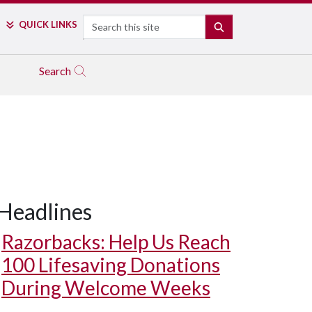
Search
QUICK LINKS
SEARCH
Search
Headlines
Razorbacks: Help Us Reach
100 Lifesaving Donations
During Welcome Weeks