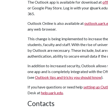
The Outlook app is available for download at
off
or Google Play Store. Log in with your @uark.edu
365.
Outlook Online is also available at
outlook.uark.
any web browser.
This change is being implemented to increase the 
students, faculty and staff. With the rise of univ
by Outlook are necessary. These include, but are 
authentication, ability to secure email data if the 
In addition to increased security, Outlook allo
one app and is completely integrated with the Of
(see
Outlook tips and tricks you should know
).
If you have questions or need help
setting up Out
Desk at
help.uark.edu
.
Contacts