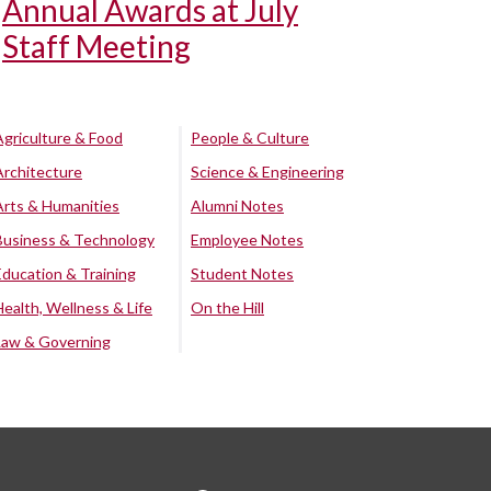
Annual Awards at July
Staff Meeting
Agriculture & Food
People & Culture
Architecture
Science & Engineering
Arts & Humanities
Alumni Notes
Business & Technology
Employee Notes
Education & Training
Student Notes
Health, Wellness & Life
On the Hill
Law & Governing