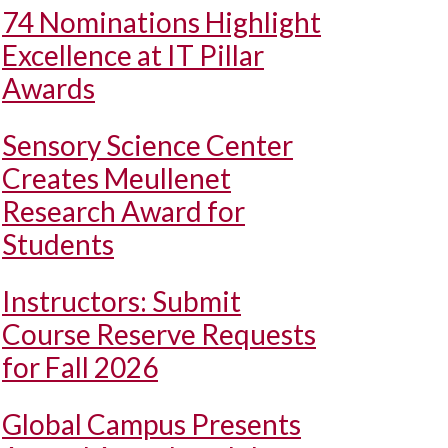
74 Nominations Highlight
Excellence at IT Pillar
Awards
Sensory Science Center
Creates Meullenet
Research Award for
Students
Instructors: Submit
Course Reserve Requests
for Fall 2026
Global Campus Presents