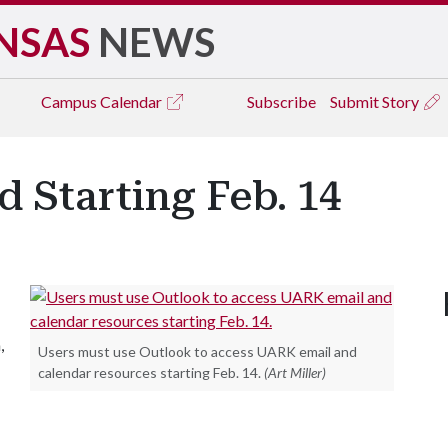
NSAS
NEWS
Campus
Calendar
Subscribe
Submit Story
 Starting Feb. 14
,
Users must use Outlook to access UARK email and
calendar resources starting Feb. 14.
(Art Miller)