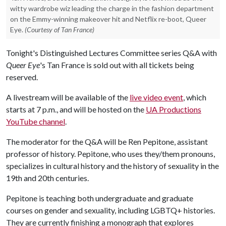
witty wardrobe wiz leading the charge in the fashion department
on the Emmy-winning makeover hit and Netflix re-boot, Queer
Eye.
(Courtesy of Tan France)
Tonight's Distinguished Lectures Committee series Q&A with
Queer Eye
's Tan France is sold out with all tickets being
reserved.
A livestream will be available of the
live video event
, which
starts at 7 p.m., and will be hosted on the
UA Productions
YouTube channel
.
The moderator for the Q&A will be Ren Pepitone, assistant
professor of history. Pepitone, who uses they/them pronouns,
specializes in cultural history and the history of sexuality in the
19th and 20th centuries.
Pepitone is teaching both undergraduate and graduate
courses on gender and sexuality, including LGBTQ+ histories.
They are currently finishing a monograph that explores