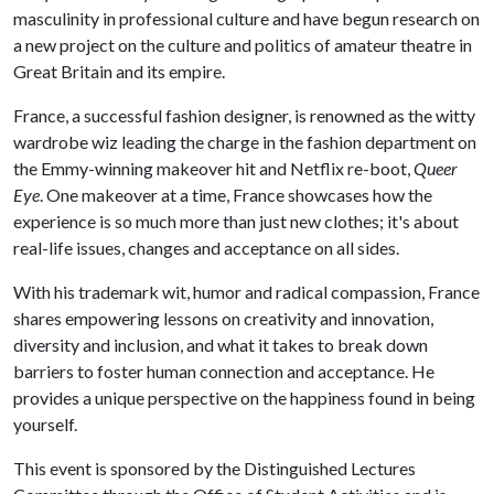
masculinity in professional culture and have begun research on
a new project on the culture and politics of amateur theatre in
Great Britain and its empire.
France, a successful fashion designer, is renowned as the witty
wardrobe wiz leading the charge in the fashion department on
the Emmy-winning makeover hit and Netflix re-boot,
Queer
Eye
. One makeover at a time, France showcases how the
experience is so much more than just new clothes; it's about
real-life issues, changes and acceptance on all sides.
With his trademark wit, humor and radical compassion, France
shares empowering lessons on creativity and innovation,
diversity and inclusion, and what it takes to break down
barriers to foster human connection and acceptance. He
provides a unique perspective on the happiness found in being
yourself.
This event is sponsored by the Distinguished Lectures