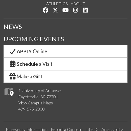
ATHLETICS
ABOUT
Like us on Facebook
Follow us on Twitter
Watch us on YouTube
See us on Instagram
Connect with us on Lin
NEWS
UPCOMING EVENTS
APPLY
Online
Schedule
a Visit
Make a
Gift
1 University of Arkansas
Fayetteville, AR 72701
View Campus Maps
479-575-2000
Emergency Information
Report a Concern
Title IX
Accessibility