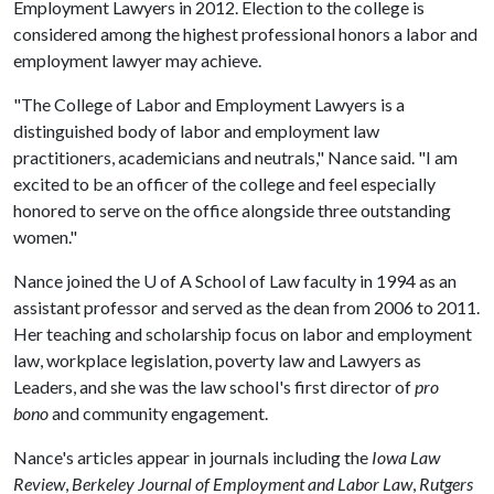
Employment Lawyers in 2012. Election to the college is
considered among the highest professional honors a labor and
employment lawyer may achieve.
"The College of Labor and Employment Lawyers is a
distinguished body of labor and employment law
practitioners, academicians and neutrals," Nance said. "I am
excited to be an officer of the college and feel especially
honored to serve on the office alongside three outstanding
women."
Nance joined the
U of A
School of Law faculty in 1994 as an
assistant professor and served as the dean from 2006 to 2011.
Her teaching and scholarship focus on labor and employment
law, workplace legislation, poverty law and Lawyers as
Leaders, and she was the law school's first director of
pro
bono
and community engagement.
Nance's articles appear in journals including the
Iowa Law
Review
,
Berkeley Journal of Employment and Labor Law
,
Rutgers