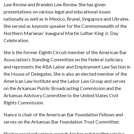
Law Review
and
Brandeis Law Review
. She has given
presentations on various legal and educational issues
nationally as well as in Mexico, Brunei, Singapore and Ukraine.
She served as keynote speaker for the Commonwealth of the
Northern Marianas' inaugural Martin Luther King Jr. Day
Celebration.
She is the former Eighth Circuit member of the American Bar
Association's Standing Committee on the Federal Judiciary
and represents the ABA Labor and Employment Law Section in
the House of Delegates. She is also an elected member of the
American Law Institute and the Labor Law Group and serves
on the Arkansas Public Broadcasting Commission and the
Arkansas Advisory Committee to the United States Civil
Rights Commission.
Nance is chair of the American Bar Foundation Fellows and
serves on the Arkansas Bar Foundation Trust Committee.
She has received various awards for her outstanding service,