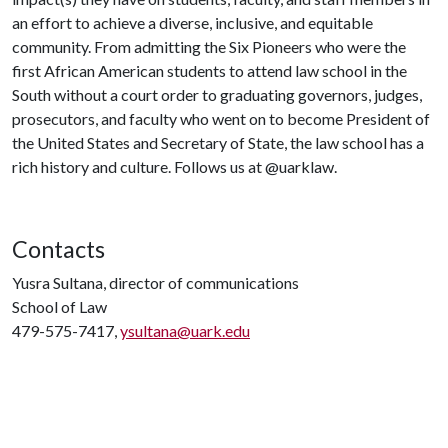
an effort to achieve a diverse, inclusive, and equitable
community. From admitting the Six Pioneers who were the
first African American students to attend law school in the
South without a court order to graduating governors, judges,
prosecutors, and faculty who went on to become President of
the United States and Secretary of State, the law school has a
rich history and culture. Follows us at @uarklaw.
Contacts
Yusra Sultana, director of communications
School of Law
479-575-7417,
ysultana@uark.edu