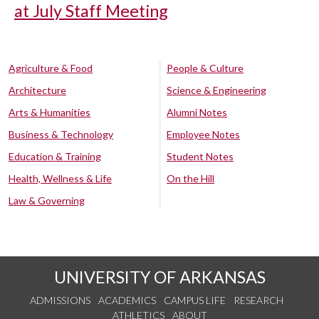
at July Staff Meeting
Agriculture & Food
People & Culture
Architecture
Science & Engineering
Arts & Humanities
Alumni Notes
Business & Technology
Employee Notes
Education & Training
Student Notes
Health, Wellness & Life
On the Hill
Law & Governing
UNIVERSITY OF ARKANSAS
ADMISSIONS
ACADEMICS
CAMPUS LIFE
RESEARCH
ATHLETICS
ABOUT