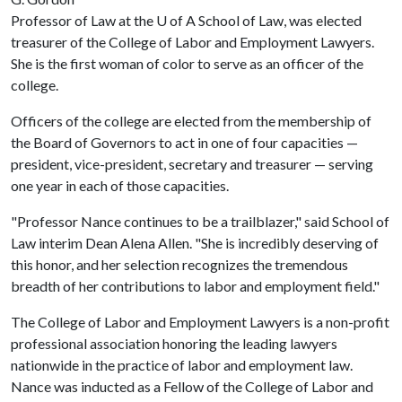
Professor of Law at the
U of A
School of Law, was elected
treasurer of the College of Labor and Employment Lawyers.
She is the first woman of color to serve as an officer of the
college.
Officers of the college are elected from the membership of
the Board of Governors to act in one of four capacities —
president, vice-president, secretary and treasurer — serving
one year in each of those capacities.
"Professor Nance continues to be a trailblazer," said School of
Law interim Dean Alena Allen. "She is incredibly deserving of
this honor, and her selection recognizes the tremendous
breadth of her contributions to labor and employment field."
The College of Labor and Employment Lawyers is a non-profit
professional association honoring the leading lawyers
nationwide in the practice of labor and employment law.
Nance was inducted as a Fellow of the College of Labor and