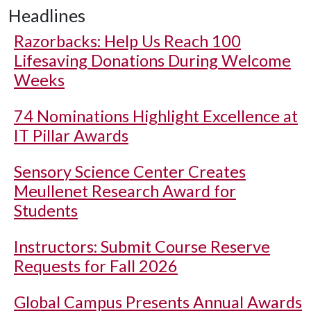
Headlines
Razorbacks: Help Us Reach 100
Lifesaving Donations During Welcome
Weeks
74 Nominations Highlight Excellence at
IT Pillar Awards
Sensory Science Center Creates
Meullenet Research Award for
Students
Instructors: Submit Course Reserve
Requests for Fall 2026
Global Campus Presents Annual Awards