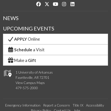
Like us on Facebook
Follow us on Twitter
Watch us on YouTube
See us on Instagram
Connect with us on Lin
NEWS
UPCOMING EVENTS
APPLY
Online
Schedule
a Visit
Make a
Gift
1 University of Arkansas
Fayetteville, AR 72701
View Campus Maps
479-575-2000
Emergency Information
Report a Concern
Title IX
Accessibility
Privacy Policy
Contact Us
Jobs