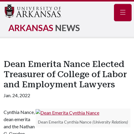
Navig
ARKANSAS
NEWS
Dean Emerita Nance Elected
Treasurer of College of Labor
and Employment Lawyers
Jan. 24, 2022
Cynthia Nance,
dean emerita
Dean Emerita Cynthia Nance
(University Relations)
and the Nathan
G. Gordon