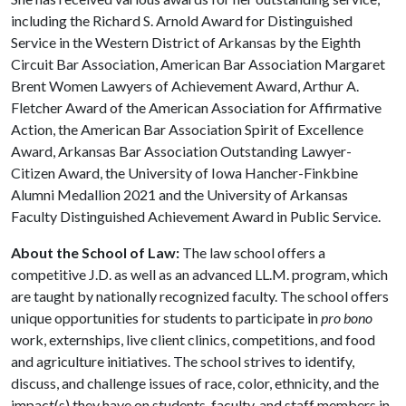
including the Richard S. Arnold Award for Distinguished
Service in the Western District of Arkansas by the Eighth
Circuit Bar Association, American Bar Association Margaret
Brent Women Lawyers of Achievement Award, Arthur A.
Fletcher Award of the American Association for Affirmative
Action, the American Bar Association Spirit of Excellence
Award, Arkansas Bar Association Outstanding Lawyer-
Citizen Award, the University of Iowa Hancher-Finkbine
Alumni Medallion 2021 and the University of Arkansas
Faculty Distinguished Achievement Award in Public Service.
About the School of Law:
The law school offers a
competitive J.D. as well as an advanced LL.M. program, which
are taught by nationally recognized faculty. The school offers
unique opportunities for students to participate in
pro bono
work, externships, live client clinics, competitions, and food
and agriculture initiatives. The school strives to identify,
discuss, and challenge issues of race, color, ethnicity, and the
impact(s) they have on students, faculty, and staff members in