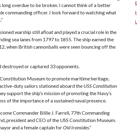
is long overdue to be broken. I cannot think of a better
male commanding officer. I look forward to watching what
.”
ioned warship still afloat and played a crucial role in the
nding sea lanes from 1797 to 1855. The ship earned the
12, when British cannonballs were seen bouncing off the
d destroyed or captured 33 opponents.
 Constitution Museum to promote maritime heritage,
 active-duty sailors stationed aboard the
USS Constitution
they support the ship’s mission of promoting the Navy’s
ess of the importance of a sustained naval presence.
lcome Commander Billie J. Farrell, 77th Commanding
and, president and CEO of the USS Constitution Museum.
 mayor and a female captain for
Old Ironsides
.”