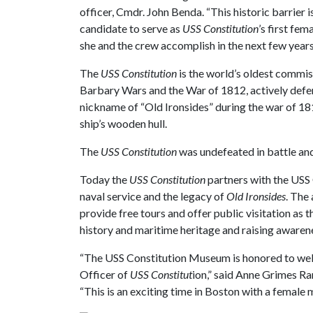
officer, Cmdr. John Benda. “This historic barrier 
candidate to serve as
USS Constitution
’s first fe
she and the crew accomplish in the next few years
The
USS Constitution
is the world’s oldest commiss
Barbary Wars and the War of 1812, actively defe
nickname of “Old Ironsides” during the war of 18
ship’s wooden hull.
The
USS Constitution
was undefeated in battle an
Today the
USS Constitution
partners with the USS
naval service and the legacy of
Old Ironsides
. The
provide free tours and offer public visitation as 
history and maritime heritage and raising awaren
“The USS Constitution Museum is honored to we
Officer of
USS Constitut
ion,” said Anne Grimes R
“This is an exciting time in Boston with a female