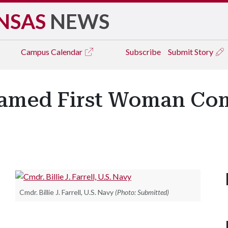
NSAS
NEWS
Campus
Calendar
Subscribe
Submit Story
Named First Woman Co
Cmdr. Billie J. Farrell, U.S. Navy
(Photo: Submitted)