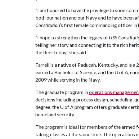
“I am honored to have the privilege to soon comma
both our nation and our Navy and to have been a
Constitution
’s first female commanding officer in h
“I hope to strengthen the legacy of
USS Constituti
telling her story and connecting it to the rich he
the fleet today,” she said.
Farrell is a native of Paducah, Kentucky, and is 
earned a Bachelor of Science, and the
U of A
, ea
2009 while serving in the Navy.
The graduate program in
operations managemen
decisions including process design, scheduling, q
degree, the
U of A
program offers graduate certif
homeland security.
The program is ideal for members of the armed f
taking classes at the same time. The operations 