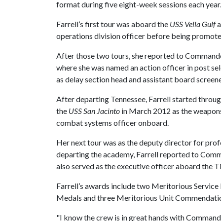
format during five eight-week sessions each year
Farrell’s first tour was aboard the
USS Vella Gulf
a
operations division officer before being promote
After those two tours, she reported to Command
where she was named an action officer in post se
as delay section head and assistant board screene
After departing Tennessee, Farrell started throu
the
USS San Jacinto
in March 2012 as the weapons 
combat systems officer onboard.
Her next tour was as the deputy director for pro
departing the academy, Farrell reported to Comm
also served as the executive officer aboard the 
Farrell’s awards include two Meritorious Servi
Medals and three Meritorious Unit Commendati
"I know the crew is in great hands with Commander