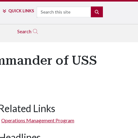
Search
QUICK LINKS
SEARCH
Search
mmander of USS
Related Links
Operations Management Program
Headlines