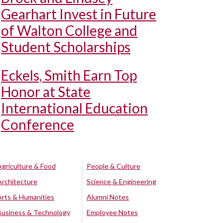
Gearhart Invest in Future
of Walton College and
Student Scholarships
Eckels, Smith Earn Top
Honor at State
International Education
Conference
Agriculture & Food
People & Culture
Architecture
Science & Engineering
Arts & Humanities
Alumni Notes
Business & Technology
Employee Notes