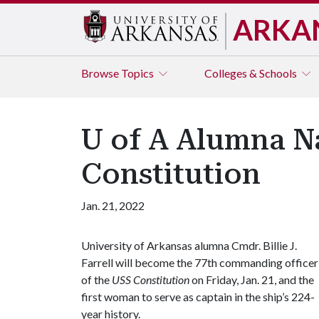
ARKA
Browse
Topics
Colleges & Schools
U of A Alumna 
Constitution
Jan. 21, 2022
University of Arkansas alumna Cmdr. Billie J.
Farrell will become the 77th commanding officer
of the
USS Constitution
on Friday, Jan. 21, and the
first woman to serve as captain in the ship’s 224-
year history.