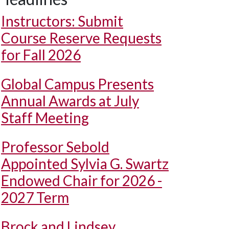
Instructors: Submit
Course Reserve Requests
for Fall 2026
Global Campus Presents
Annual Awards at July
Staff Meeting
Professor Sebold
Appointed Sylvia G. Swartz
Endowed Chair for 2026 -
2027 Term
Brock and Lindsey