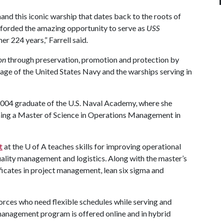
nd this iconic warship that dates back to the roots of
fforded the amazing opportunity to serve as
USS
er 224 years,” Farrell said.
on
through preservation, promotion and protection by
ritage of the United States Navy and the warships serving in
a 2004 graduate of the U.S. Naval Academy, where she
rning a Master of Science in Operations Management in
t
at the
U of A
teaches skills for improving operational
uality management and logistics. Along with the master’s
icates in project management, lean six sigma and
orces who need flexible schedules while serving and
management program is offered online and in hybrid