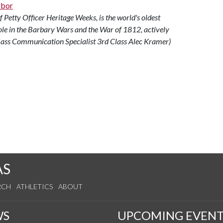
Petty Officer Heritage Weeks, is the world's oldest
ole in the Barbary Wars and the War of 1812, actively
Mass Communication Specialist 3rd Class Alec Kramer)
AS
RCH
ATHLETICS
ABOUT
WS
UPCOMING EVENT