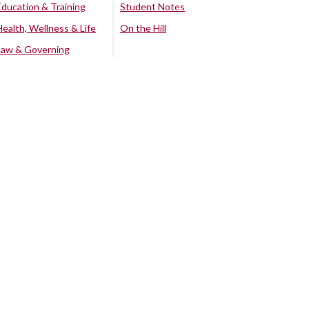
Education & Training
Student Notes
Health, Wellness & Life
On the Hill
Law & Governing