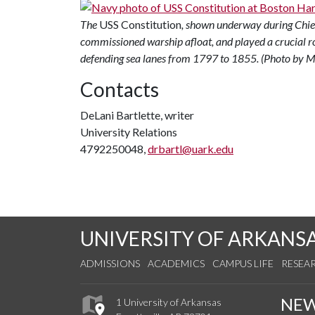
The
USS Constitution
, shown underway during Chief 
commissioned warship afloat, and played a crucial r
defending sea lanes from 1797 to 1855. (Photo by 
Contacts
DeLani Bartlette, writer
University Relations
4792250048,
drbartl@uark.edu
UNIVERSITY OF ARKANS
ADMISSIONS
ACADEMICS
CAMPUS LIFE
RESEA
NE
1 University of Arkansas