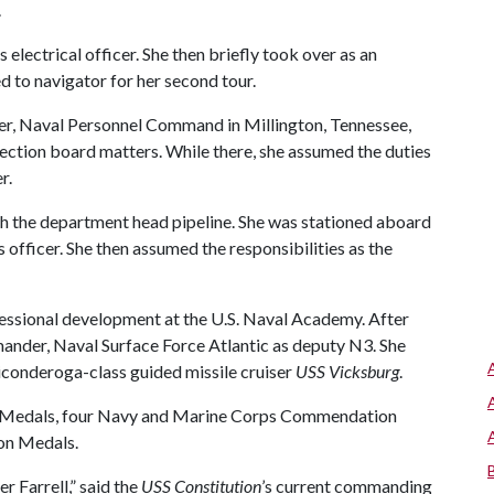
.
s electrical officer. She then briefly took over as an
d to navigator for her second tour.
er, Naval Personnel Command in Millington, Tennessee,
lection board matters. While there, she assumed the duties
r.
gh the department head pipeline. She was stationed aboard
officer. She then assumed the responsibilities as the
fessional development at the U.S. Naval Academy. After
ander, Naval Surface Force Atlantic as deputy N3. She
Ticonderoga-class guided missile cruiser
USS Vicksburg
.
ce Medals, four Navy and Marine Corps Commendation
on Medals.
 Farrell,” said the
USS Constitution
’s current commanding