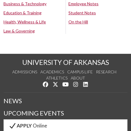
Business & Technology
Employee Notes
Education & Training
Student Notes
Health, Wellness & Life
On the Hill
Law & Governing
UNIVERSITY OF ARKANSAS
ADMISSIONS
ACADEMICS
CAMPUS LIFE
RESEARCH
ATHLETICS
ABOUT
Like us on Facebook
Follow us on Twitter
Watch us on YouTube
See us on Instagram
Connect with us on Lin
NEWS
UPCOMING EVENTS
APPLY
Online