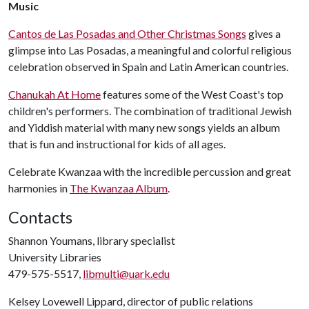
Music
Cantos de Las Posadas and Other Christmas Songs
gives a
glimpse into Las Posadas, a meaningful and colorful religious
celebration observed in Spain and Latin American countries.
Chanukah At Home
features some of the West Coast's top
children's performers. The combination of traditional Jewish
and Yiddish material with many new songs yields an album
that is fun and instructional for kids of all ages.
Celebrate Kwanzaa with the incredible percussion and great
harmonies in
The Kwanzaa Album
.
Contacts
Shannon Youmans, library specialist
University Libraries
479-575-5517,
libmulti@uark.edu
Kelsey Lovewell Lippard, director of public relations