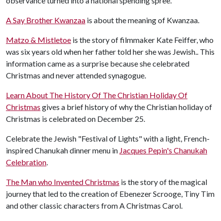
observance turned into a national spending spree.
A Say Brother Kwanzaa
is about the meaning of Kwanzaa.
Matzo & Mistletoe
is the story of filmmaker Kate Feiffer, who
was six years old when her father told her she was Jewish.. This
information came as a surprise because she celebrated
Christmas and never attended synagogue.
Learn About The History Of The Christian Holiday Of
Christmas
gives a brief history of why the Christian holiday of
Christmas is celebrated on December 25.
Celebrate the Jewish "Festival of Lights" with a light, French-
inspired Chanukah dinner menu in
Jacques Pepin's Chanukah
Celebration
.
The Man who Invented Christmas
is the story of the magical
journey that led to the creation of Ebenezer Scrooge, Tiny Tim
and other classic characters from A Christmas Carol.