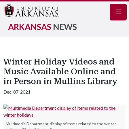
Navig
ARKANSAS
NEWS
Winter Holiday Videos and
Music Available Online and
in Person in Mullins Library
Dec. 07, 2021
Multimedia Department display of items related to the winter