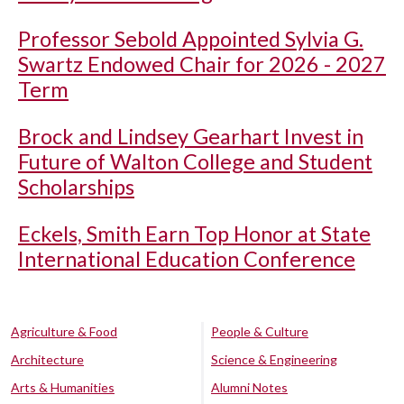
Professor Sebold Appointed Sylvia G.
Swartz Endowed Chair for 2026 - 2027
Term
Brock and Lindsey Gearhart Invest in
Future of Walton College and Student
Scholarships
Eckels, Smith Earn Top Honor at State
International Education Conference
Agriculture & Food
People & Culture
Architecture
Science & Engineering
Arts & Humanities
Alumni Notes