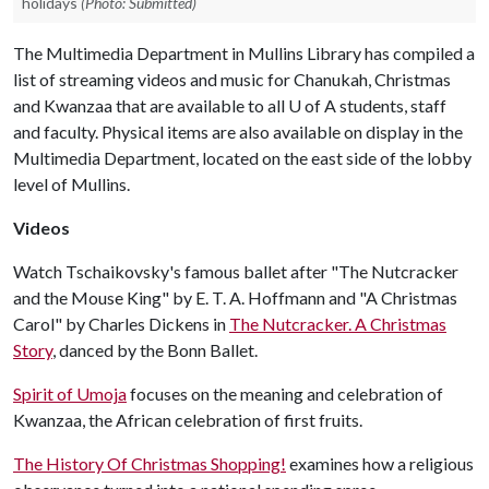
holidays
(Photo: Submitted)
The Multimedia Department in Mullins Library has compiled a
list of streaming videos and music for Chanukah, Christmas
and Kwanzaa that are available to all
U of A
students, staff
and faculty. Physical items are also available on display in the
Multimedia Department, located on the east side of the lobby
level of Mullins.
Videos
Watch Tschaikovsky's famous ballet after "The Nutcracker
and the Mouse King" by E. T. A. Hoffmann and "A Christmas
Carol" by Charles Dickens in
The Nutcracker. A Christmas
Story
, danced by the Bonn Ballet.
Spirit of Umoja
focuses on the meaning and celebration of
Kwanzaa, the African celebration of first fruits.
The History Of Christmas Shopping!
examines how a religious