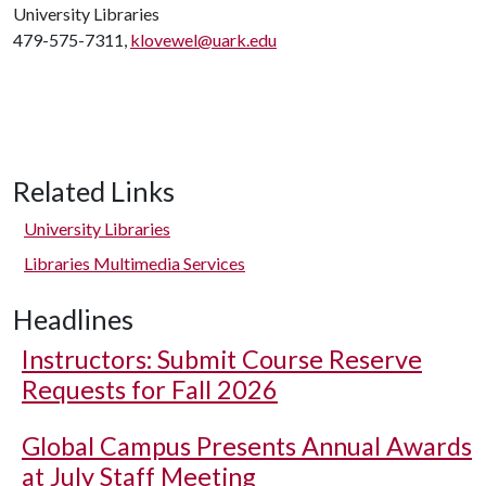
University Libraries
479-575-7311,
klovewel@uark.edu
Related Links
University Libraries
Libraries Multimedia Services
Headlines
Instructors: Submit Course Reserve
Requests for Fall 2026
Global Campus Presents Annual Awards
at July Staff Meeting