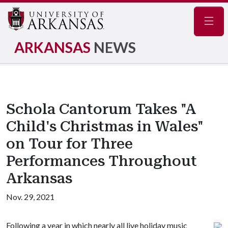
Navig
ARKANSAS
NEWS
Schola Cantorum Takes "A
Child's Christmas in Wales"
on Tour for Three
Performances Throughout
Arkansas
Nov. 29, 2021
Following a year in which nearly all live holiday music