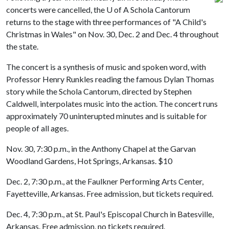
concerts were cancelled, the
U of A
Schola Cantorum
returns to the stage with three performances of "A Child's
Christmas in Wales" on Nov. 30, Dec. 2 and Dec. 4 throughout
the state.
The concert is a synthesis of music and spoken word, with
Professor Henry Runkles reading the famous Dylan Thomas
story while the Schola Cantorum, directed by Stephen
Caldwell, interpolates music into the action. The concert runs
approximately 70 uninterupted minutes and is suitable for
people of all ages.
Nov. 30, 7:30 p.m., in the Anthony Chapel at the Garvan
Woodland Gardens, Hot Springs, Arkansas. $10
Dec. 2, 7:30 p.m., at the Faulkner Performing Arts Center,
Fayetteville, Arkansas. Free admission, but tickets required.
Dec. 4, 7:30 p.m., at St. Paul's Episcopal Church in Batesville,
Arkansas. Free admission, no tickets required.