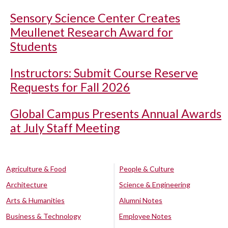
Sensory Science Center Creates
Meullenet Research Award for
Students
Instructors: Submit Course Reserve
Requests for Fall 2026
Global Campus Presents Annual Awards
at July Staff Meeting
Agriculture & Food
People & Culture
Architecture
Science & Engineering
Arts & Humanities
Alumni Notes
Business & Technology
Employee Notes