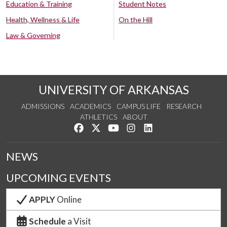
Education & Training
Student Notes
Health, Wellness & Life
On the Hill
Law & Governing
UNIVERSITY OF ARKANSAS
ADMISSIONS
ACADEMICS
CAMPUS LIFE
RESEARCH
ATHLETICS
ABOUT
Like us on Facebook
Follow us on Twitter
Watch us on YouTube
See us on Instagram
Connect with us on Lin
NEWS
UPCOMING EVENTS
APPLY
Online
Schedule
a Visit