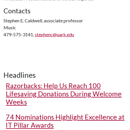
Contacts
Stephen E. Caldwell, associate professor
Music
479-575-3141,
stephenc@uark.edu
Headlines
Razorbacks: Help Us Reach 100
Lifesaving Donations During Welcome
Weeks
74 Nominations Highlight Excellence at
IT Pillar Awards